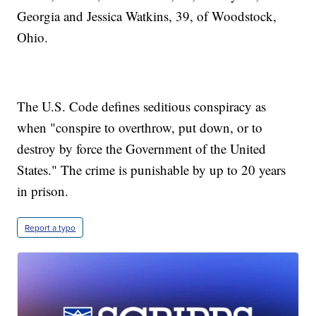
Georgia and Jessica Watkins, 39, of Woodstock,
Ohio.
The U.S. Code defines seditious conspiracy as
when "conspire to overthrow, put down, or to
destroy by force the Government of the United
States." The crime is punishable by up to 20 years
in prison.
Report a typo