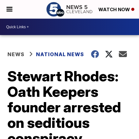
WATCH NOW
NEWS
NATIONAL NEWS
Stewart Rhodes:
Oath Keepers
founder arrested
on seditious
conspiracy