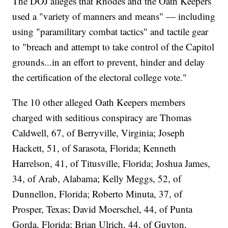
The DOJ alleges that Rhodes and the Oath Keepers
used a "variety of manners and means" — including
using "paramilitary combat tactics" and tactile gear
to "breach and attempt to take control of the Capitol
grounds...in an effort to prevent, hinder and delay
the certification of the electoral college vote."
The 10 other alleged Oath Keepers members
charged with seditious conspiracy are Thomas
Caldwell, 67, of Berryville, Virginia; Joseph
Hackett, 51, of Sarasota, Florida; Kenneth
Harrelson, 41, of Titusville, Florida; Joshua James,
34, of Arab, Alabama; Kelly Meggs, 52, of
Dunnellon, Florida; Roberto Minuta, 37, of
Prosper, Texas; David Moerschel, 44, of Punta
Gorda, Florida; Brian Ulrich, 44, of Guyton,