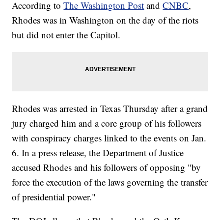
According to
The Washington Post
and
CNBC
,
Rhodes was in Washington on the day of the riots
but did not enter the Capitol.
Rhodes was arrested in Texas Thursday after a grand
jury charged him and a core group of his followers
with conspiracy charges linked to the events on Jan.
6. In a press release, the Department of Justice
accused Rhodes and his followers of opposing "by
force the execution of the laws governing the transfer
of presidential power."