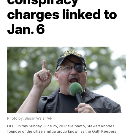
charges linked to
Jan. 6
Photo by: Susan Walsh/AP
FILE - In this Sunday, June 25, 2017 file photo, Stewart Rhodes,
founder of the citizen militia group known as the Oath Keepers