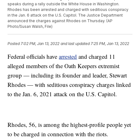
speaks during a rally outside the White House in Washington.
Rhodes has been arrested and charged with seditious conspiracy
in the Jan. 6 attack on the U.S. Capitol. The Justice Department
announced the charges against Rhodes on Thursday. (AP
Photo/Susan Walsh, File)
Posted
7:02 PM, Jan 13, 2022
and last updated
7:25 PM, Jan 13, 2022
Federal officials have
arrested
and charged 11
alleged members of the Oath Keepers extremist
group — including its founder and leader, Stewart
Rhodes — with seditious conspiracy charges linked
to the Jan. 6, 2021 attack on the U.S. Capitol.
Rhodes, 56, is among the highest-profile people yet
to be charged in connection with the riots.