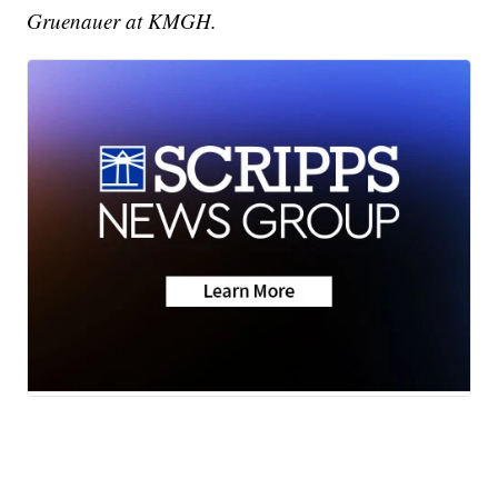
Gruenauer at KMGH.