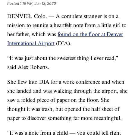
Posted
1:16 PM, Jan 13, 2020
DENVER, Colo. — A complete stranger is on a
mission to reunite a heartfelt note from a little girl to
her father, which was
found on the floor at Denver
International Airport
(DIA).
“It was just about the sweetest thing I ever read,”
said Alex Roberts.
She flew into DIA for a work conference and when
she landed and was walking through the airport, she
saw a folded piece of paper on the floor. She
thought it was trash, but opened the half sheet of
paper to discover something far more meaningful.
“It was a note from a child — you could tell right