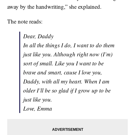
away by the handwriting,” she explained.
The note reads:
Dear, Daddy
In all the things I do, I want to do them
just like you. Although right now (I’m)
sort of small. Like you I want to be
brave and smart, cause I love you,
Daddy, with all my heart. When I am
older I’ll be so glad if I grow up to be
just like you.
Love, Emma