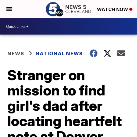
WATCH NOW
NEWS
NATIONAL NEWS
Stranger on
mission to find
girl's dad after
locating heartfelt
note at Denver