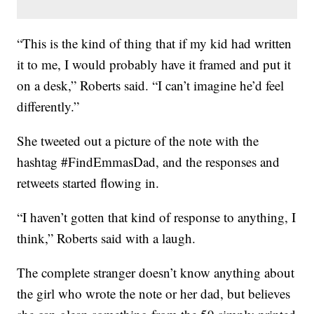
“This is the kind of thing that if my kid had written
it to me, I would probably have it framed and put it
on a desk,” Roberts said. “I can’t imagine he’d feel
differently.”
She tweeted out a picture of the note with the
hashtag #FindEmmasDad, and the responses and
retweets started flowing in.
“I haven’t gotten that kind of response to anything, I
think,” Roberts said with a laugh.
The complete stranger doesn’t know anything about
the girl who wrote the note or her dad, but believes