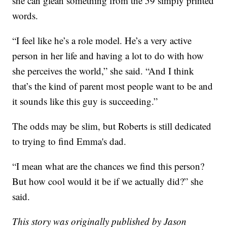
she can glean something from the 59 simply printed
words.
“I feel like he’s a role model. He’s a very active
person in her life and having a lot to do with how
she perceives the world,” she said. “And I think
that’s the kind of parent most people want to be and
it sounds like this guy is succeeding.”
The odds may be slim, but Roberts is still dedicated
to trying to find Emma's dad.
“I mean what are the chances we find this person?
But how cool would it be if we actually did?” she
said.
This story was originally published by Jason