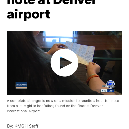
airport
A complete stranger is now on a mission to reunite a heartfelt note
from a little girl to her father, found on the floor at Denver
International Airport.
By:
KMGH Staff