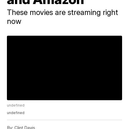
These movies are streaming right
now
undefined
undefined
By:
Clint Davis