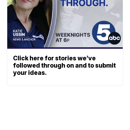
Click here for stories we’ve
followed through on and to submit
your ideas.