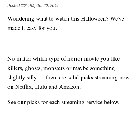
Posted
3:21 PM, Oct 20, 2016
Wondering what to watch this Halloween? We've
made it easy for you.
No matter which type of horror movie you like —
killers, ghosts, monsters or maybe something
slightly silly — there are solid picks streaming now
on Netflix, Hulu and Amazon.
See our picks for each streaming service below.