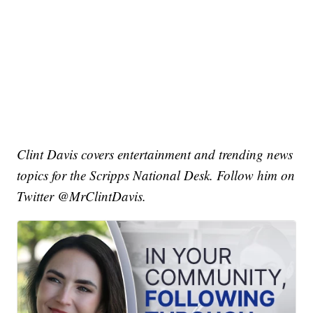
Clint Davis covers entertainment and trending news
topics for the Scripps National Desk. Follow him on
Twitter @MrClintDavis.