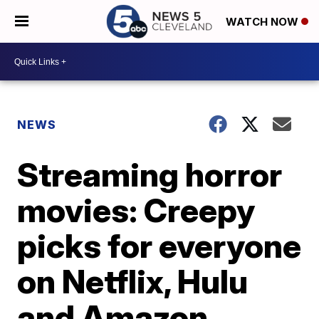
WATCH NOW
NEWS
Streaming horror
movies: Creepy
picks for everyone
on Netflix, Hulu
and Amazon