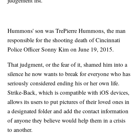
judgement list."
Hummons' son was TrePierre Hummons, the man
responsible for the shooting death of Cincinnati
Police Officer Sonny Kim on June 19, 2015.
That judgment, or the fear of it, shamed him into a
silence he now wants to break for everyone who has
seriously considered ending his or her own life.
Strike-Back, which is compatible with iOS devices,
allows its users to put pictures of their loved ones in
a designated folder and add the contact information
of anyone they believe would help them in a crisis
to another.