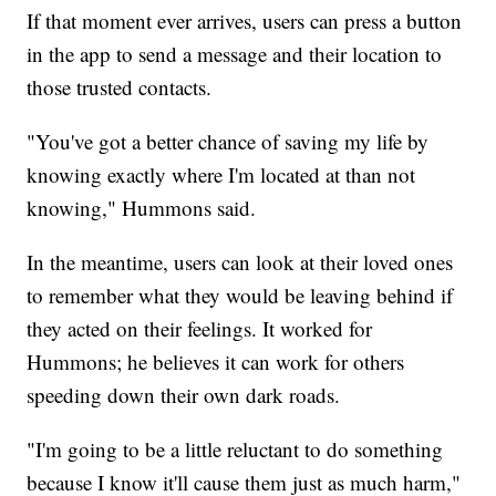
If that moment ever arrives, users can press a button
in the app to send a message and their location to
those trusted contacts.
"You've got a better chance of saving my life by
knowing exactly where I'm located at than not
knowing," Hummons said.
In the meantime, users can look at their loved ones
to remember what they would be leaving behind if
they acted on their feelings. It worked for
Hummons; he believes it can work for others
speeding down their own dark roads.
"I'm going to be a little reluctant to do something
because I know it'll cause them just as much harm,"