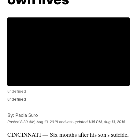
undefined
undefined
By:
Paola Suro
Posted
8:30 AM, Aug 13, 2018
and last updated
1:35 PM, Aug 13, 2018
CINCINNATI — Six months after his son's suicide,