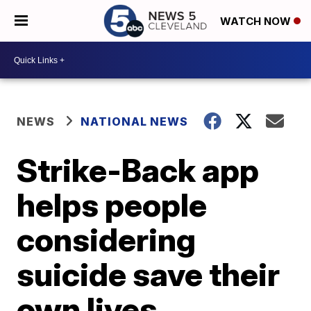
WATCH NOW
NEWS
NATIONAL NEWS
Strike-Back app
helps people
considering
suicide save their
own lives