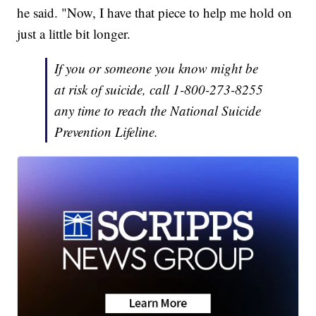
he said. "Now, I have that piece to help me hold on
just a little bit longer.
If you or someone you know might be
at risk of suicide, call 1-800-273-8255
any time to reach the National Suicide
Prevention Lifeline.