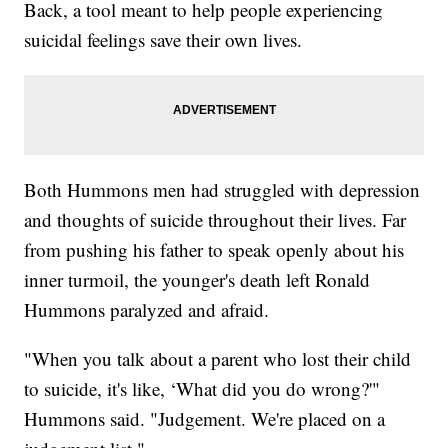
Back, a tool meant to help people experiencing
suicidal feelings save their own lives.
Both Hummons men had struggled with depression
and thoughts of suicide throughout their lives. Far
from pushing his father to speak openly about his
inner turmoil, the younger's death left Ronald
Hummons paralyzed and afraid.
"When you talk about a parent who lost their child
to suicide, it's like, ‘What did you do wrong?'"
Hummons said. "Judgement. We're placed on a