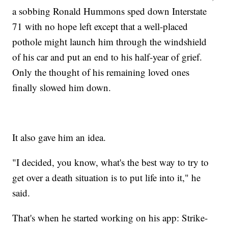
a sobbing Ronald Hummons sped down Interstate
71 with no hope left except that a well-placed
pothole might launch him through the windshield
of his car and put an end to his half-year of grief.
Only the thought of his remaining loved ones
finally slowed him down.
It also gave him an idea.
"I decided, you know, what's the best way to try to
get over a death situation is to put life into it," he
said.
That's when he started working on his app: Strike-