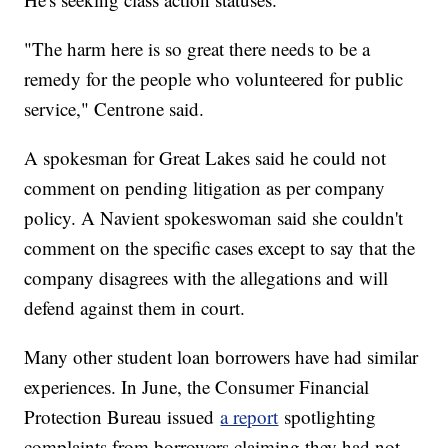
"The harm here is so great there needs to be a
remedy for the people who volunteered for public
service," Centrone said.
A spokesman for Great Lakes said he could not
comment on pending litigation as per company
policy. A Navient spokeswoman said she couldn't
comment on the specific cases except to say that the
company disagrees with the allegations and will
defend against them in court.
Many other student loan borrowers have had similar
experiences. In June, the Consumer Financial
Protection Bureau issued
a report
spotlighting
complaints from borrowers claiming they had not