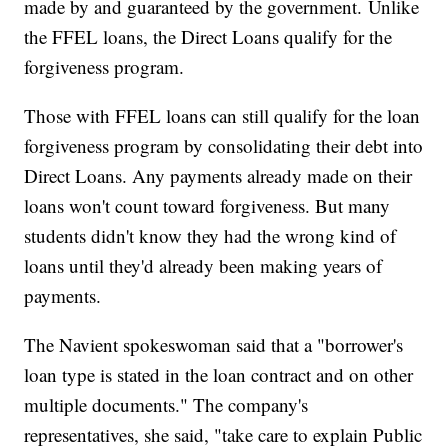
made by and guaranteed by the government.
Unlike
the FFEL loans, the Direct Loans qualify for the
forgiveness program.
Those with FFEL loans can still qualify for the loan
forgiveness program by consolidating their debt into
Direct Loans. Any payments already made on their
loans won't count toward forgiveness. But many
students didn't know they had the wrong kind of
loans until they'd already been making years of
payments.
The Navient spokeswoman said that a "borrower's
loan type is stated in the loan contract and on other
multiple documents." The company's
representatives, she said, "take care to explain Public