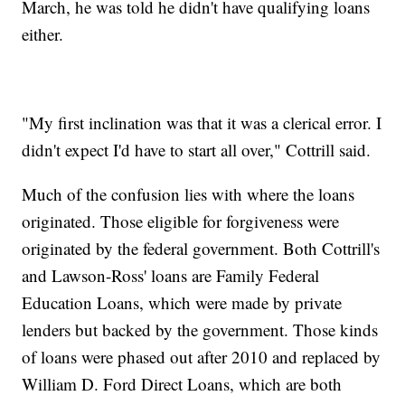
March, he was told he didn't have qualifying loans
either.
"My first inclination was that it was a clerical error. I
didn't expect I'd have to start all over," Cottrill said.
Much of the confusion lies with where the loans
originated. Those eligible for forgiveness were
originated by the federal government. Both Cottrill's
and Lawson-Ross' loans are Family Federal
Education Loans, which were made by private
lenders but backed by the government. Those kinds
of loans were phased out after 2010 and replaced by
William D. Ford Direct Loans, which are both