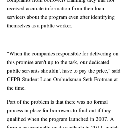
received accurate information from their loan
servicers about the program even after identifying
themselves as a public worker.
"When the companies responsible for delivering on
this promise aren't up to the task, our dedicated
public servants shouldn't have to pay the price," said
CFPB Student Loan Ombudsman Seth Frotman at
the time.
Part of the problem is that there was no formal
process in place for borrowers to find out if they
qualified when the program launched in 2007. A
form was eventually made available in 2012, which