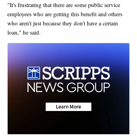
"It's frustrating that there are some public service
employees who are getting this benefit and others
who aren't just because they don't have a certain
loan," he said.