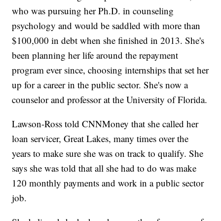
who was pursuing her Ph.D. in counseling
psychology and would be saddled with more than
$100,000 in debt when she finished in 2013. She's
been planning her life around the repayment
program ever since, choosing internships that set her
up for a career in the public sector. She's now a
counselor and professor at the University of Florida.
Lawson-Ross told CNNMoney that she called her
loan servicer, Great Lakes, many times over the
years to make sure she was on track to qualify. She
says she was told that all she had to do was make
120 monthly payments and work in a public sector
job.