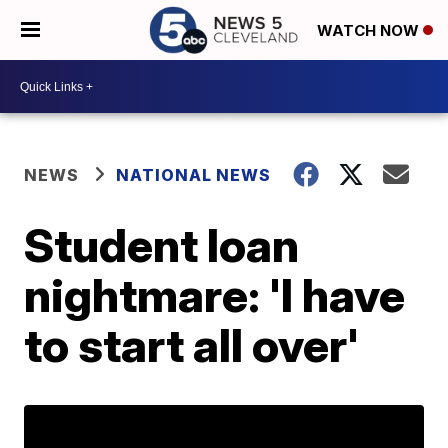
WATCH NOW
NEWS
NATIONAL NEWS
Student loan
nightmare: 'I have
to start all over'