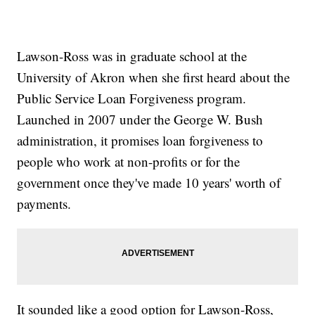
Lawson-Ross was in graduate school at the
University of Akron when she first heard about the
Public Service Loan Forgiveness program.
Launched in 2007 under the George W. Bush
administration, it promises loan forgiveness to
people who work at non-profits or for the
government once they've made 10 years' worth of
payments.
It sounded like a good option for Lawson-Ross,