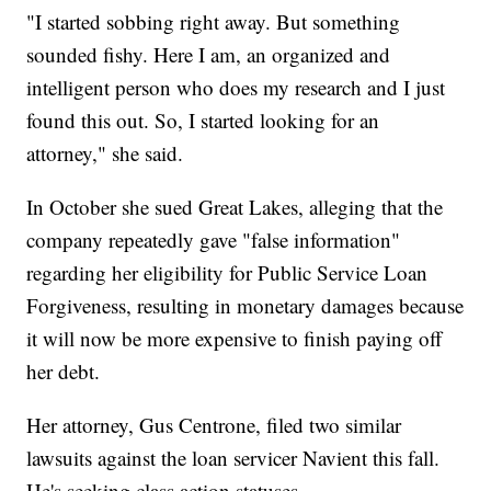
"I started sobbing right away. But something
sounded fishy. Here I am, an organized and
intelligent person who does my research and I just
found this out. So, I started looking for an
attorney," she said.
In October she sued Great Lakes, alleging that the
company repeatedly gave "false information"
regarding her eligibility for Public Service Loan
Forgiveness, resulting in monetary damages because
it will now be more expensive to finish paying off
her debt.
Her attorney, Gus Centrone, filed two similar
lawsuits against the loan servicer Navient this fall.
He's seeking class action statuses.