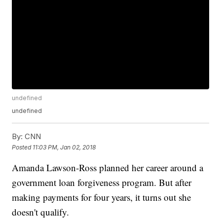
undefined
undefined
By:
CNN
Posted
11:03 PM, Jan 02, 2018
Amanda Lawson-Ross planned her career around a
government loan forgiveness program. But after
making payments for four years, it turns out she
doesn't qualify.