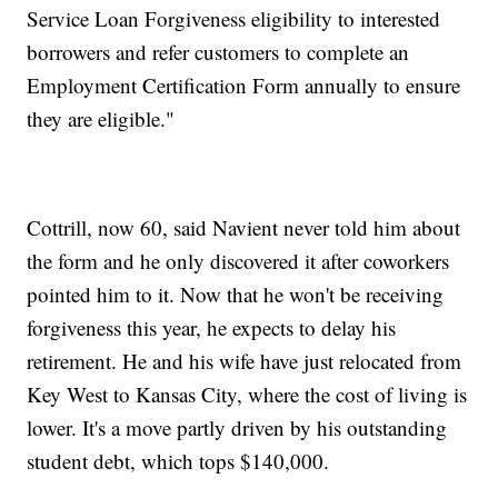
Service Loan Forgiveness eligibility to interested
borrowers and refer customers to complete an
Employment Certification Form annually to ensure
they are eligible."
Cottrill, now 60, said Navient never told him about
the form and he only discovered it after coworkers
pointed him to it. Now that he won't be receiving
forgiveness this year, he expects to delay his
retirement. He and his wife have just relocated from
Key West to Kansas City, where the cost of living is
lower. It's a move partly driven by his outstanding
student debt, which tops $140,000.