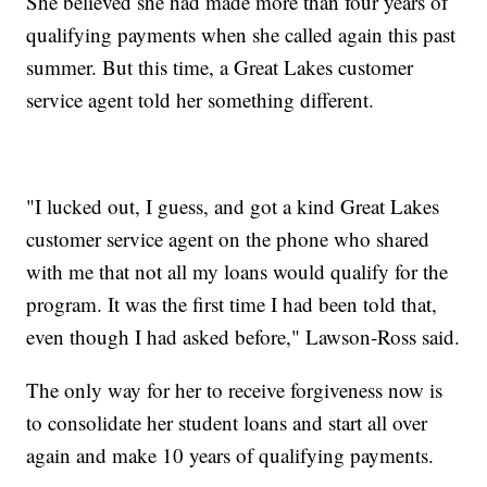
She believed she had made more than four years of
qualifying payments when she called again this past
summer. But this time, a Great Lakes customer
service agent told her something different.
"I lucked out, I guess, and got a kind Great Lakes
customer service agent on the phone who shared
with me that not all my loans would qualify for the
program. It was the first time I had been told that,
even though I had asked before," Lawson-Ross said.
The only way for her to receive forgiveness now is
to consolidate her student loans and start all over
again and make 10 years of qualifying payments.