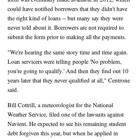
could have notified borrowers that they didn't have
the right kind of loans -- but many say they were
never told about it. Borrowers are not required to
submit the form prior to making all the payments.
"We're hearing the same story time and time again.
Loan servicers were telling people 'No problem,
you're going to qualify.' And then they find out 10
years later that they never qualified at all," Centrone
said.
Bill Cottrill, a meteorologist for the National
Weather Service, filed one of the lawsuits against
Navient. He expected to see his remaining student
debt forgiven this year, but when he applied in