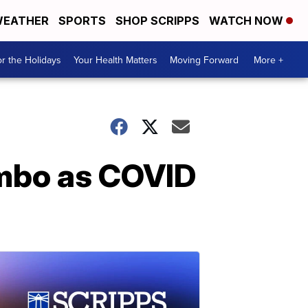
EATHER
SPORTS
SHOP SCRIPPS
WATCH NOW
r the Holidays
Your Health Matters
Moving Forward
More +
limbo as COVID