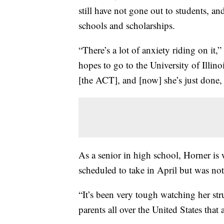
still have not gone out to students, an
schools and scholarships.
“There’s a lot of anxiety riding on it
hopes to go to the University of Illinoi
[the ACT], and [now] she’s just done, a
As a senior in high school, Horner is
scheduled to take in April but was not 
“It’s been very tough watching her str
parents all over the United States that a