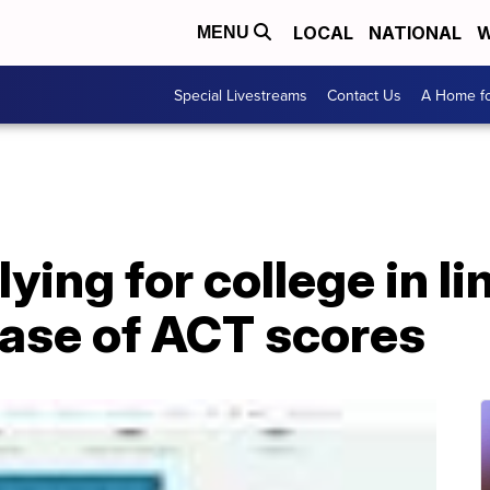
LOCAL
NATIONAL
W
MENU
Special Livestreams
Contact Us
A Home fo
ying for college in 
lease of ACT scores