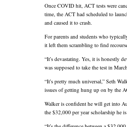
Once COVID hit, ACT tests were canc
time, the ACT had scheduled to launch
and caused it to crash.
For parents and students who typically
it left them scrambling to find recours
“It’s devastating. Yes, it is honestly 
was supposed to take the test in March
“It’s pretty much universal,” Seth Wal
issues of getting hung up on by the 
Walker is confident he will get into A
the $32,000 per year scholarship he is
“It’s the difference between a $32,000