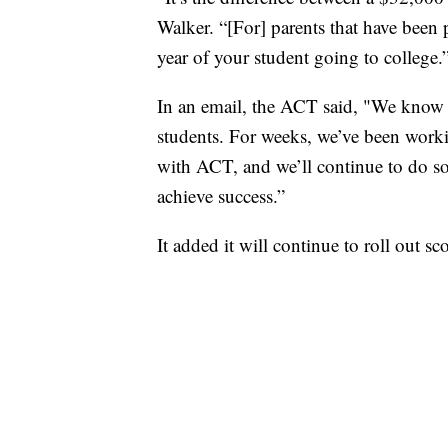
Walker. “[For] parents that have been p
year of your student going to college.
In an email, the ACT said, "We know t
students. For weeks, we’ve been work
with ACT, and we’ll continue to do so
achieve success.”
It added it will continue to roll out s