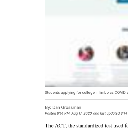
Students applying for college in limbo as COVID 
By:
Dan Grossman
Posted
8:14 PM, Aug 17, 2020
and last updated
8:14
The ACT, the standardized test used fo