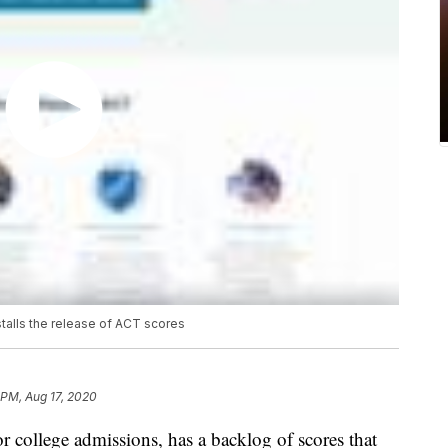
stalls the release of ACT scores
 PM, Aug 17, 2020
r college admissions, has a backlog of scores that