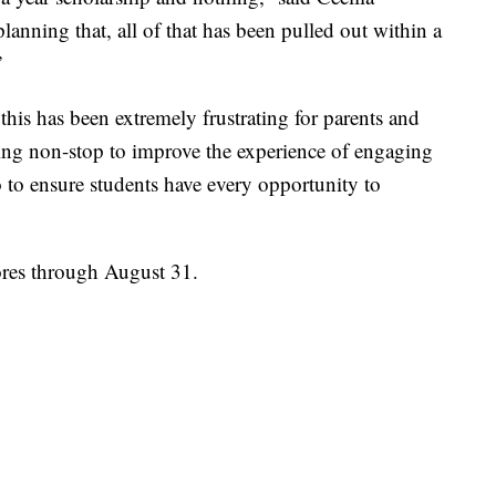
lanning that, all of that has been pulled out within a
”
his has been extremely frustrating for parents and
ing non-stop to improve the experience of engaging
 to ensure students have every opportunity to
cores through August 31.