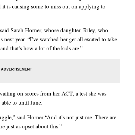
d it is causing some to miss out on applying to
,” said Sarah Horner, whose daughter, Riley, who
s next year. “I’ve watched her get all excited to take
nd that’s how a lot of the kids are.”
 waiting on scores from her ACT, a test she was
able to until June.
uggle,” said Horner “And it’s not just me. There are
re just as upset about this.”