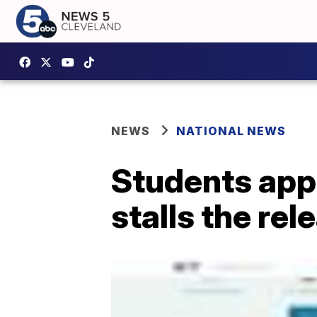
NEWS
NATIONAL NEWS
Students appl
stalls the re