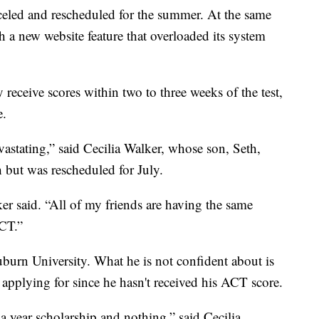
eled and rescheduled for the summer. At the same
 a new website feature that overloaded its system
 receive scores within two to three weeks of the test,
e.
devastating,” said Cecilia Walker, whose son, Seth,
 but was rescheduled for July.
ker said. “All of my friends are having the same
ACT.”
uburn University. What he is not confident about is
 applying for since he hasn't received his ACT score.
 a year scholarship and nothing,” said Cecilia