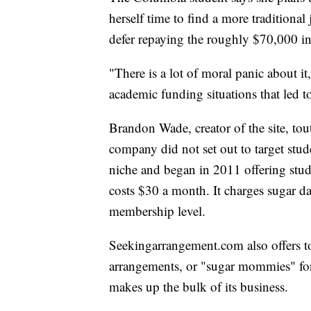
herself time to find a more traditiona
defer repaying the roughly $70,000 in
"There is a lot of moral panic about it,
academic funding situations that led to
Brandon Wade, creator of the site, touts
company did not set out to target stud
niche and began in 2011 offering stu
costs $30 a month. It charges sugar 
membership level.
Seekingarrangement.com also offers t
arrangements, or "sugar mommies" fo
makes up the bulk of its business.