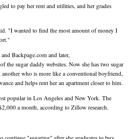
gled to pay her rent and utilities, and her grades
said. "I wanted to find the most amount of money I
ort."
st and Backpage.com and later,
of the sugar daddy websites. Now she has two sugar
d another who is more like a conventional boyfriend,
wance and helps rent her an apartment closer to him.
ost popular in Los Angeles and New York. The
r $2,000 a month, according to Zillow research.
o continue "sugaring" after she graduates to buy