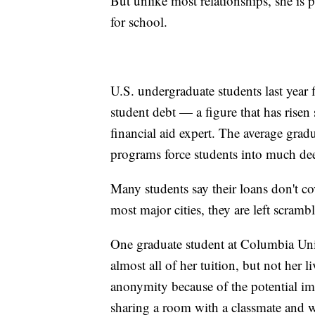
But unlike most relationships, she is 
for school.
U.S. undergraduate students last year
student debt — a figure that has risen
financial aid expert. The average gra
programs force students into much de
Many students say their loans don't co
most major cities, they are left scramb
One graduate student at Columbia Uni
almost all of her tuition, but not her
anonymity because of the potential im
sharing a room with a classmate and 