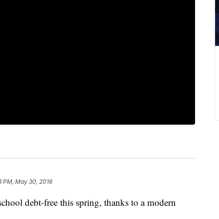
3 PM, May 30, 2016
hool debt-free this spring, thanks to a modern