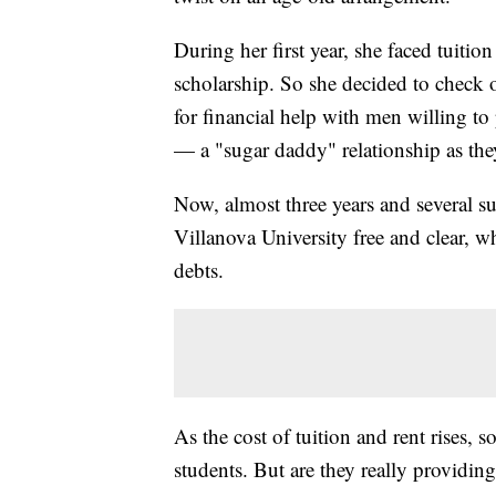
During her first year, she faced tuitio
scholarship. So she decided to check
for financial help with men willing t
— a "sugar daddy" relationship as th
Now, almost three years and several su
Villanova University free and clear, w
debts.
As the cost of tuition and rent rises, 
students. But are they really providin