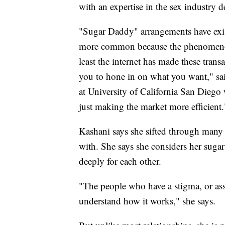
with an expertise in the sex industry de
"Sugar Daddy" arrangements have exist
more common because the phenomenon i
least the internet has made these transa
you to hone in on what you want," sai
at University of California San Diego 
just making the market more efficient.
Kashani says she sifted through many p
with. She says she considers her sugar
deeply for each other.
"The people who have a stigma, or asso
understand how it works," she says.