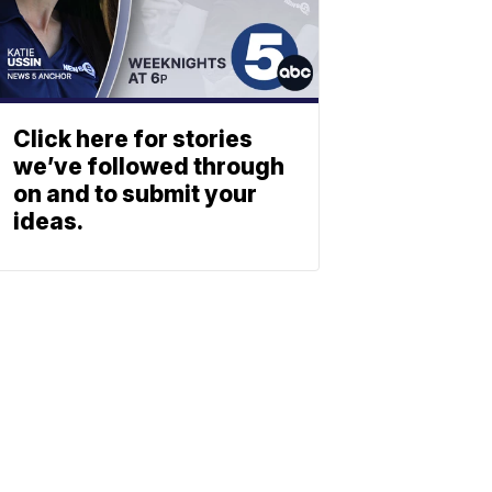
Click here for stories
we’ve followed through
on and to submit your
ideas.