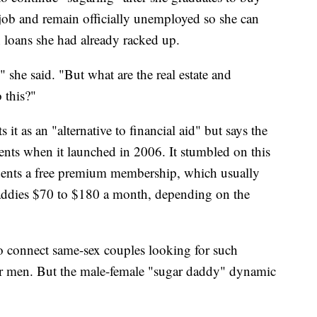
l job and remain officially unemployed so she can
 loans she had already racked up.
" she said. "But what are the real estate and
 this?"
 it as an "alternative to financial aid" but says the
ents when it launched in 2006. It stumbled on this
dents a free premium membership, which usually
daddies $70 to $180 a month, depending on the
o connect same-sex couples looking for such
r men. But the male-female "sugar daddy" dynamic