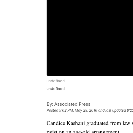
undefined
undefined
By:
Associated Press
Posted
5:02 PM, May 29, 2016
and last updated
8:2
Candice Kashani graduated from law sc
twist on an age-old arrangement.