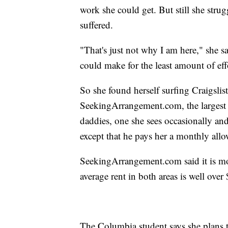
work she could get. But still she strug
suffered.
"That's just not why I am here," she 
could make for the least amount of eff
So she found herself surfing Craigsli
SeekingArrangement.com, the largest 
daddies, one she sees occasionally an
except that he pays her a monthly allo
SeekingArrangement.com said it is m
average rent in both areas is well ove
The Columbia student says she plans t