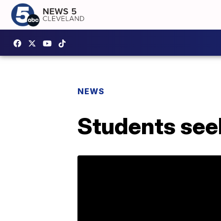
NEWS
Students seek