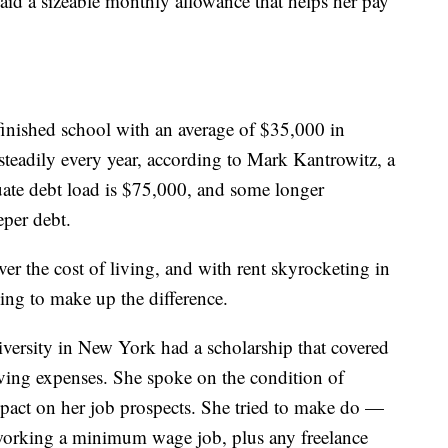
paid a sizeable monthly allowance that helps her pay
 finished school with an average of $35,000 in
 steadily every year, according to Mark Kantrowitz, a
duate debt load is $75,000, and some longer
eper debt.
ver the cost of living, and with rent skyrocketing in
ling to make up the difference.
versity in New York had a scholarship that covered
 living expenses. She spoke on the condition of
pact on her job prospects. She tried to make do —
working a minimum wage job, plus any freelance