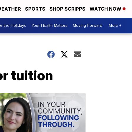
EATHER
SPORTS
SHOP SCRIPPS
WATCH NOW
r the Holidays
Your Health Matters
Moving Forward
More +
r tuition