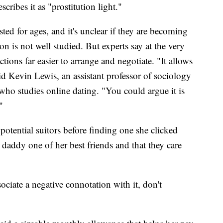
scribes it as "prostitution light."
ed for ages, and it's unclear if they are becoming
s not well studied. But experts say at the very
ctions far easier to arrange and negotiate. "It allows
d Kevin Lewis, an assistant professor of sociology
who studies online dating. "You could argue it is
"
otential suitors before finding one she clicked
 daddy one of her best friends and that they care
ciate a negative connotation with it, don't