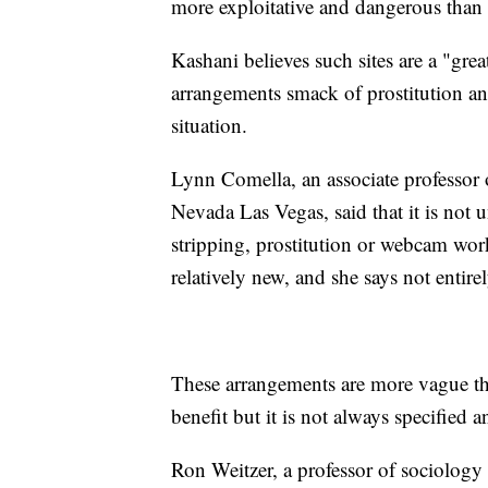
more exploitative and dangerous than
Kashani believes such sites are a "gre
arrangements smack of prostitution a
situation.
Lynn Comella, an associate professor o
Nevada Las Vegas, said that it is not 
stripping, prostitution or webcam work
relatively new, and she says not entire
These arrangements are more vague tha
benefit but it is not always specified 
Ron Weitzer, a professor of sociology