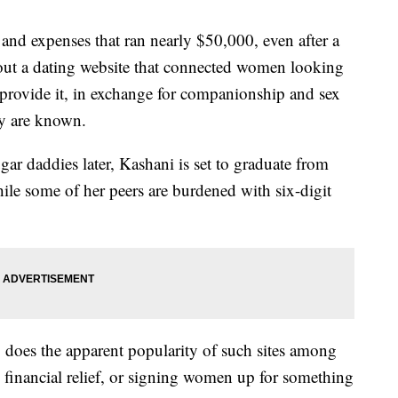
n and expenses that ran nearly $50,000, even after a
 out a dating website that connected women looking
o provide it, in exchange for companionship and sex
ey are known.
gar daddies later, Kashani is set to graduate from
hile some of her peers are burdened with six-digit
so does the apparent popularity of such sites among
g financial relief, or signing women up for something