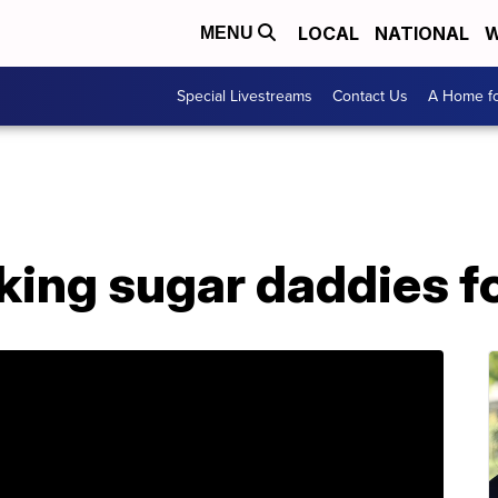
LOCAL
NATIONAL
W
MENU
Special Livestreams
Contact Us
A Home fo
ing sugar daddies fo