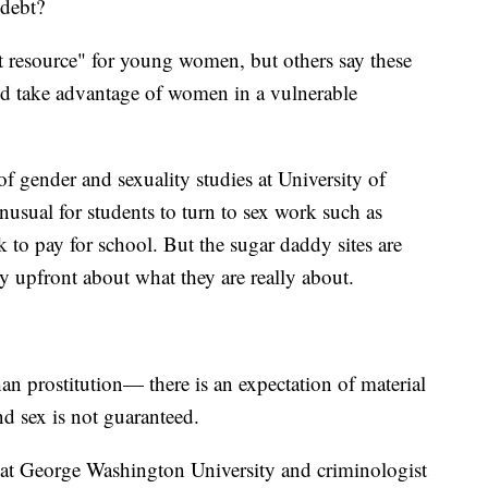
 debt?
at resource" for young women, but others say these
nd take advantage of women in a vulnerable
f gender and sexuality studies at University of
unusual for students to turn to sex work such as
 to pay for school. But the sugar daddy sites are
ly upfront about what they are really about.
n prostitution— there is an expectation of material
and sex is not guaranteed.
 at George Washington University and criminologist