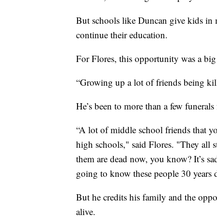
But schools like Duncan give kids in m
continue their education.
For Flores, this opportunity was a big
“Growing up a lot of friends being kill
He’s been to more than a few funerals 
“A lot of middle school friends that y
high schools," said Flores. "They all 
them are dead now, you know? It’s sad 
going to know these people 30 years d
But he credits his family and the oppor
alive.