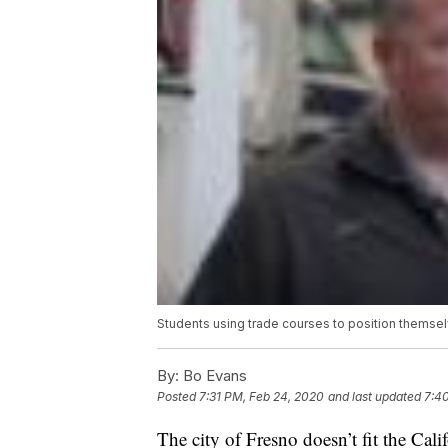
Students using trade courses to position themsel
By:
Bo Evans
Posted
7:31 PM, Feb 24, 2020
and last updated
7:4
The city of Fresno doesn’t fit the Calif