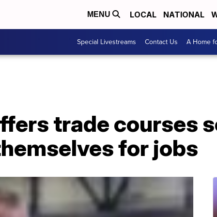
LOCAL
NATIONAL
W
MENU
Special Livestreams
Contact Us
A Home fo
ffers trade courses 
themselves for jobs