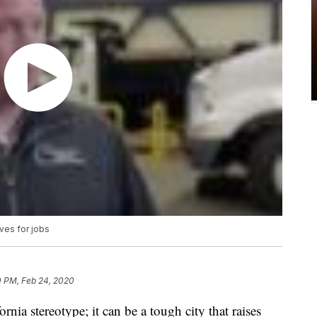
ves for jobs
0 PM, Feb 24, 2020
ornia stereotype; it can be a tough city that raises