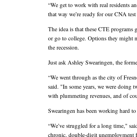
“We get to work with real residents and
that way we’re ready for our CNA test
The idea is that these CTE programs gi
or go to college. Options they might n
the recession.
Just ask Ashley Swearingen, the form
“We went through as the city of Fresno
said. "In some years, we were doing tw
with plummeting revenues, and of cour
Swearingen has been working hard to tr
“We’ve struggled for a long time," said
chronic, double-digit unemployment for