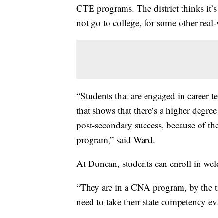
CTE programs. The district thinks it’
not go to college, for some other real
“Students that are engaged in career t
that shows that there’s a higher degree
post-secondary success, because of th
program,” said Ward.
At Duncan, students can enroll in wel
“They are in a CNA program, by the ti
need to take their state competency ev