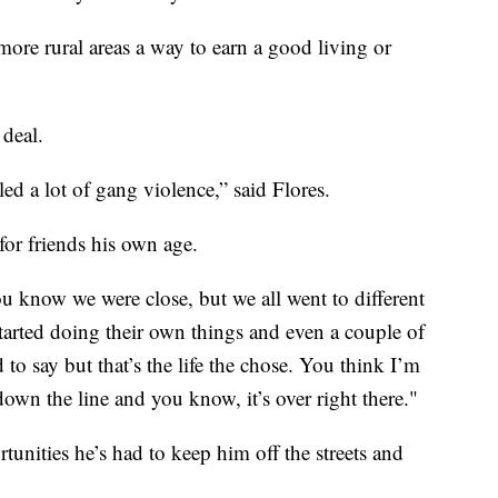
ore rural areas a way to earn a good living or
 deal.
ed a lot of gang violence,” said Flores.
for friends his own age.
ou know we were close, but we all went to different
started doing their own things and even a couple of
to say but that’s the life the chose. You think I’m
own the line and you know, it’s over right there."
tunities he’s had to keep him off the streets and