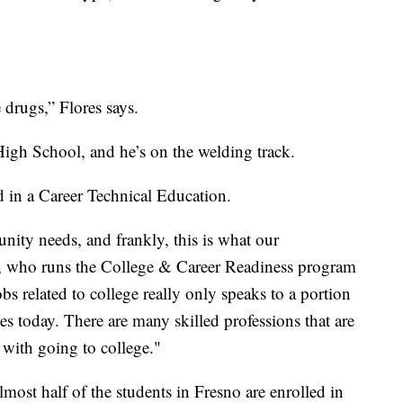
 drugs,” Flores says.
igh School, and he’s on the welding track.
d in a Career Technical Education.
ity needs, and frankly, this is what our
 who runs the College & Career Readiness program
bs related to college really only speaks to a portion
ates today. There are many skilled professions that are
 with going to college."
lmost half of the students in Fresno are enrolled in