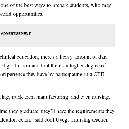
s one of the best ways to prepare students, who may
-world opportunities.
echnical education, there’s a heavy amount of data
 of graduation and that there’s a higher degree of
e experience they have by participating in a CTE
ding, truck tech, manufacturing, and even nursing.
me they graduate, they’ll have the requirements they
aluation exam,” said Jodi Uyeg, a nursing teacher.