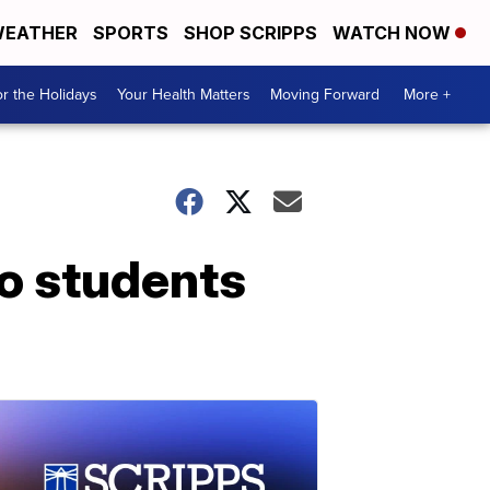
EATHER
SPORTS
SHOP SCRIPPS
WATCH NOW
r the Holidays
Your Health Matters
Moving Forward
More +
so students