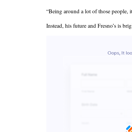
“Being around a lot of those people, it
Instead, his future and Fresno’s is brig