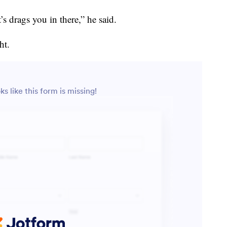
’s drags you in there,” he said.
ht.