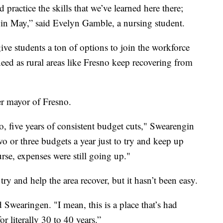
 practice the skills that we’ve learned here there;
 in May,” said Evelyn Gamble, a nursing student.
ve students a ton of options to join the workforce
eed as rural areas like Fresno keep recovering from
er mayor of Fresno.
, five years of consistent budget cuts," Swearengin
o or three budgets a year just to try and keep up
se, expenses were still going up."
y and help the area recover, but it hasn’t been easy.
 Swearingen. "I mean, this is a place that’s had
 literally 30 to 40 years.”