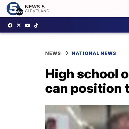
NEWS
NATIONAL NEWS
High school o
can position 