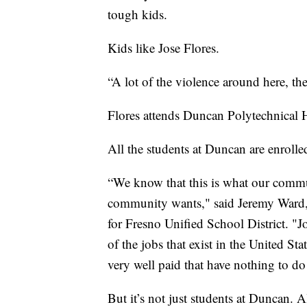
tough kids.
Kids like Jose Flores.
“A lot of the violence around here, the
Flores attends Duncan Polytechnical H
All the students at Duncan are enrolle
“We know that this is what our commun
community wants," said Jeremy Ward,
for Fresno Unified School District. "Jo
of the jobs that exist in the United St
very well paid that have nothing to do
But it’s not just students at Duncan. A