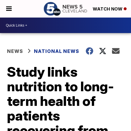
WATCH NOW
NEWS
NATIONAL NEWS
Study links
nutrition to long-
term health of
patients
recovering from