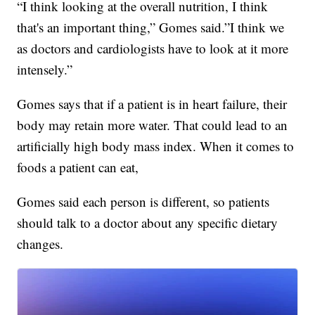
“I think looking at the overall nutrition, I think
that's an important thing,” Gomes said.”I think we
as doctors and cardiologists have to look at it more
intensely.”
Gomes says that if a patient is in heart failure, their
body may retain more water. That could lead to an
artificially high body mass index. When it comes to
foods a patient can eat,
Gomes said each person is different, so patients
should talk to a doctor about any specific dietary
changes.