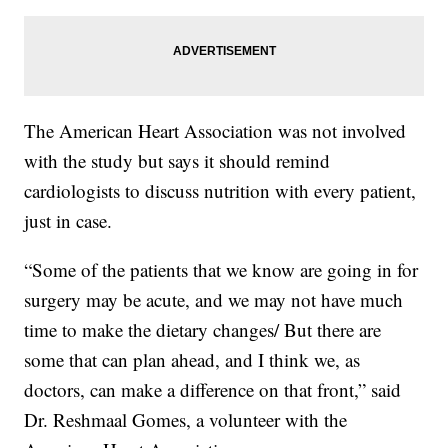
The American Heart Association was not involved
with the study but says it should remind
cardiologists to discuss nutrition with every patient,
just in case.
“Some of the patients that we know are going in for
surgery may be acute, and we may not have much
time to make the dietary changes/ But there are
some that can plan ahead, and I think we, as
doctors, can make a difference on that front,” said
Dr. Reshmaal Gomes, a volunteer with the