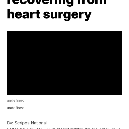
heart surgery
undefined
undefined
By:
Scripps National