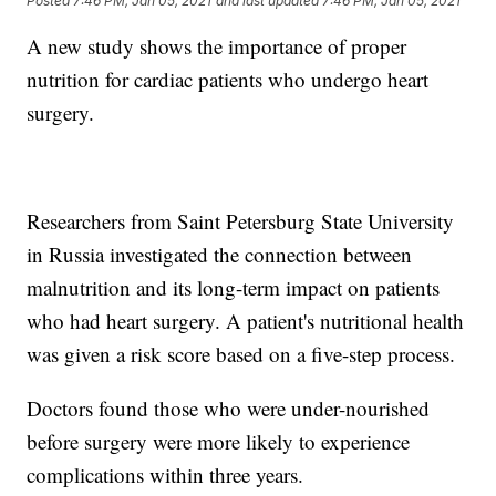
Posted
7:46 PM, Jan 05, 2021
and last updated
7:46 PM, Jan 05, 2021
A new study shows the importance of proper
nutrition for cardiac patients who undergo heart
surgery.
Researchers from Saint Petersburg State University
in Russia investigated the connection between
malnutrition and its long-term impact on patients
who had heart surgery. A patient's nutritional health
was given a risk score based on a five-step process.
Doctors found those who were under-nourished
before surgery were more likely to experience
complications within three years.