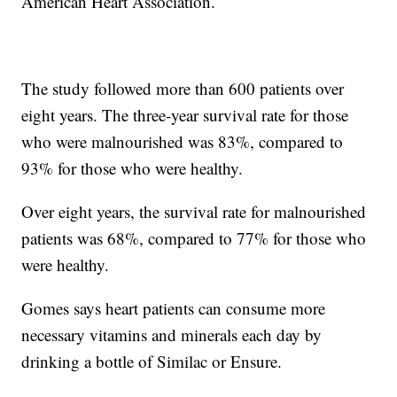
American Heart Association.
The study followed more than 600 patients over
eight years. The three-year survival rate for those
who were malnourished was 83%, compared to
93% for those who were healthy.
Over eight years, the survival rate for malnourished
patients was 68%, compared to 77% for those who
were healthy.
Gomes says heart patients can consume more
necessary vitamins and minerals each day by
drinking a bottle of Similac or Ensure.