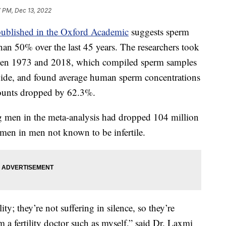
7 PM, Dec 13, 2022
published in the Oxford Academic
suggests sperm
an 50% over the last 45 years. The researchers took
een 1973 and 2018, which compiled sperm samples
de, and found average human sperm concentrations
ounts dropped by 62.3%.
 men in the meta-analysis had dropped 104 million
semen in men not known to be infertile.
lity; they’re not suffering in silence, so they’re
m a fertility doctor such as myself,” said Dr. Laxmi