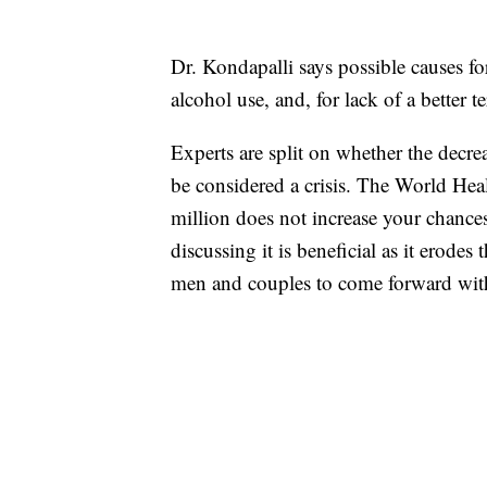
Dr. Kondapalli says possible causes fo
alcohol use, and, for lack of a better t
Experts are split on whether the decre
be considered a crisis. The World Hea
million does not increase your chances
discussing it is beneficial as it erode
men and couples to come forward with 