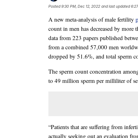
Posted
9:30 PM, Dec 12, 2022
and last updated
6:2
A new meta-analysis of male fertility
count in men has decreased by more th
data from 223 papers published betw
from a combined 57,000 men worldwi
dropped by 51.6%, and total sperm c
The sperm count concentration among
to 49 million sperm per milliliter of 
“Patients that are suffering from inferti
actually seeking out an evaluation fro