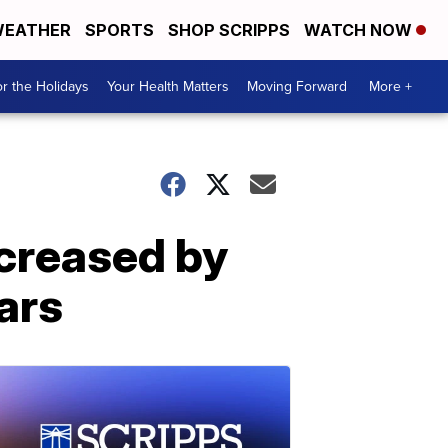
EATHER
SPORTS
SHOP SCRIPPS
WATCH NOW
r the Holidays
Your Health Matters
Moving Forward
More +
creased by
ars