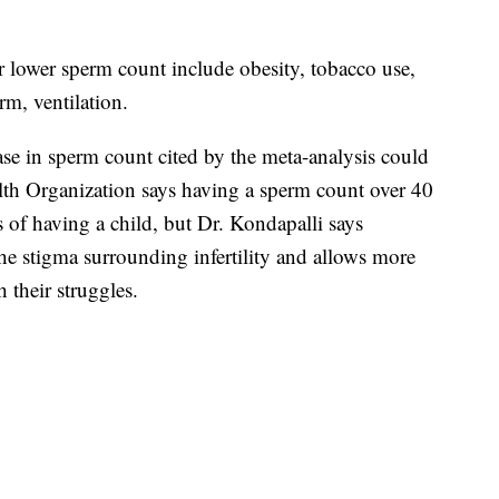
r lower sperm count include obesity, tobacco use,
erm, ventilation.
ase in sperm count cited by the meta-analysis could
lth Organization says having a sperm count over 40
 of having a child, but Dr. Kondapalli says
s the stigma surrounding infertility and allows more
their struggles.