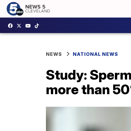
NEWS
NATIONAL NEWS
Study: Sperm
more than 50%