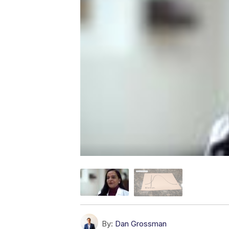
By:
Dan Grossman