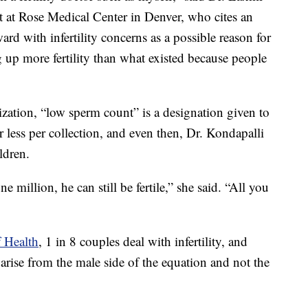
ist at Rose Medical Center in Denver, who cites an
d with infertility concerns as a possible reason for
 up more fertility than what existed because people
ation, “low sperm count” is a designation given to
ess per collection, and even then, Dr. Kondapalli
ldren.
 million, he can still be fertile,” she said. “All you
f Health
, 1 in 8 couples deal with infertility, and
s arise from the male side of the equation and not the