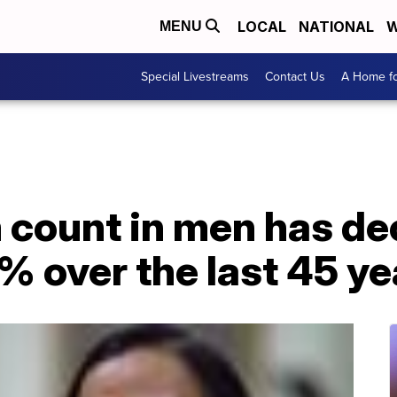
LOCAL
NATIONAL
W
MENU
Special Livestreams
Contact Us
A Home fo
 count in men has de
 over the last 45 ye