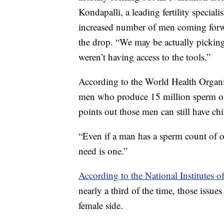
Kondapalli, a leading fertility special
increased number of men coming forwar
the drop. “We may be actually picking
weren’t having access to the tools.”
According to the World Health Organiz
men who produce 15 million sperm or l
points out those men can still have chi
“Even if a man has a sperm count of one
need is one.”
According to the National Institutes o
nearly a third of the time, those issue
female side.