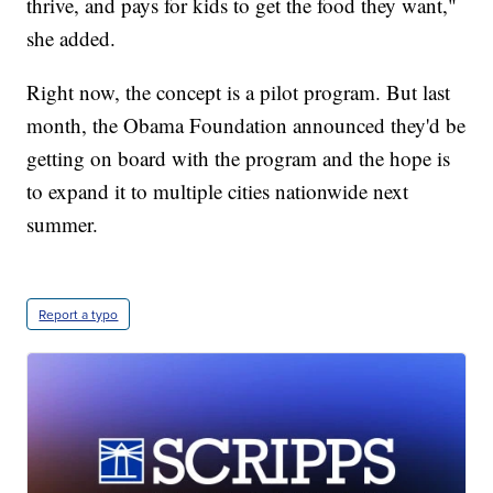
thrive, and pays for kids to get the food they want,"
she added.
Right now, the concept is a pilot program. But last
month, the Obama Foundation announced they'd be
getting on board with the program and the hope is
to expand it to multiple cities nationwide next
summer.
Report a typo