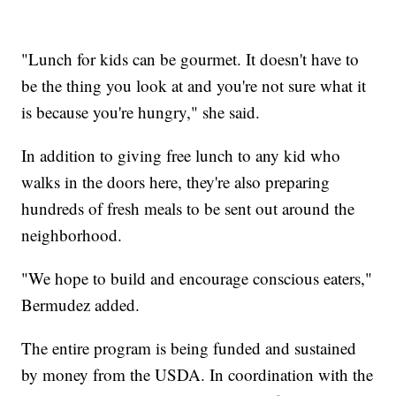
"Lunch for kids can be gourmet. It doesn't have to
be the thing you look at and you're not sure what it
is because you're hungry," she said.
In addition to giving free lunch to any kid who
walks in the doors here, they're also preparing
hundreds of fresh meals to be sent out around the
neighborhood.
"We hope to build and encourage conscious eaters,"
Bermudez added.
The entire program is being funded and sustained
by money from the USDA. In coordination with the