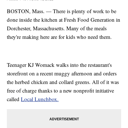
BOSTON, Mass. — There is plenty of work to be
done inside the kitchen at Fresh Food Generation in
Dorchester, Massachusetts. Many of the meals
they're making here are for kids who need them.
Teenager KJ Womack walks into the restaurant's
storefront on a recent muggy afternoon and orders
the herbed chicken and collard greens. All of it was
free of charge thanks to a new nonprofit initiative
called
Local Lunchbox.