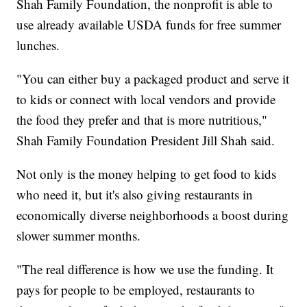
Shah Family Foundation, the nonprofit is able to
use already available USDA funds for free summer
lunches.
"You can either buy a packaged product and serve it
to kids or connect with local vendors and provide
the food they prefer and that is more nutritious,"
Shah Family Foundation President Jill Shah said.
Not only is the money helping to get food to kids
who need it, but it's also giving restaurants in
economically diverse neighborhoods a boost during
slower summer months.
"The real difference is how we use the funding. It
pays for people to be employed, restaurants to