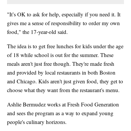
"It’s OK to ask for help, especially if you need it. It
gives me a sense of responsibility to order my own
food," the 17-year-old said.
The idea is to get free lunches for kids under the age
of 18 while school is out for the summer. These
meals aren't just free though. They're made fresh
and provided by local restaurants in both Boston
and Chicago. Kids aren't just given food, they get to
choose what they want from the restaurant's menu.
Ashlie Bermudez works at Fresh Food Generation
and sees the program as a way to expand young
people's culinary horizons.