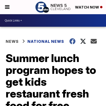
WATCH NOW
NEWS
NATIONAL NEWS
Summer lunch
program hopes to
get kids
restaurant fresh
food for free