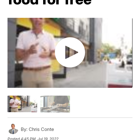
By:
Chris Conte
Posted
4:45 PM, Jul 19, 2022