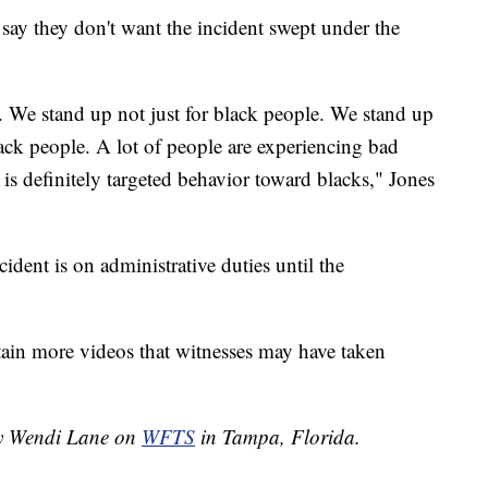
y say they don't want the incident swept under the
. We stand up not just for black people. We stand up
 black people. A lot of people are experiencing bad
 is definitely targeted behavior toward blacks," Jones
ident is on administrative duties until the
obtain more videos that witnesses may have taken
 by Wendi Lane on
WFTS
in Tampa, Florida.