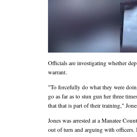
Officials are investigating whether dep
warrant.
"To forcefully do what they were doing,
go as far as to stun gun her three tim
that that is part of their training," Jone
Jones was arrested at a Manatee Coun
out of turn and arguing with officers.