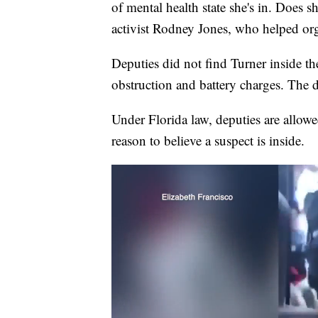
of mental health state she's in. Does
activist Rodney Jones, who helped orga
Deputies did not find Turner inside th
obstruction and battery charges. The
Under Florida law, deputies are allowe
reason to believe a suspect is inside.