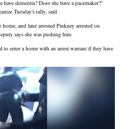
 she have dementia? Does she have a pacemaker?"
nize Tuesday's rally, said.
e home, and later arrested Pinkney arrested on
 deputy says she was pushing him.
d to enter a home with an arrest warrant if they have