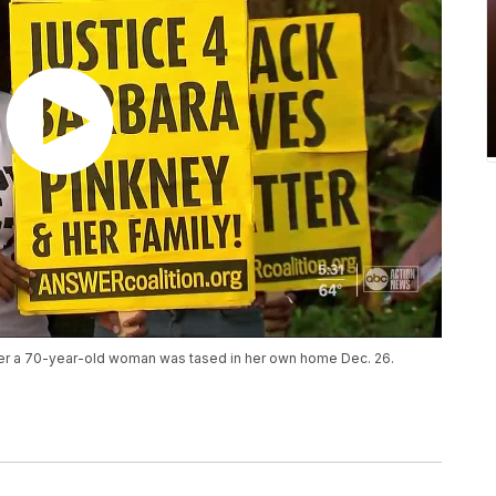
after a 70-year-old woman was tased in her own home Dec. 26.