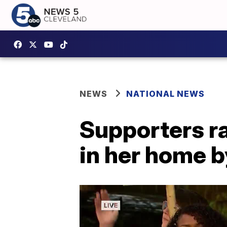
NEWS
NATIONAL NEWS
Supporters r
in her home b