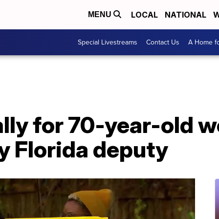
LOCAL
NATIONAL
W
MENU
Special Livestreams
Contact Us
A Home fo
ally for 70-year-old
y Florida deputy