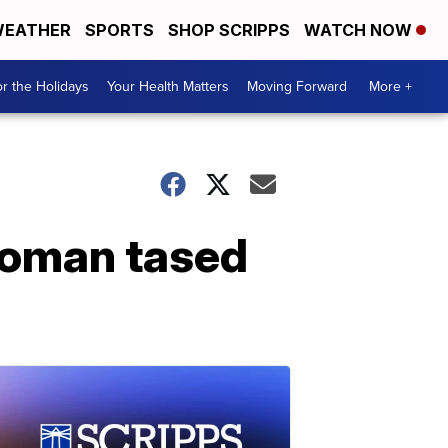
EATHER
SPORTS
SHOP SCRIPPS
WATCH NOW
r the Holidays
Your Health Matters
Moving Forward
More +
 woman tased