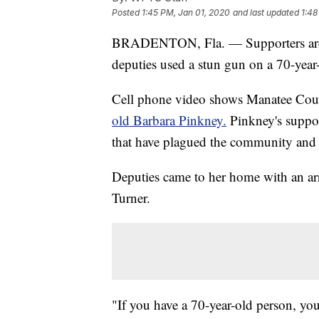
Posted
1:45 PM, Jan 01, 2020
and last updated
1:48
BRADENTON, Fla. — Supporters a
deputies used a stun gun on a 70-ye
Cell phone video shows Manatee Coun
old Barbara Pinkney.
Pinkney's suppor
that have plagued the community and
Deputies came to her home with an arr
Turner.
"If you have a 70-year-old person, yo