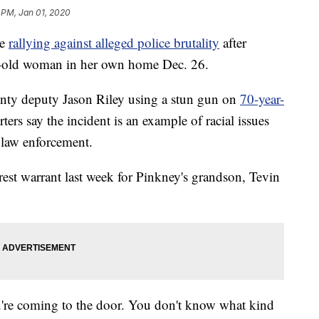
 PM, Jan 01, 2020
re
rallying against alleged police brutality
after
ar-old woman in her own home Dec. 26.
ty deputy Jason Riley using a stun gun on
70-year-
ters say the incident is an example of racial issues
 law enforcement.
est warrant last week for Pinkney's grandson, Tevin
u're coming to the door. You don't know what kind