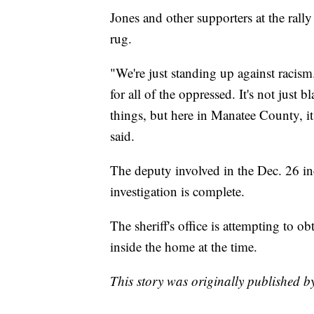
Jones and other supporters at the rall
rug.
"We're just standing up against racism
for all of the oppressed. It's not just
things, but here in Manatee County, it
said.
The deputy involved in the Dec. 26 inc
investigation is complete.
The sheriff's office is attempting to 
inside the home at the time.
This story was originally published