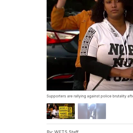
Supporters are rallying against police brutality 
By:
WFTS Staff