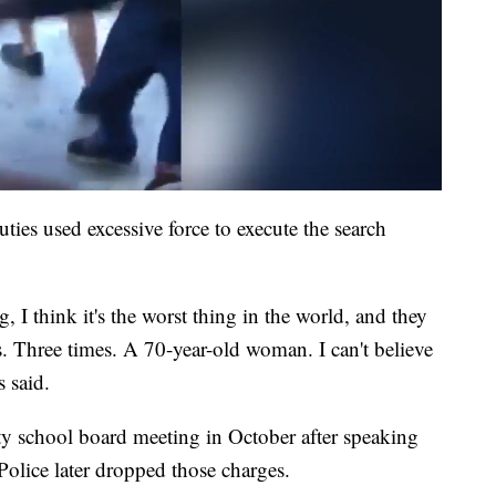
uties used excessive force to execute the search
 I think it's the worst thing in the world, and they
es. Three times. A 70-year-old woman. I can't believe
s said.
ty school board meeting in October after speaking
 Police later dropped those charges.