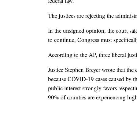
federal law.
The justices are rejecting the adminis
In the unsigned opinion, the court sai
to continue, Congress must specificall
According to the AP, three liberal just
Justice Stephen Breyer wrote that the 
because COVID-19 cases caused by the 
public interest strongly favors respe
90% of counties are experiencing high