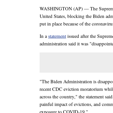
WASHINGTON (AP) — The Supreme Cou
United States, blocking the Biden adm
put in place because of the coronavir
In a
statement
issued after the Supreme
administration said it was "disappoint
"The Biden Administration is disappo
recent CDC eviction moratorium while 
across the country," the statement said.
painful impact of evictions, and commu
exposure to COVID-19."