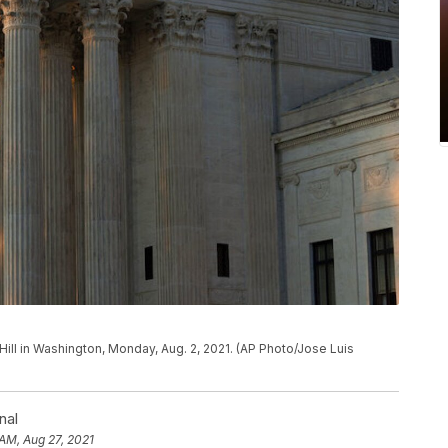
Hill in Washington, Monday, Aug. 2, 2021. (AP Photo/Jose Luis
nal
 AM, Aug 27, 2021