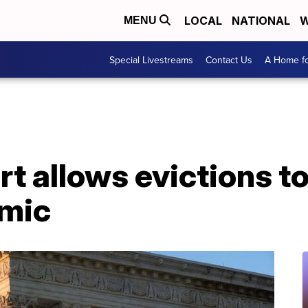
LOCAL
NATIONAL
W
MENU
Special Livestreams
Contact Us
A Home fo
t allows evictions t
emic