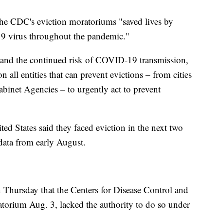
the CDC's eviction moratoriums "saved lives by
9 virus throughout the pandemic."
g and the continued risk of COVID-19 transmission,
n all entities that can prevent evictions – from cities
Cabinet Agencies – to urgently act to prevent
ed States said they faced eviction in the next two
ata from early August.
 Thursday that the Centers for Disease Control and
torium Aug. 3, lacked the authority to do so under