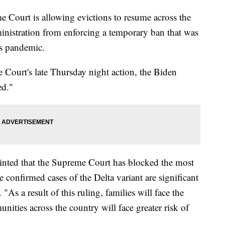
rt is allowing evictions to resume across the
inistration from enforcing a temporary ban that was
us pandemic.
 Court's late Thursday night action, the Biden
ed."
inted that the Supreme Court has blocked the most
confirmed cases of the Delta variant are significant
 "As a result of this ruling, families will face the
nities across the country will face greater risk of