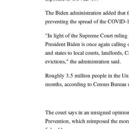
The Biden administration added that 
preventing the spread of the COVID-1
"In light of the Supreme Court rulin
President Biden is once again calling o
and states to local courts, landlords, 
evictions," the administration said.
Roughly 3.5 million people in the Unit
months, according to Census Bureau d
The court says in an unsigned opinion
Prevention, which reimposed the mora