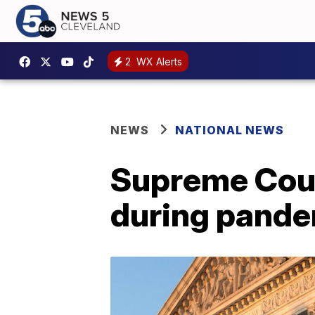
2
WX Alerts
NEWS
NATIONAL NEWS
Supreme Cour
during pand