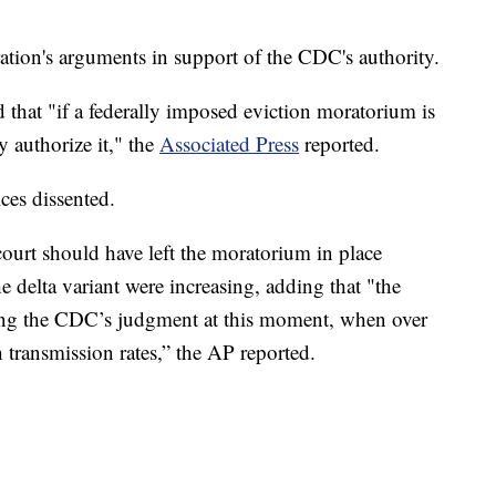
tration's arguments in support of the CDC's authority.
d that "if a federally imposed eviction moratorium is
y authorize it," the
Associated Press
reported.
ices dissented.
court should have left the moratorium in place
delta variant were increasing, adding that "the
cting the CDC’s judgment at this moment, when over
 transmission rates,” the AP reported.