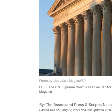
Photo by: Jose Luis Magana/AP
FILE - The U.S. Supreme Court is seen on Capitol 
Magana)
By:
The Associated Press & Scripps Natio
Posted
1:41 AM, Aug 27, 2021
and last updated
2:28