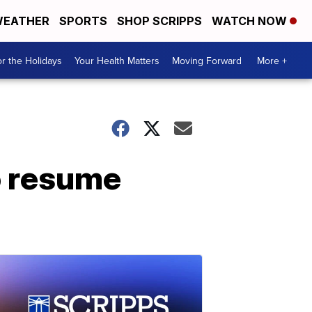
EATHER
SPORTS
SHOP SCRIPPS
WATCH NOW
r the Holidays
Your Health Matters
Moving Forward
More +
o resume