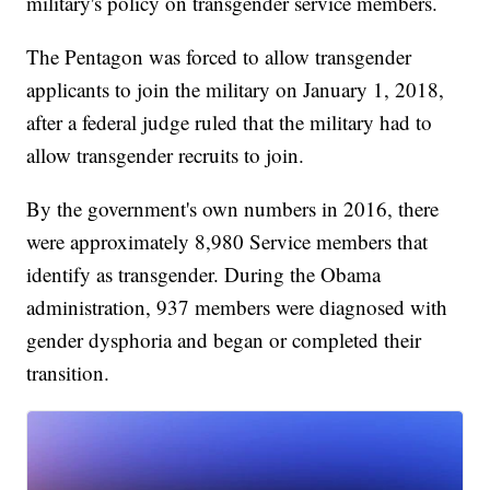
military's policy on transgender service members.
The Pentagon was forced to allow transgender
applicants to join the military on January 1, 2018,
after a federal judge ruled that the military had to
allow transgender recruits to join.
By the government's own numbers in 2016, there
were approximately 8,980 Service members that
identify as transgender. During the Obama
administration, 937 members were diagnosed with
gender dysphoria and began or completed their
transition.