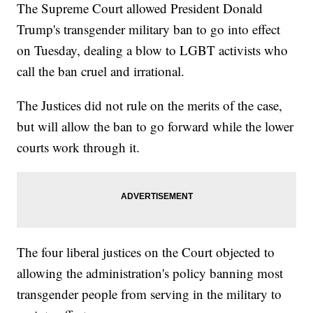
The Supreme Court allowed President Donald
Trump's transgender military ban to go into effect
on Tuesday, dealing a blow to LGBT activists who
call the ban cruel and irrational.
The Justices did not rule on the merits of the case,
but will allow the ban to go forward while the lower
courts work through it.
The four liberal justices on the Court objected to
allowing the administration's policy banning most
transgender people from serving in the military to