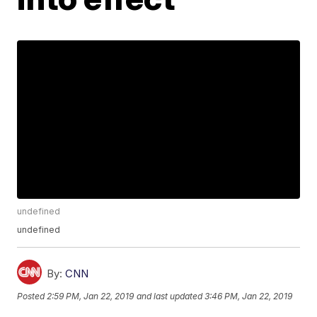
undefined
undefined
By:
CNN
Posted
2:59 PM, Jan 22, 2019
and last updated
3:46 PM, Jan 22, 2019