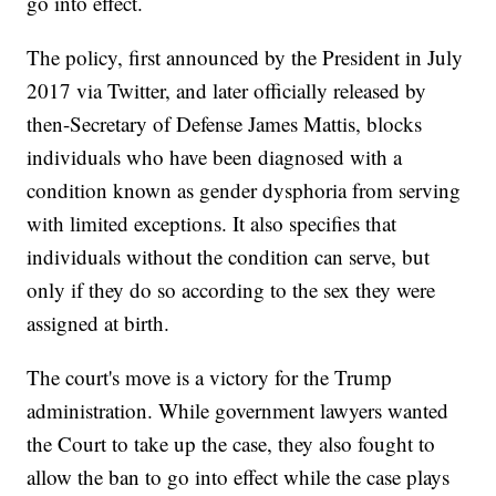
go into effect.
The policy, first announced by the President in July
2017 via Twitter, and later officially released by
then-Secretary of Defense James Mattis, blocks
individuals who have been diagnosed with a
condition known as gender dysphoria from serving
with limited exceptions. It also specifies that
individuals without the condition can serve, but
only if they do so according to the sex they were
assigned at birth.
The court's move is a victory for the Trump
administration. While government lawyers wanted
the Court to take up the case, they also fought to
allow the ban to go into effect while the case plays