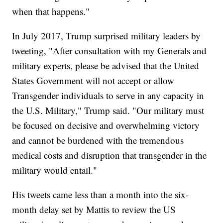
when that happens."
In July 2017, Trump surprised military leaders by
tweeting, "After consultation with my Generals and
military experts, please be advised that the United
States Government will not accept or allow
Transgender individuals to serve in any capacity in
the U.S. Military," Trump said. "Our military must
be focused on decisive and overwhelming victory
and cannot be burdened with the tremendous
medical costs and disruption that transgender in the
military would entail."
His tweets came less than a month into the six-
month delay set by Mattis to review the US