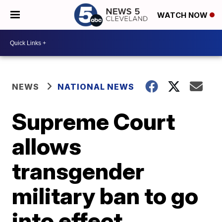
WATCH NOW
NEWS
NATIONAL NEWS
Supreme Court
allows
transgender
military ban to go
into effect