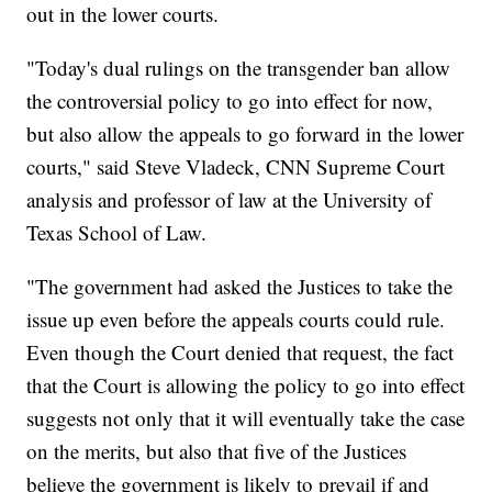
out in the lower courts.
"Today's dual rulings on the transgender ban allow
the controversial policy to go into effect for now,
but also allow the appeals to go forward in the lower
courts," said Steve Vladeck, CNN Supreme Court
analysis and professor of law at the University of
Texas School of Law.
"The government had asked the Justices to take the
issue up even before the appeals courts could rule.
Even though the Court denied that request, the fact
that the Court is allowing the policy to go into effect
suggests not only that it will eventually take the case
on the merits, but also that five of the Justices
believe the government is likely to prevail if and