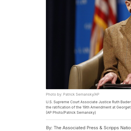
Photo by: Patrick Semansky/AP
U.S. Supreme Court Associate Justice Ruth Bader 
the ratification of the 19th Amendment at George
(AP Photo/Patrick Semansky)
By:
The Associated Press & Scripps Natio