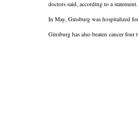
doctors said, according to a statement.
In May, Ginsburg was hospitalized for
Ginsburg has also beaten cancer four ti