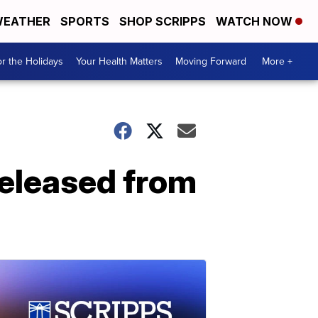
EATHER
SPORTS
SHOP SCRIPPS
WATCH NOW
r the Holidays
Your Health Matters
Moving Forward
More +
eleased from