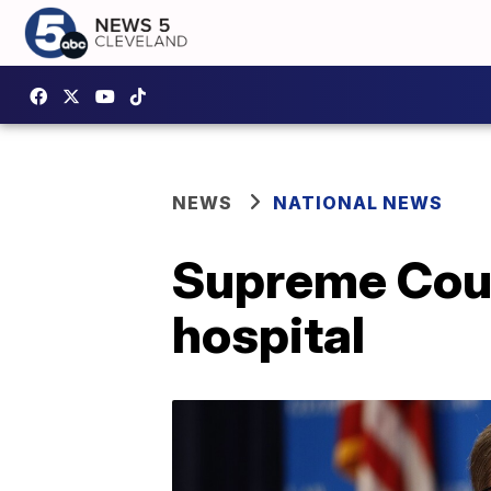
NEWS
NATIONAL NEWS
Supreme Cour
hospital