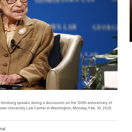
Ginsburg speaks during a discussion on the 100th anniversary of
town University Law Center in Washington, Monday, Feb. 10, 2020.
nal