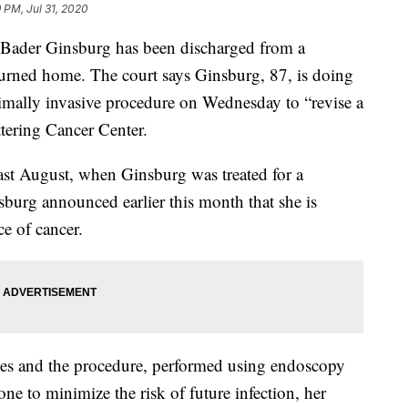
 PM, Jul 31, 2020
 Bader Ginsburg has been discharged from a
turned home. The court says Ginsburg, 87, is doing
imally invasive procedure on Wednesday to “revise a
ttering Cancer Center.
last August, when Ginsburg was treated for a
burg announced earlier this month that she is
e of cancer.
es and the procedure, performed using endoscopy
e to minimize the risk of future infection, her