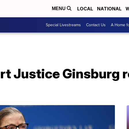
LOCAL
NATIONAL
W
MENU
Special Livestreams
Contact Us
A Home fo
t Justice Ginsburg r