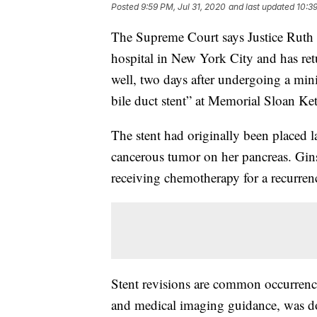
Posted
9:59 PM, Jul 31, 2020
and last updated
10:39
The Supreme Court says Justice Ruth
hospital in New York City and has re
well, two days after undergoing a min
bile duct stent” at Memorial Sloan Ke
The stent had originally been placed 
cancerous tumor on her pancreas. Gins
receiving chemotherapy for a recurrenc
Stent revisions are common occurrenc
and medical imaging guidance, was don