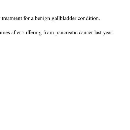
 treatment for a benign gallbladder condition.
mes after suffering from pancreatic cancer last year.