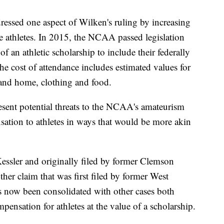
essed one aspect of Wilken's ruling by increasing
 athletes. In 2015, the NCAA passed legislation
of an athletic scholarship to include their federally
The cost of attendance includes estimated values for
 and home, clothing and food.
resent potential threats to the NCAA's amateurism
nsation to athletes in ways that would be more akin
 Kessler and originally filed by former Clemson
ther claim that was first filed by former West
s now been consolidated with other cases both
ensation for athletes at the value of a scholarship.