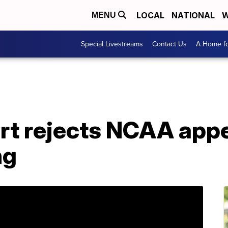
LOCAL
NATIONAL
W
MENU
Special Livestreams
Contact Us
A Home fo
t rejects NCAA appe
ng