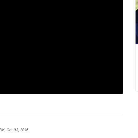
PM, Oct 03, 2016