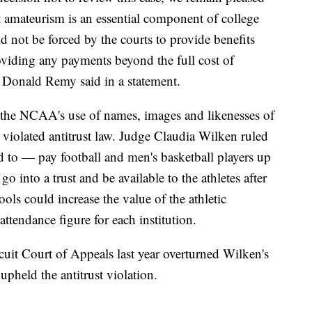
at amateurism is an essential component of college
not be forced by the courts to provide benefits
oviding any payments beyond the full cost of
 Donald Remy said in a statement.
d the NCAA's use of names, images and likenesses of
 violated antitrust law. Judge Claudia Wilken ruled
 to — pay football and men's basketball players up
 into a trust and be available to the athletes after
ols could increase the value of the athletic
attendance figure for each institution.
uit Court of Appeals last year overturned Wilken's
pheld the antitrust violation.