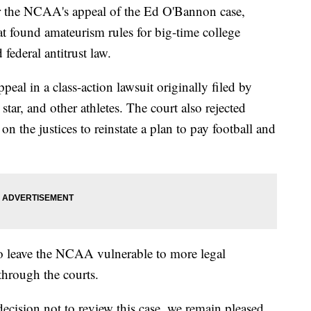
r the NCAA's appeal of the Ed O'Bannon case,
hat found amateurism rules for big-time college
 federal antitrust law.
eal in a class-action lawsuit originally filed by
ar, and other athletes. The court also rejected
on the justices to reinstate a plan to pay football and
 to leave the NCAA vulnerable to more legal
through the courts.
ecision not to review this case, we remain pleased