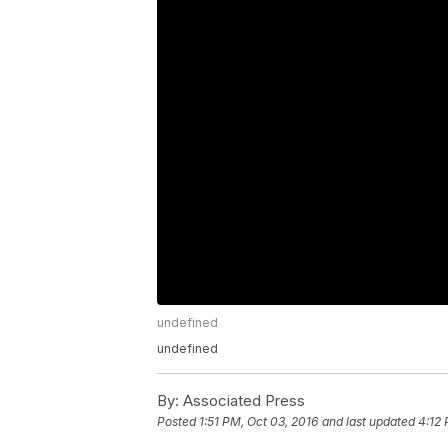
undefined
undefined
By:
Associated Press
Posted
1:51 PM, Oct 03, 2016
and last updated
4:12 