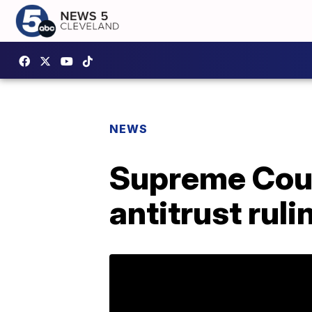
NEWS
Supreme Cour
antitrust ruli