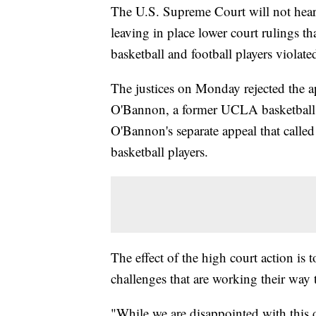
The U.S. Supreme Court will not hea
leaving in place lower court rulings t
basketball and football players violated
The justices on Monday rejected the app
O'Bannon, a former UCLA basketball st
O'Bannon's separate appeal that called 
basketball players.
The effect of the high court action is
challenges that are working their way 
"While we are disappointed with this d