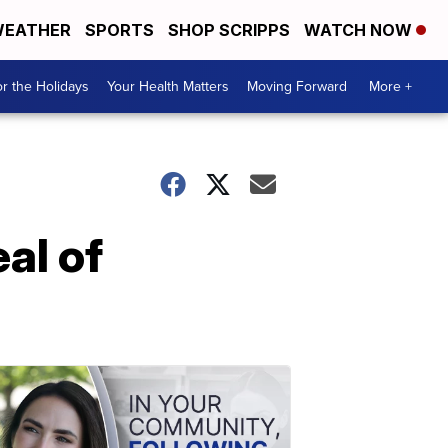
EATHER
SPORTS
SHOP SCRIPPS
WATCH NOW
r the Holidays
Your Health Matters
Moving Forward
More +
al of