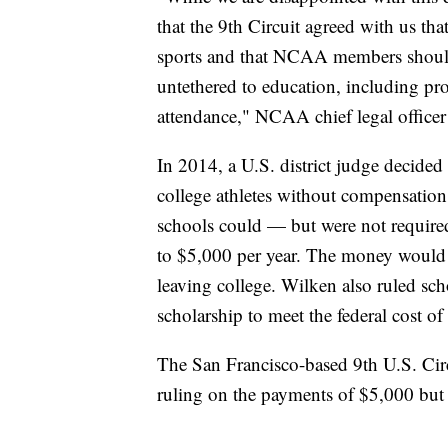
that the 9th Circuit agreed with us th
sports and that NCAA members should 
untethered to education, including pr
attendance," NCAA chief legal officer
In 2014, a U.S. district judge decide
college athletes without compensation
schools could — but were not required
to $5,000 per year. The money would go
leaving college. Wilken also ruled scho
scholarship to meet the federal cost of 
The San Francisco-based 9th U.S. Circ
ruling on the payments of $5,000 but u