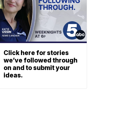
Click here for stories
we’ve followed through
on and to submit your
ideas.