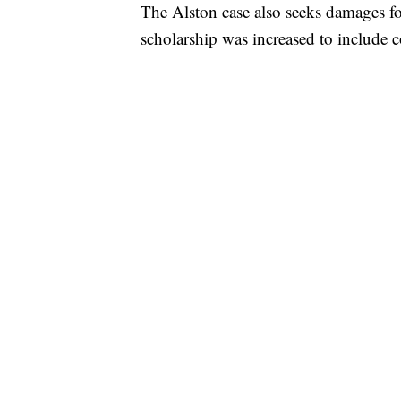
The Alston case also seeks damages for
scholarship was increased to include c