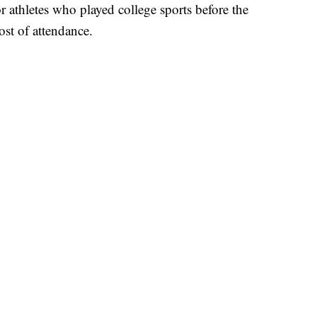
 athletes who played college sports before the
ost of attendance.