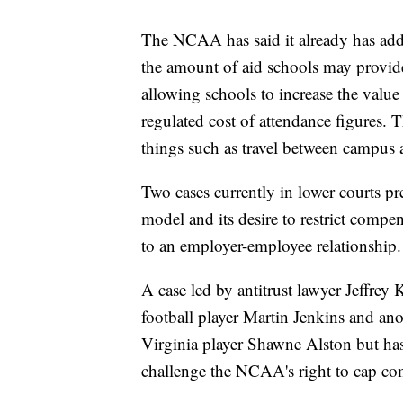
The NCAA has said it already has addr
the amount of aid schools may provide
allowing schools to increase the value 
regulated cost of attendance figures. 
things such as travel between campus
Two cases currently in lower courts p
model and its desire to restrict compe
to an employer-employee relationship.
A case led by antitrust lawyer Jeffrey
football player Martin Jenkins and ano
Virginia player Shawne Alston but ha
challenge the NCAA's right to cap comp