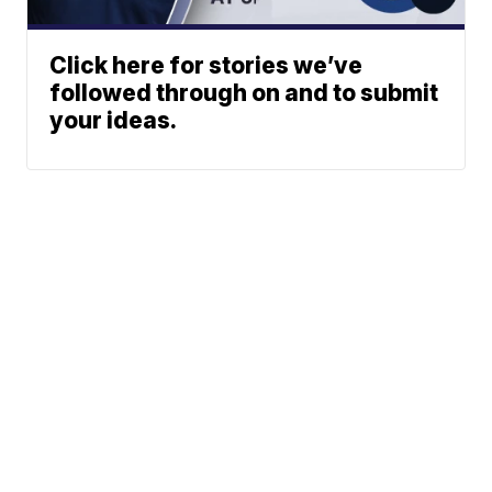
Click here for stories we’ve
followed through on and to submit
your ideas.