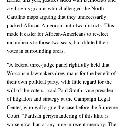
civil rights groups who challenged the North
Carolina maps arguing that they unnecessarily
packed African-Americans into two districts. This
made it easier for African-Americans to re-elect
incumbents to those two seats, but diluted their
votes in surrounding areas.
"A federal three-judge panel rightfully held that
Wisconsin lawmakers drew maps for the benefit of
their own political party, with little regard for the
will of the voters," said Paul Smith, vice president
of litigation and strategy at the Campaign Legal
Center, who will argue the case before the Supreme
Court. "Partisan gerrymandering of this kind is
worse now than at any time in recent memory. The