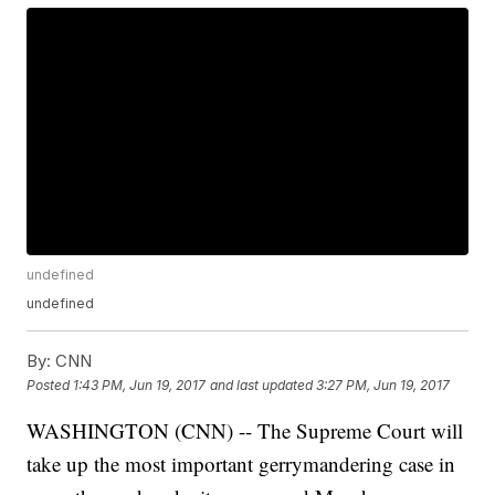
undefined
undefined
By:
CNN
Posted
1:43 PM, Jun 19, 2017
and last updated
3:27 PM, Jun 19, 2017
WASHINGTON (CNN) -- The Supreme Court will
take up the most important gerrymandering case in