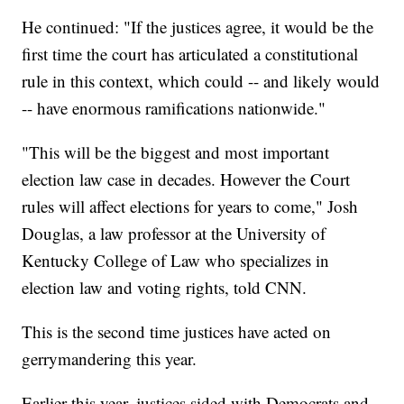
He continued: "If the justices agree, it would be the
first time the court has articulated a constitutional
rule in this context, which could -- and likely would
-- have enormous ramifications nationwide."
"This will be the biggest and most important
election law case in decades. However the Court
rules will affect elections for years to come," Josh
Douglas, a law professor at the University of
Kentucky College of Law who specializes in
election law and voting rights, told CNN.
This is the second time justices have acted on
gerrymandering this year.
Earlier this year, justices sided with Democrats and