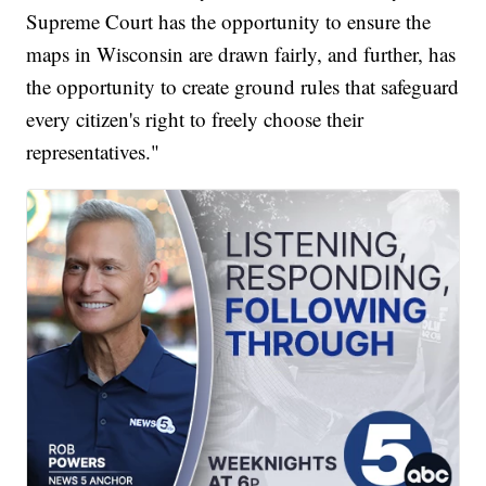
Supreme Court has the opportunity to ensure the
maps in Wisconsin are drawn fairly, and further, has
the opportunity to create ground rules that safeguard
every citizen's right to freely choose their
representatives."