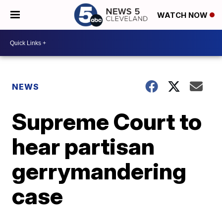
WATCH NOW
NEWS
Supreme Court to
hear partisan
gerrymandering
case