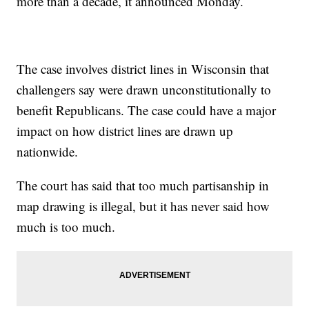
more than a decade, it announced Monday.
The case involves district lines in Wisconsin that
challengers say were drawn unconstitutionally to
benefit Republicans. The case could have a major
impact on how district lines are drawn up
nationwide.
The court has said that too much partisanship in
map drawing is illegal, but it has never said how
much is too much.