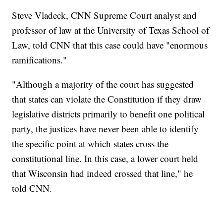
Steve Vladeck, CNN Supreme Court analyst and
professor of law at the University of Texas School of
Law, told CNN that this case could have "enormous
ramifications."
"Although a majority of the court has suggested
that states can violate the Constitution if they draw
legislative districts primarily to benefit one political
party, the justices have never been able to identify
the specific point at which states cross the
constitutional line. In this case, a lower court held
that Wisconsin had indeed crossed that line," he
told CNN.