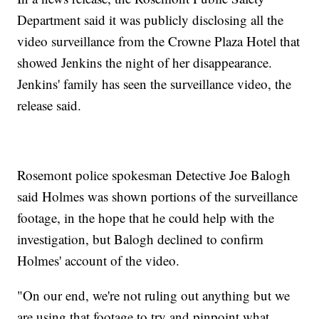
Department said it was publicly disclosing all the
video surveillance from the Crowne Plaza Hotel that
showed Jenkins the night of her disappearance.
Jenkins' family has seen the surveillance video, the
release said.
Rosemont police spokesman Detective Joe Balogh
said Holmes was shown portions of the surveillance
footage, in the hope that he could help with the
investigation, but Balogh declined to confirm
Holmes' account of the video.
"On our end, we're not ruling out anything but we
are using that footage to try and pinpoint what