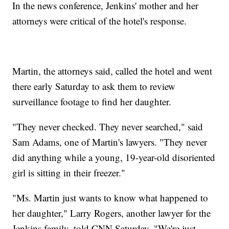
In the news conference, Jenkins' mother and her
attorneys were critical of the hotel's response.
Martin, the attorneys said, called the hotel and went
there early Saturday to ask them to review
surveillance footage to find her daughter.
"They never checked. They never searched," said
Sam Adams, one of Martin's lawyers. "They never
did anything while a young, 19-year-old disoriented
girl is sitting in their freezer."
"Ms. Martin just wants to know what happened to
her daughter," Larry Rogers, another lawyer for the
Jenkins family, told CNN Saturday. "We're just