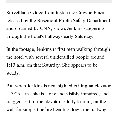
Surveillance video from inside the Crowne Plaza,
released by the Rosemont Public Safety Department
and obtained by CNN, shows Jenkins staggering
through the hotel's hallways early Saturday.
In the footage, Jenkins is first seen walking through
the hotel with several unidentified people around
1:13 a.m. on that Saturday. She appears to be
steady.
But when Jenkins is next sighted exiting an elevator
at 3:25 a.m., she is alone and visibly impaired, and
staggers out of the elevator, briefly leaning on the
wall for support before heading down the hallway.