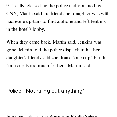
911 calls released by the police and obtained by
CNN, Martin said the friends her daughter was with
had gone upstairs to find a phone and left Jenkins
in the hotel's lobby.
When they came back, Martin said, Jenkins was
gone. Martin told the police dispatcher that her
daughter's friends said she drank "one cup" but that
"one cup is too much for her," Martin said.
Police: 'Not ruling out anything'
In a news release, the Rosemont Public Safety