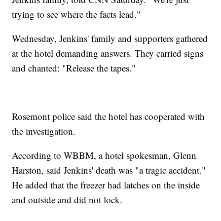
trying to see where the facts lead."
Wednesday, Jenkins' family and supporters gathered
at the hotel demanding answers. They carried signs
and chanted: "Release the tapes."
Rosemont police said the hotel has cooperated with
the investigation.
According to WBBM, a hotel spokesman, Glenn
Harston, said Jenkins' death was "a tragic accident."
He added that the freezer had latches on the inside
and outside and did not lock.