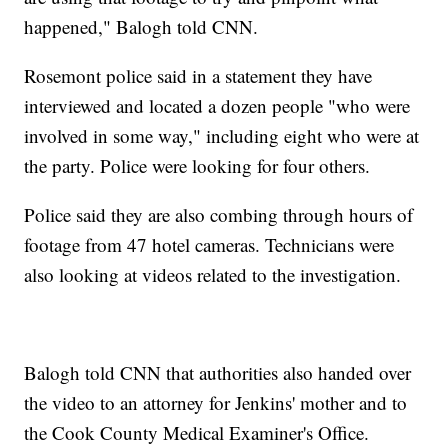
happened," Balogh told CNN.
Rosemont police said in a statement they have
interviewed and located a dozen people "who were
involved in some way," including eight who were at
the party. Police were looking for four others.
Police said they are also combing through hours of
footage from 47 hotel cameras. Technicians were
also looking at videos related to the investigation.
Balogh told CNN that authorities also handed over
the video to an attorney for Jenkins' mother and to
the Cook County Medical Examiner's Office.