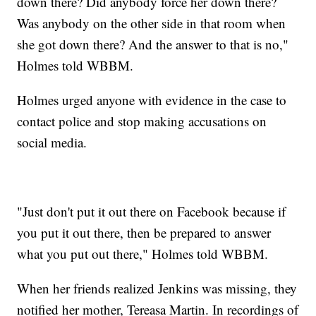
down there? Did anybody force her down there?
Was anybody on the other side in that room when
she got down there? And the answer to that is no,"
Holmes told WBBM.
Holmes urged anyone with evidence in the case to
contact police and stop making accusations on
social media.
"Just don't put it out there on Facebook because if
you put it out there, then be prepared to answer
what you put out there," Holmes told WBBM.
When her friends realized Jenkins was missing, they
notified her mother, Tereasa Martin. In recordings of