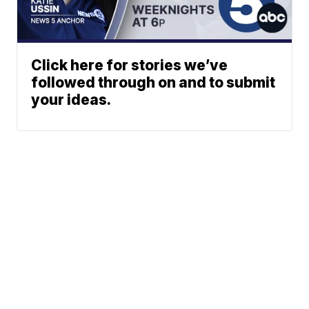
Click here for stories we’ve
followed through on and to submit
your ideas.