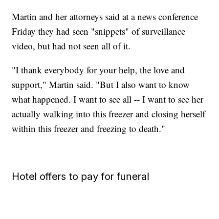
Martin and her attorneys said at a news conference
Friday they had seen "snippets" of surveillance
video, but had not seen all of it.
"I thank everybody for your help, the love and
support," Martin said. "But I also want to know
what happened. I want to see all -- I want to see her
actually walking into this freezer and closing herself
within this freezer and freezing to death."
Hotel offers to pay for funeral