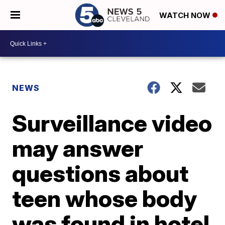
WATCH NOW
NEWS
Surveillance video
may answer
questions about
teen whose body
was found in hotel