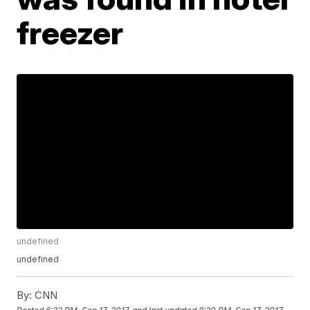
freezer
undefined
undefined
By:
CNN