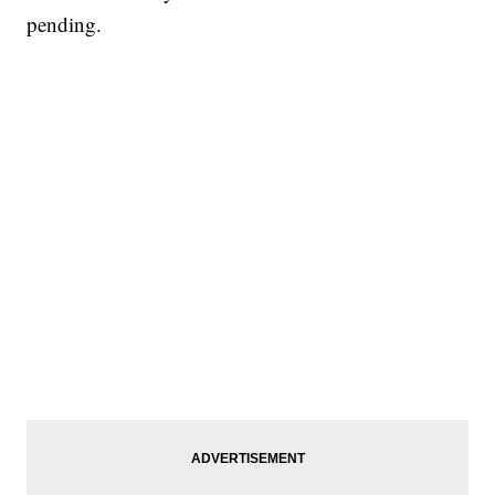
pending.