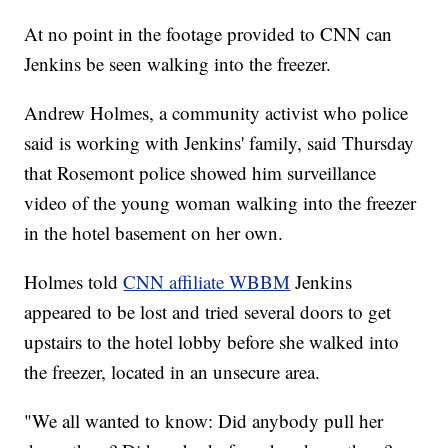
At no point in the footage provided to CNN can
Jenkins be seen walking into the freezer.
Andrew Holmes, a community activist who police
said is working with Jenkins' family, said Thursday
that Rosemont police showed him surveillance
video of the young woman walking into the freezer
in the hotel basement on her own.
Holmes told
CNN affiliate WBBM
Jenkins
appeared to be lost and tried several doors to get
upstairs to the hotel lobby before she walked into
the freezer, located in an unsecure area.
"We all wanted to know: Did anybody pull her