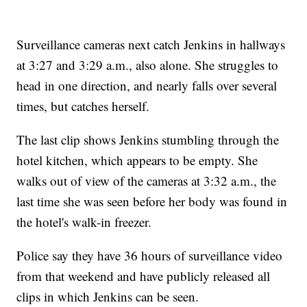
Surveillance cameras next catch Jenkins in hallways
at 3:27 and 3:29 a.m., also alone. She struggles to
head in one direction, and nearly falls over several
times, but catches herself.
The last clip shows Jenkins stumbling through the
hotel kitchen, which appears to be empty.
She
walks out of view of the cameras at 3:32 a.m., the
last time she was seen before her body was found in
the hotel's walk-in freezer.
Police say they have 36 hours of surveillance video
from that weekend and have publicly released all
clips in which Jenkins can be seen.