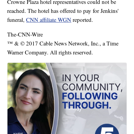
Crowne Plaza hotel representatives could not be
reached. The hotel has offered to pay for Jenkins'
funeral,
CNN affiliate WGN
reported.
The-CNN-Wire
™ & © 2017 Cable News Network, Inc., a Time
Warner Company. All rights reserved.