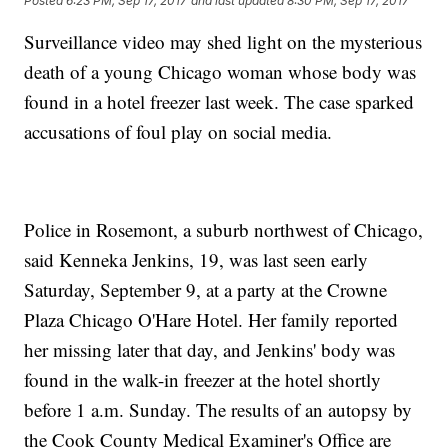
Posted
6:23 PM, Sep 17, 2017
and last updated
8:30 PM, Sep 17, 2017
Surveillance video may shed light on the mysterious
death of a young Chicago woman whose body was
found in a hotel freezer last week. The case sparked
accusations of foul play on social media.
Police in Rosemont, a suburb northwest of Chicago,
said Kenneka Jenkins, 19, was last seen early
Saturday, September 9, at a party at the Crowne
Plaza Chicago O'Hare Hotel. Her family reported
her missing later that day, and Jenkins' body was
found in the walk-in freezer at the hotel shortly
before 1 a.m. Sunday. The results of an autopsy by
the Cook County Medical Examiner's Office are