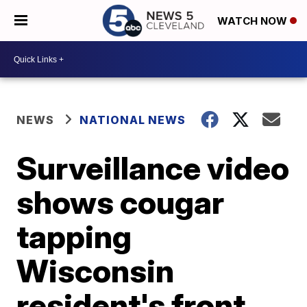
WATCH NOW
NEWS
NATIONAL NEWS
Surveillance video
shows cougar
tapping
Wisconsin
resident's front