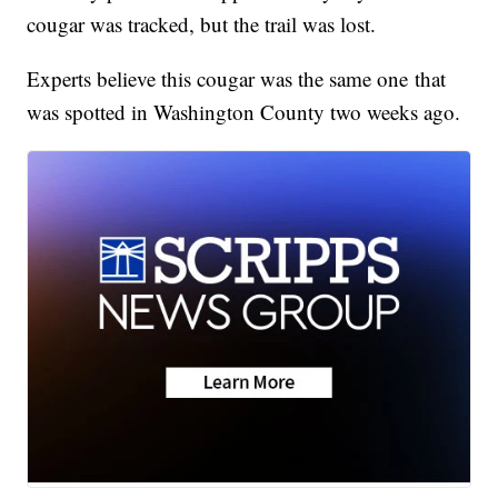
cougar was tracked, but the trail was lost.
Experts believe this cougar was the same one that
was spotted in Washington County two weeks ago.