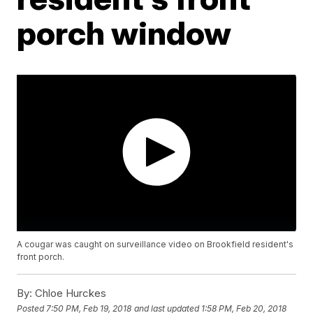
porch window
A cougar was caught on surveillance video on Brookfield resident's
front porch.
By:
Chloe Hurckes
Posted
7:50 PM, Feb 19, 2018
and last updated
1:58 PM, Feb 20, 2018