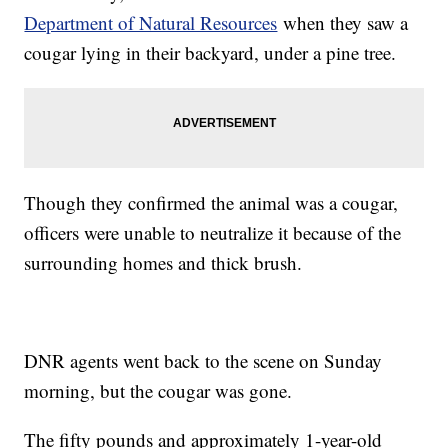
Department of Natural Resources
when they saw a
cougar lying in their backyard, under a pine tree.
Though they confirmed the animal was a cougar,
officers were unable to neutralize it because of the
surrounding homes and thick brush.
DNR agents went back to the scene on Sunday
morning, but the cougar was gone.
The fifty pounds and approximately 1-year-old