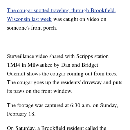
The cougar spotted traveling through Brookfield,
Wisconsin last week
was caught on video on
someone's front porch.
Surveillance video shared with Scripps station
TMJ4 in Milwaukee by Dan and Bridget
Guerndt shows the cougar coming out from trees.
The cougar goes up the residents' driveway and puts
its paws on the front window.
The footage was captured at 6:30 a.m. on Sunday,
February 18.
On Saturday, a Brookfield resident called the