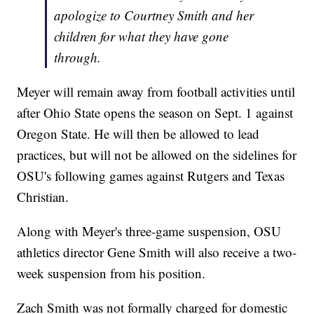
apologize to Courtney Smith and her
children for what they have gone
through.
Meyer will remain away from football activities until
after Ohio State opens the season on Sept. 1 against
Oregon State. He will then be allowed to lead
practices, but will not be allowed on the sidelines for
OSU's following games against Rutgers and Texas
Christian.
Along with Meyer's three-game suspension, OSU
athletics director Gene Smith will also receive a two-
week suspension from his position.
Zach Smith was not formally charged for domestic