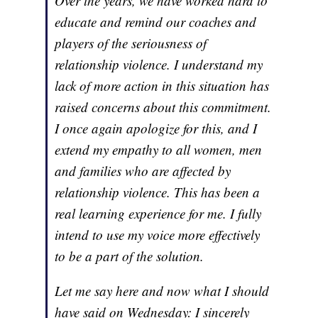
Over the years, we have worked hard to
educate and remind our coaches and
players of the seriousness of
relationship violence. I understand my
lack of more action in this situation has
raised concerns about this commitment.
I once again apologize for this, and I
extend my empathy to all women, men
and families who are affected by
relationship violence. This has been a
real learning experience for me. I fully
intend to use my voice more effectively
to be a part of the solution.
Let me say here and now what I should
have said on Wednesday: I sincerely