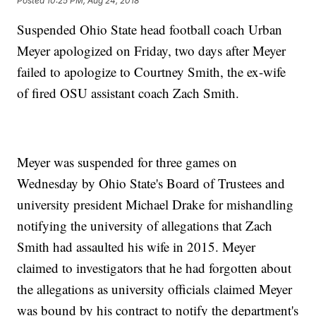
Posted
10:25 PM, Aug 24, 2018
Suspended Ohio State head football coach Urban
Meyer apologized on Friday, two days after Meyer
failed to apologize to Courtney Smith, the ex-wife
of fired OSU assistant coach Zach Smith.
Meyer was suspended for three games on
Wednesday by Ohio State's Board of Trustees and
university president Michael Drake for mishandling
notifying the university of allegations that Zach
Smith had assaulted his wife in 2015. Meyer
claimed to investigators that he had forgotten about
the allegations as university officials claimed Meyer
was bound by his contract to notify the department's