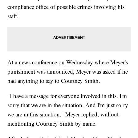
compliance office of possible crimes involving his
staff.
At a news conference on Wednesday where Meyer's
punishment was announced, Meyer was asked if he
had anything to say to Courtney Smith.
"I have a message for everyone involved in this. I'm
sorry that we are in the situation. And I'm just sorry
we are in this situation," Meyer replied, without
mentioning Courtney Smith by name.