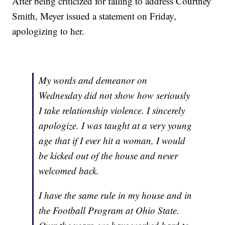
After being criticized for failing to address Courtney
Smith, Meyer issued a statement on Friday,
apologizing to her.
My words and demeanor on
Wednesday did not show how seriously
I take relationship violence. I sincerely
apologize. I was taught at a very young
age that if I ever hit a woman, I would
be kicked out of the house and never
welcomed back.
I have the same rule in my house and in
the Football Program at Ohio State.