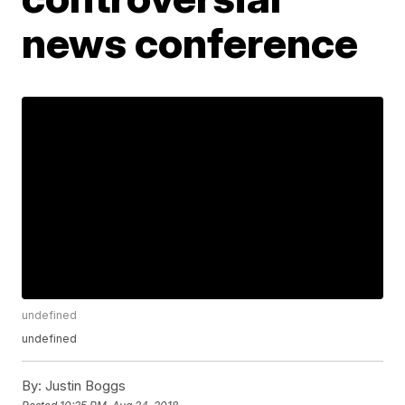
news conference
undefined
undefined
By:
Justin Boggs