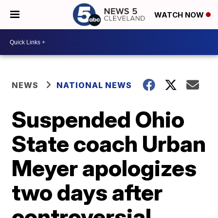
WATCH NOW
NEWS
NATIONAL NEWS
Suspended Ohio
State coach Urban
Meyer apologizes
two days after
controversial