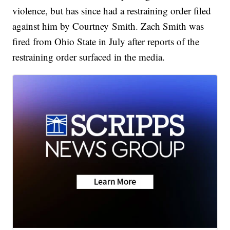
violence, but has since had a restraining order filed
against him by Courtney Smith. Zach Smith was
fired from Ohio State in July after reports of the
restraining order surfaced in the media.