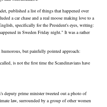
et, published a list of things that happened over
luded a car chase and a real moose making love to a
lish, specifically for the President's eyes, writing:
appened in Sweden Friday night." It was a rather
 humorous, but painfully pointed approach:
called, is not the first time the Scandinavians have
's deputy prime minister tweeted out a photo of
 climate law, surrounded by a group of other women