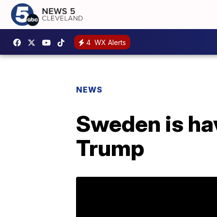
4
WX Alerts
NEWS
Sweden is hav
Trump