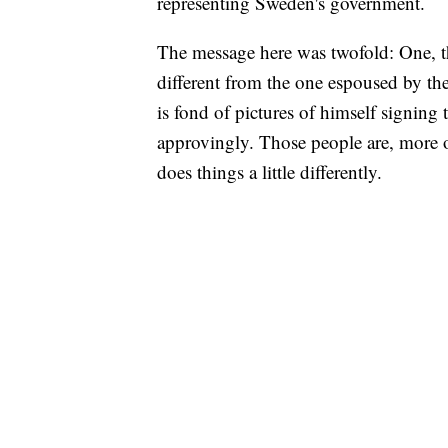
representing Sweden's government.
The message here was twofold: One, th
different from the one espoused by t
is fond of pictures of himself signin
approvingly. Those people are, more o
does things a little differently.