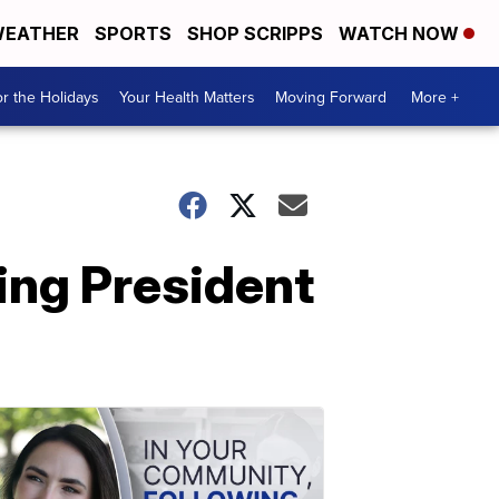
EATHER
SPORTS
SHOP SCRIPPS
WATCH NOW
r the Holidays
Your Health Matters
Moving Forward
More +
ing President