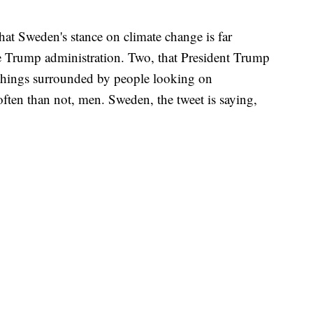
at Sweden's stance on climate change is far
he Trump administration. Two, that President Trump
g things surrounded by people looking on
ften than not, men. Sweden, the tweet is saying,