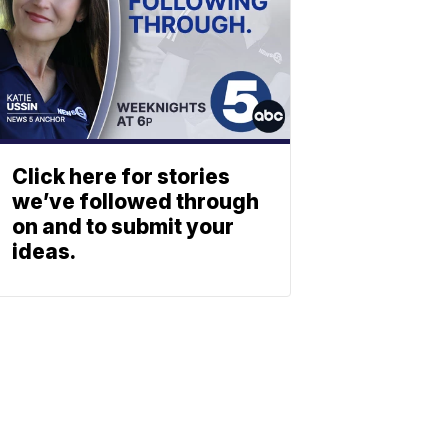
Click here for stories
we’ve followed through
on and to submit your
ideas.