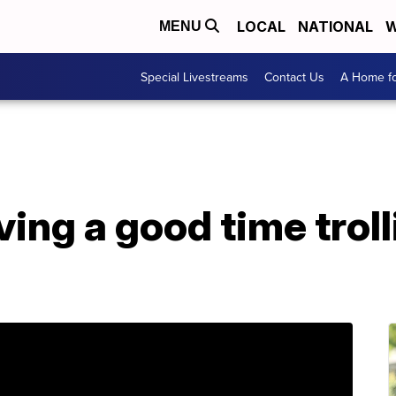
LOCAL
NATIONAL
W
MENU
Special Livestreams
Contact Us
A Home fo
ing a good time troll