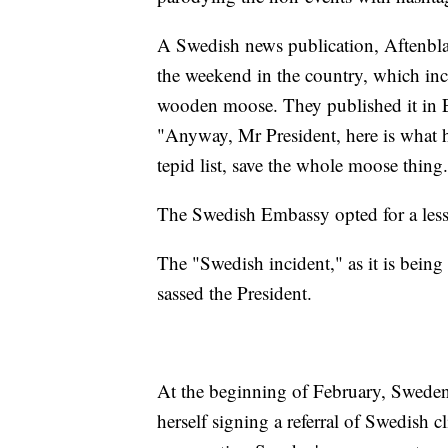
A Swedish news publication, Aftenblad
the weekend in the country, which inc
wooden moose. They published it in Eng
"Anyway, Mr President, here is what h
tepid list, save the whole moose thing.
The Swedish Embassy opted for a less
The "Swedish incident," as it is being 
sassed the President.
At the beginning of February, Sweden
herself signing a referral of Swedish