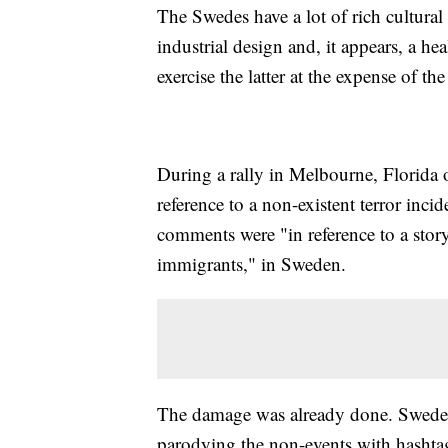
The Swedes have a lot of rich cultural 
industrial design and, it appears, a h
exercise the latter at the expense of th
During a rally in Melbourne, Florida
reference to a non-existent terror inci
comments were "in reference to a sto
immigrants," in Sweden.
The damage was already done. Swedes a
parodying the non-events with hashta