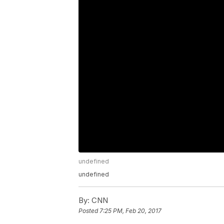
undefined
undefined
By:
CNN
Posted
7:25 PM, Feb 20, 2017