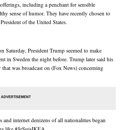
offerings, including a penchant for sensible
ealthy sense of humor. They have recently chosen to
e President of the United States.
 on Saturday, President Trump seemed to make
dent in Sweden the night before. Trump later said his
ry that was broadcast on (Fox News) concerning
nd internet denizens of all nationalities began
gs like #JeSuisIKEA.