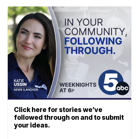
Click here for stories we’ve
followed through on and to submit
your ideas.