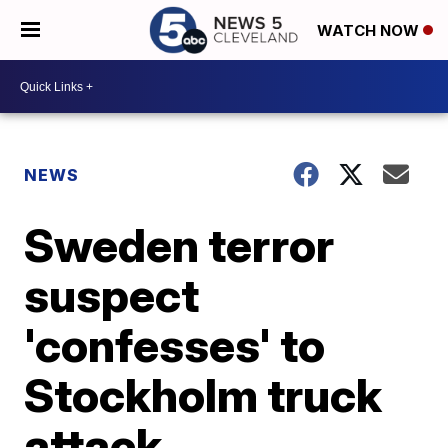
WATCH NOW
NEWS
Sweden terror
suspect
'confesses' to
Stockholm truck
attack