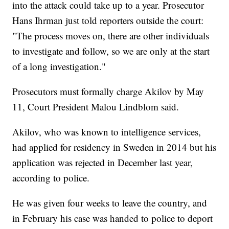
into the attack could take up to a year. Prosecutor
Hans Ihrman just told reporters outside the court:
"The process moves on, there are other individuals
to investigate and follow, so we are only at the start
of a long investigation."
Prosecutors must formally charge Akilov by May
11, Court President Malou Lindblom said.
Akilov, who was known to intelligence services,
had applied for residency in Sweden in 2014 but his
application was rejected in December last year,
according to police.
He was given four weeks to leave the country, and
in February his case was handed to police to deport