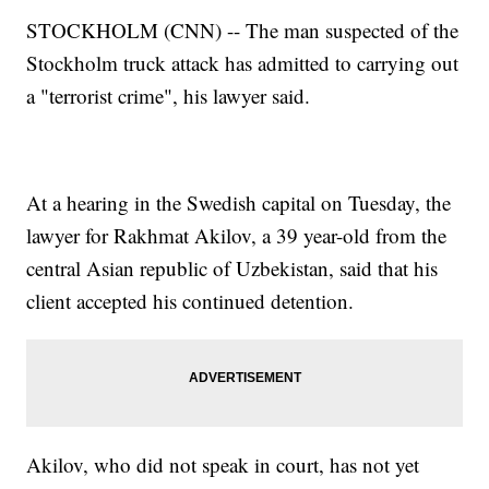
STOCKHOLM (CNN) -- The man suspected of the
Stockholm truck attack has admitted to carrying out
a "terrorist crime", his lawyer said.
At a hearing in the Swedish capital on Tuesday, the
lawyer for Rakhmat Akilov, a 39 year-old from the
central Asian republic of Uzbekistan, said that his
client accepted his continued detention.
Akilov, who did not speak in court, has not yet