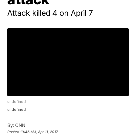
Attack killed 4 on April 7
undefined
undefined
By:
CNN
Posted
10:46 AM, Apr 11, 2017