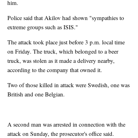
him.
Police said that Akilov had shown "sympathies to
extreme groups such as ISIS."
The attack took place just before 3 p.m. local time
on Friday. The truck, which belonged to a beer
truck, was stolen as it made a delivery nearby,
according to the company that owned it.
Two of those killed in attack were Swedish, one was
British and one Belgian.
A second man was arrested in connection with the
attack on Sunday, the prosecutor's office said.