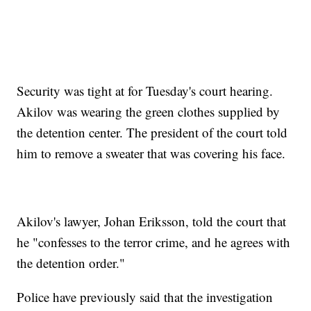
Security was tight at for Tuesday's court hearing.
Akilov was wearing the green clothes supplied by
the detention center. The president of the court told
him to remove a sweater that was covering his face.
Akilov's lawyer, Johan Eriksson, told the court that
he "confesses to the terror crime, and he agrees with
the detention order."
Police have previously said that the investigation