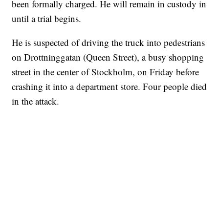
been formally charged. He will remain in custody in
until a trial begins.
He is suspected of driving the truck into pedestrians
on Drottninggatan (Queen Street), a busy shopping
street in the center of Stockholm, on Friday before
crashing it into a department store. Four people died
in the attack.