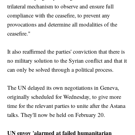
trilateral mechanism to observe and ensure full
compliance with the ceasefire, to prevent any
provocations and determine all modalities of the
ceasefire."
It also reaffirmed the parties' conviction that there is
no military solution to the Syrian conflict and that it
can only be solved through a political process.
The UN delayed its own negotiations in Geneva,
originally scheduled for Wednesday, to give more
time for the relevant parties to unite after the Astana
talks. They'll now be held on February 20.
UN envoy 'alarmed at failed humanitarian