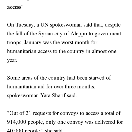
access'
On Tuesday, a UN spokeswoman said that, despite
the fall of the Syrian city of Aleppo to government
troops, January was the worst month for
humanitarian access to the country in almost one
year.
Some areas of the country had been starved of
humanitarian aid for over three months,
spokeswoman Yara Sharif said.
"Out of 21 requests for convoys to access a total of
914,000 people, only one convoy was delivered for
40,000 people," she said.