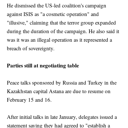
He dismissed the US-led coalition's campaign
against ISIS as "a cosmetic operation" and
"illusive," claiming that the terror group expanded
during the duration of the campaign. He also said it
was it was an illegal operation as it represented a
breach of sovereignty.
Parties still at negotiating table
Peace talks sponsored by Russia and Turkey in the
Kazakhstan capital Astana are due to resume on
February 15 and 16.
After initial talks in late January, delegates issued a
statement saying they had agreed to "establish a