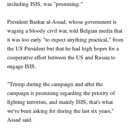
including ISIS, was "promising."
President Bashar al-Assad, whose government is
waging a bloody civil war, told Belgian media that
it was too early "to expect anything practical," from
the US President but that he had high hopes for a
cooperative effort between the US and Russia to
engage ISIS.
"Trump during the campaign and after the
campaign is promising regarding the priority of
fighting terrorists, and mainly ISIS, that's what
we've been asking for during the last six years,"
Assad said.