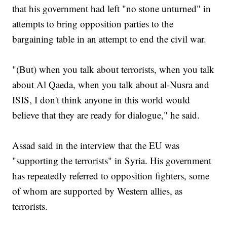
that his government had left "no stone unturned" in
attempts to bring opposition parties to the
bargaining table in an attempt to end the civil war.
"(But) when you talk about terrorists, when you talk
about Al Qaeda, when you talk about al-Nusra and
ISIS, I don't think anyone in this world would
believe that they are ready for dialogue," he said.
Assad said in the interview that the EU was
"supporting the terrorists" in Syria. His government
has repeatedly referred to opposition fighters, some
of whom are supported by Western allies, as
terrorists.