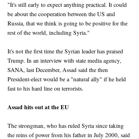
"It's still early to expect anything practical. It could
be about the cooperation between the US and
Russia, that we think is going to be positive for the
rest of the world, including Syria."
It's not the first time the Syrian leader has praised
Trump. In an interview with state media agency,
SANA, last December, Assad said the then
President-elect would be a "natural ally" if he held
fast to his hard line on terrorists.
Assad hits out at the EU
The strongman, who has ruled Syria since taking
the reins of power from his father in July 2000, said