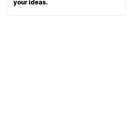
your ideas.