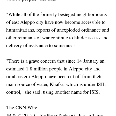
"While all of the formerly besieged neighborhoods
of east Aleppo city have now become accessible to
humanitarians, reports of unexploded ordinance and
other remnants of war continue to hinder access and
delivery of assistance to some areas.
"There is a grave concern that since 14 January an
estimated 1.8 million people in Aleppo city and
rural eastern Aleppo have been cut off from their
main source of water, Khafsa, which is under ISIL
control," she said, using another name for ISIS.
The-CNN-Wire
™ & © 2017 Cable News Network, Inc., a Time