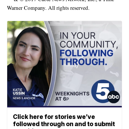
Warner Company. All rights reserved.
Click here for stories we’ve
followed through on and to submit