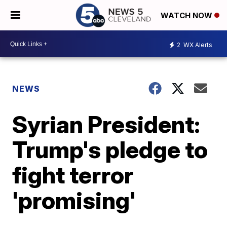
WATCH NOW
2
WX Alerts
NEWS
Syrian President:
Trump's pledge to
fight terror
'promising'