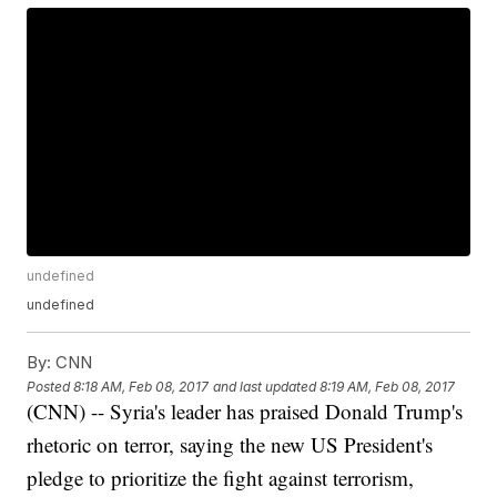
undefined
undefined
By:
CNN
Posted
8:18 AM, Feb 08, 2017
and last updated
8:19 AM, Feb 08, 2017
(CNN) -- Syria's leader has praised Donald Trump's
rhetoric on terror, saying the new US President's
pledge to prioritize the fight against terrorism,