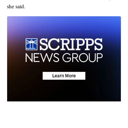
she said.