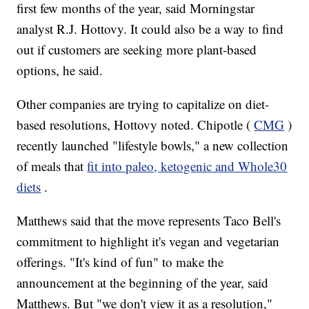
first few months of the year, said Morningstar
analyst R.J. Hottovy. It could also be a way to find
out if customers are seeking more plant-based
options, he said.
Other companies are trying to capitalize on diet-
based resolutions, Hottovy noted. Chipotle (
CMG
)
recently launched "lifestyle bowls," a new collection
of meals that
fit into paleo, ketogenic and Whole30
diets
.
Matthews said that the move represents Taco Bell's
commitment to highlight it's vegan and vegetarian
offerings. "It's kind of fun" to make the
announcement at the beginning of the year, said
Matthews. But "we don't view it as a resolution,"