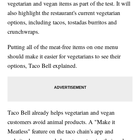
vegetarian and vegan items as part of the test. It will
also highlight the restaurant's current vegetarian
options, including tacos, tostadas burritos and
crunchwraps.
Putting all of the meat-free items on one menu
should make it easier for vegetarians to see their
options, Taco Bell explained.
Taco Bell already helps vegetarian and vegan
customers avoid animal products. A "Make it
Meatless" feature on the taco chain's app and