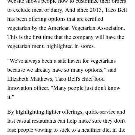
website shows people how to customize their orders
to exclude meat or dairy. And since 2015, Taco Bell
has been offering options that are certified
vegetarian by the American Vegetarian Association.
This is the first time that the company will have the
vegetarian menu highlighted in stores.
"We've always been a safe haven for vegetarians
because we already have so many options," said
Elizabeth Matthews, Taco Bell's chief food
Innovation officer. "Many people just don't know
it."
By highlighting lighter offerings, quick-service and
fast casual restaurants can help make sure they don't
lose people vowing to stick to a healthier diet in the