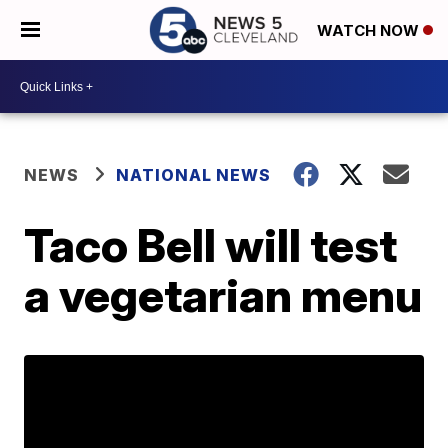
WATCH NOW
NEWS
NATIONAL NEWS
Taco Bell will test
a vegetarian menu