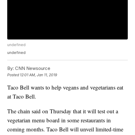
undefined
undefined
By:
CNN Newsource
Posted
12:01 AM, Jan 11, 2019
Taco Bell wants to help vegans and vegetarians eat
at Taco Bell.
The chain said on Thursday that it will test out a
vegetarian menu board in some restaurants in
coming months. Taco Bell will unveil limited-time