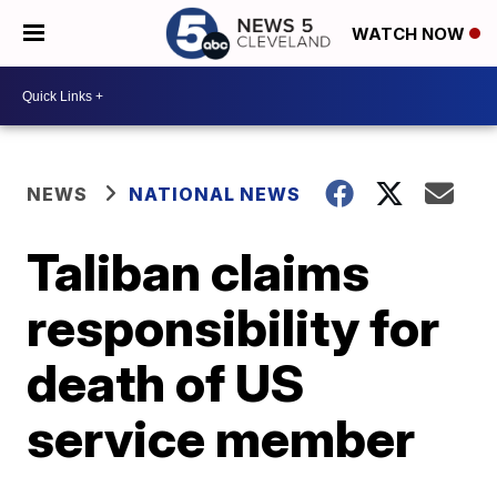
WATCH NOW
NEWS
NATIONAL NEWS
Taliban claims
responsibility for
death of US
service member