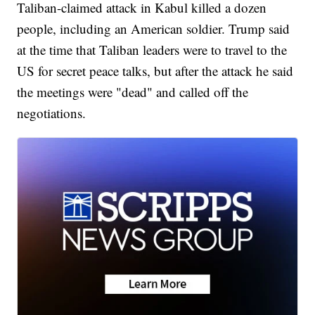
Taliban-claimed attack in Kabul killed a dozen
people, including an American soldier. Trump said
at the time that Taliban leaders were to travel to the
US for secret peace talks, but after the attack he said
the meetings were "dead" and called off the
negotiations.