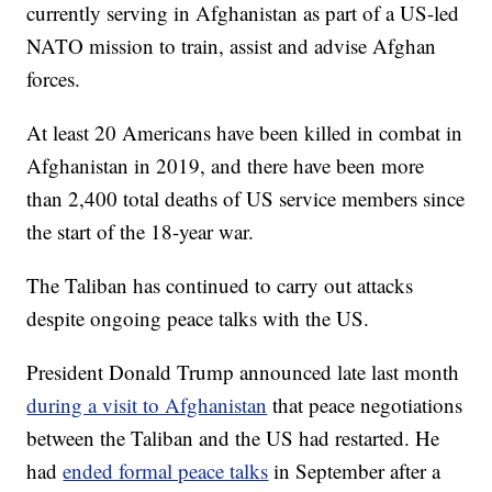
currently serving in Afghanistan as part of a US-led
NATO mission to train, assist and advise Afghan
forces.
At least 20 Americans have been killed in combat in
Afghanistan in 2019, and there have been more
than 2,400 total deaths of US service members since
the start of the 18-year war.
The Taliban has continued to carry out attacks
despite ongoing peace talks with the US.
President Donald Trump announced late last month
during a visit to Afghanistan
that peace negotiations
between the Taliban and the US had restarted. He
had
ended formal peace talks
in September after a