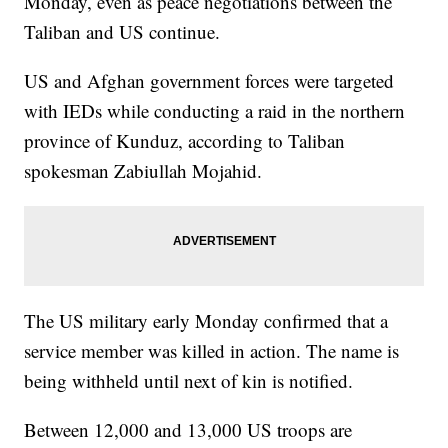
Monday, even as peace negotiations between the
Taliban and US continue.
US and Afghan government forces were targeted
with IEDs while conducting a raid in the northern
province of Kunduz, according to Taliban
spokesman Zabiullah Mojahid.
The US military early Monday confirmed that a
service member was killed in action. The name is
being withheld until next of kin is notified.
Between 12,000 and 13,000 US troops are