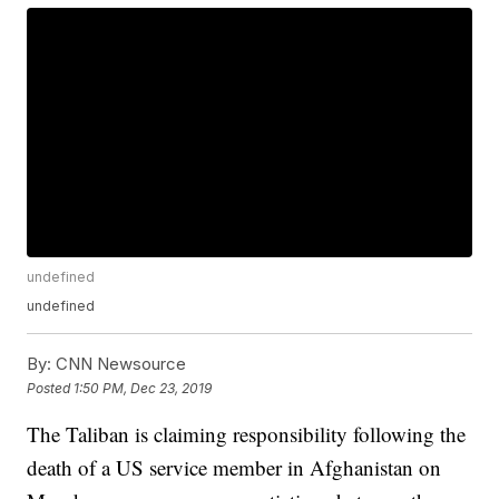
undefined
undefined
By:
CNN Newsource
Posted
1:50 PM, Dec 23, 2019
The Taliban is claiming responsibility following the
death of a US service member in Afghanistan on