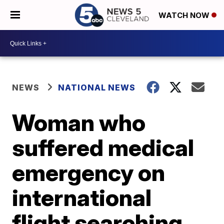
WATCH NOW
NEWS
NATIONAL NEWS
Woman who
suffered medical
emergency on
international
flight searching