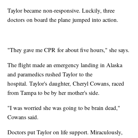
Taylor became non-responsive. Luckily, three
doctors on board the plane jumped into action.
"They gave me CPR for about five hours," she says.
The flight made an emergency landing in Alaska
and paramedics rushed Taylor to the
hospital. Taylor's daughter, Cheryl Cowans, raced
from Tampa to be by her mother's side.
"I was worried she was going to be brain dead,"
Cowans said.
Doctors put Taylor on life support. Miraculously,