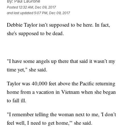
By:
Paul LaGrone
Posted
12:32 AM, Dec 09, 2017
and last updated
5:07 PM, Dec 09, 2017
Debbie Taylor isn’t supposed to be here. In fact,
she's supposed to be dead.
"I have some angels up there that said it wasn’t my
time yet," she said.
Taylor was 40,000 feet above the Pacific returning
home from a vacation in Vietnam when she began
to fall ill.
"I remember telling the woman next to me, 'I don’t
feel well, I need to get home,'" she said.