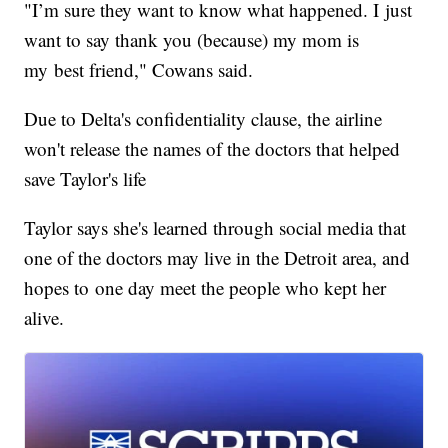
"I’m sure they want to know what happened. I just
want to say thank you (because) my mom is
my best friend," Cowans said.
Due to Delta's confidentiality clause, the airline
won't release the names of the doctors that helped
save Taylor's life
Taylor says she's learned through social media that
one of the doctors may live in the Detroit area, and
hopes to one day meet the people who kept her
alive.