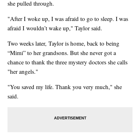
she pulled through.
"After I woke up, I was afraid to go to sleep. I was
afraid I wouldn’t wake up," Taylor said.
Two weeks later, Taylor is home, back to being
“Mimi” to her grandsons. But she never got a
chance to thank the three mystery doctors she calls
"her angels."
"You saved my life. Thank you very much," she
said.