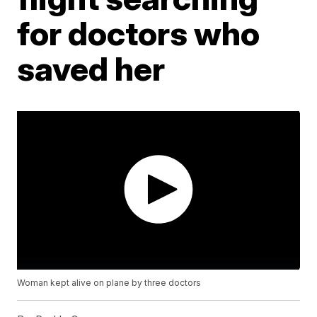
for doctors who
saved her
Woman kept alive on plane by three doctors