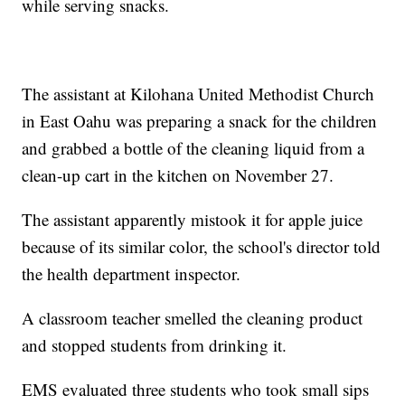
while serving snacks.
The assistant at Kilohana United Methodist Church
in East Oahu was preparing a snack for the children
and grabbed a bottle of the cleaning liquid from a
clean-up cart in the kitchen on November 27.
The assistant apparently mistook it for apple juice
because of its similar color, the school's director told
the health department inspector.
A classroom teacher smelled the cleaning product
and stopped students from drinking it.
EMS evaluated three students who took small sips