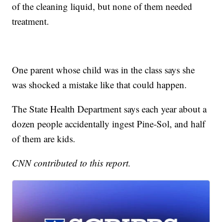
of the cleaning liquid, but none of them needed
treatment.
One parent whose child was in the class says she
was shocked a mistake like that could happen.
The State Health Department says each year about a
dozen people accidentally ingest Pine-Sol, and half
of them are kids.
CNN contributed to this report.