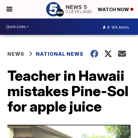
WATCH NOW
8
WX Alerts
NEWS
NATIONAL NEWS
Teacher in Hawaii
mistakes Pine-Sol
for apple juice