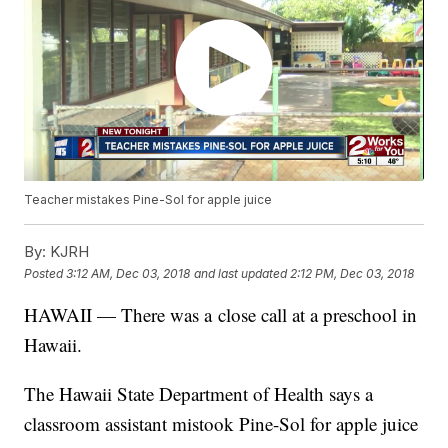
Teacher mistakes Pine-Sol for apple juice
By:
KJRH
Posted
3:12 AM, Dec 03, 2018
and last updated
2:12 PM, Dec 03, 2018
HAWAII — There was a close call at a preschool in
Hawaii.
The Hawaii State Department of Health says a
classroom assistant mistook Pine-Sol for apple juice