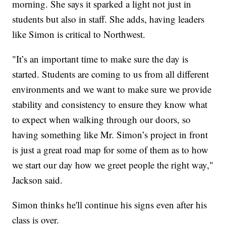
morning. She says it sparked a light not just in
students but also in staff. She adds, having leaders
like Simon is critical to Northwest.
"It’s an important time to make sure the day is
started. Students are coming to us from all different
environments and we want to make sure we provide
stability and consistency to ensure they know what
to expect when walking through our doors, so
having something like Mr. Simon’s project in front
is just a great road map for some of them as to how
we start our day how we greet people the right way,"
Jackson said.
Simon thinks he'll continue his signs even after his
class is over.