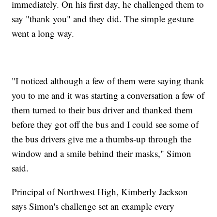
immediately. On his first day, he challenged them to
say "thank you" and they did. The simple gesture
went a long way.
"I noticed although a few of them were saying thank
you to me and it was starting a conversation a few of
them turned to their bus driver and thanked them
before they got off the bus and I could see some of
the bus drivers give me a thumbs-up through the
window and a smile behind their masks," Simon
said.
Principal of Northwest High, Kimberly Jackson
says Simon's challenge set an example every