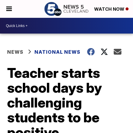
WATCH NOW
NEWS
NATIONAL NEWS
Teacher starts
school days by
challenging
students to be
positive