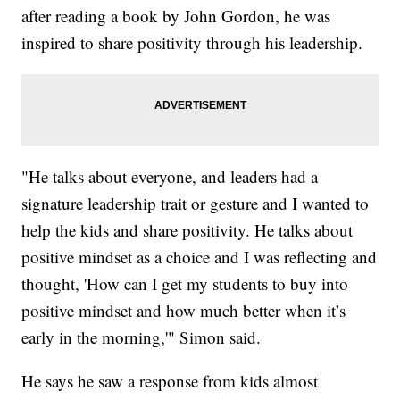
after reading a book by John Gordon, he was
inspired to share positivity through his leadership.
"He talks about everyone, and leaders had a
signature leadership trait or gesture and I wanted to
help the kids and share positivity. He talks about
positive mindset as a choice and I was reflecting and
thought, 'How can I get my students to buy into
positive mindset and how much better when it’s
early in the morning,'" Simon said.
He says he saw a response from kids almost