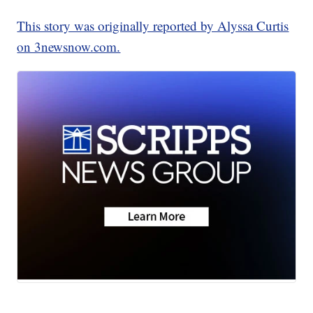
This story was originally reported by Alyssa Curtis
on 3newsnow.com.