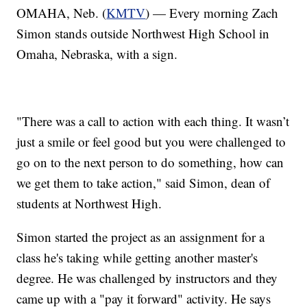
OMAHA, Neb. (
KMTV
) — Every morning Zach
Simon stands outside Northwest High School in
Omaha, Nebraska, with a sign.
"There was a call to action with each thing. It wasn’t
just a smile or feel good but you were challenged to
go on to the next person to do something, how can
we get them to take action," said Simon, dean of
students at Northwest High.
Simon started the project as an assignment for a
class he's taking while getting another master's
degree. He was challenged by instructors and they
came up with a "pay it forward" activity. He says