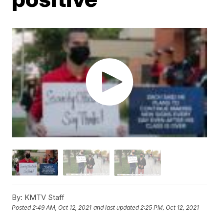
By:
KMTV Staff
Posted
2:49 AM, Oct 12, 2021
and last updated
2:25 PM, Oct 12, 2021