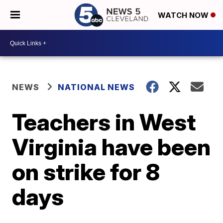
WATCH NOW
NEWS
NATIONAL NEWS
Teachers in West
Virginia have been
on strike for 8
days