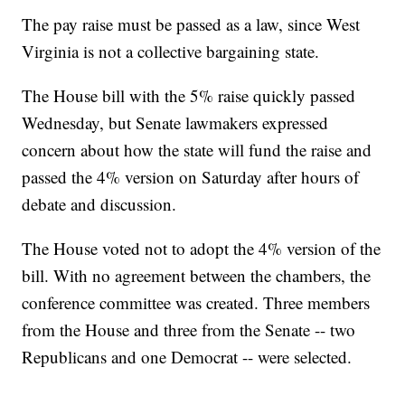
The pay raise must be passed as a law, since West
Virginia is not a collective bargaining state.
The House bill with the 5% raise quickly passed
Wednesday, but Senate lawmakers expressed
concern about how the state will fund the raise and
passed the 4% version on Saturday after hours of
debate and discussion.
The House voted not to adopt the 4% version of the
bill. With no agreement between the chambers, the
conference committee was created. Three members
from the House and three from the Senate -- two
Republicans and one Democrat -- were selected.