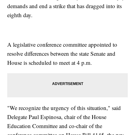
demands and end a strike that has dragged into its
eighth day.
A legislative conference committee appointed to
resolve differences between the state Senate and
House is scheduled to meet at 4 p.m.
"We recognize the urgency of this situation," said
Delegate Paul Espinosa, chair of the House
Education Committee and co-chair of the
conference committee on House Bill 4145, the pay