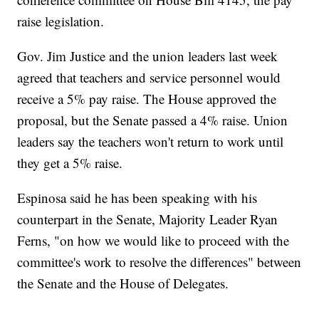
raise legislation.
Gov. Jim Justice and the union leaders last week
agreed that teachers and service personnel would
receive a 5% pay raise. The House approved the
proposal, but the Senate passed a 4% raise. Union
leaders say the teachers won't return to work until
they get a 5% raise.
Espinosa said he has been speaking with his
counterpart in the Senate, Majority Leader Ryan
Ferns, "on how we would like to proceed with the
committee's work to resolve the differences" between
the Senate and the House of Delegates.