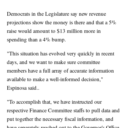
Democrats in the Legislature say new revenue
projections show the money is there and that a 5%
raise would amount to $13 million more in
spending than a 4% bump.
"This situation has evolved very quickly in recent
days, and we want to make sure committee
members have a full array of accurate information
available to make a well-informed decision,"
Espinosa said..
"To accomplish that, we have instructed our
respective Finance Committee staffs to pull data and
put together the necessary fiscal information, and
have separately reached out to the Governor's Office