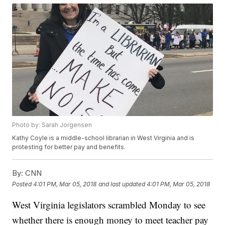
Photo by: Sarah Jorgensen
Kathy Coyle is a middle-school librarian in West Virginia and is
protesting for better pay and benefits.
By:
CNN
Posted
4:01 PM, Mar 05, 2018
and last updated
4:01 PM, Mar 05, 2018
West Virginia legislators scrambled Monday to see
whether there is enough money to meet teacher pay