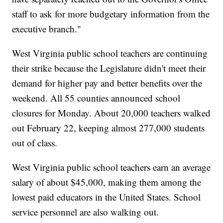
staff to ask for more budgetary information from the
executive branch."
West Virginia public school teachers are continuing
their strike because the Legislature didn't meet their
demand for higher pay and better benefits over the
weekend. All 55 counties announced school
closures for Monday. About 20,000 teachers walked
out February 22, keeping almost 277,000 students
out of class.
West Virginia public school teachers earn an average
salary of about $45,000, making them among the
lowest paid educators in the United States. School
service personnel are also walking out.