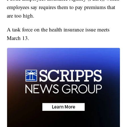
employees say requires them to pay premiums that
are too high.
A task force on the health insurance issue meets
March 13.