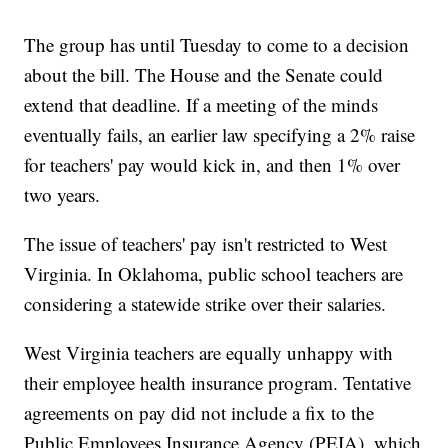
The group has until Tuesday to come to a decision
about the bill. The House and the Senate could
extend that deadline. If a meeting of the minds
eventually fails, an earlier law specifying a 2% raise
for teachers' pay would kick in, and then 1% over
two years.
The issue of teachers' pay isn't restricted to West
Virginia. In Oklahoma, public school teachers are
considering a statewide strike over their salaries.
West Virginia teachers are equally unhappy with
their employee health insurance program. Tentative
agreements on pay did not include a fix to the
Public Employees Insurance Agency (PEIA), which