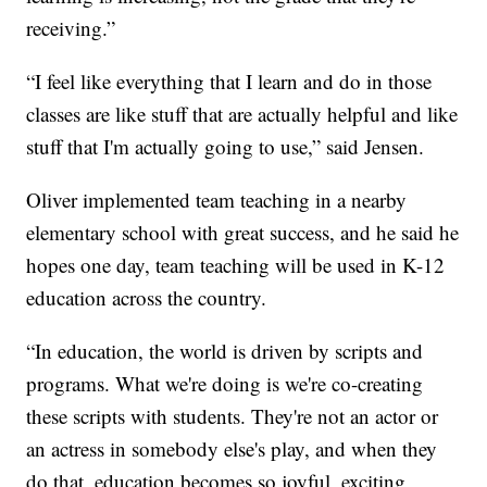
receiving.”
“I feel like everything that I learn and do in those
classes are like stuff that are actually helpful and like
stuff that I'm actually going to use,” said Jensen.
Oliver implemented team teaching in a nearby
elementary school with great success, and he said he
hopes one day, team teaching will be used in K-12
education across the country.
“In education, the world is driven by scripts and
programs. What we're doing is we're co-creating
these scripts with students. They're not an actor or
an actress in somebody else's play, and when they
do that, education becomes so joyful, exciting,