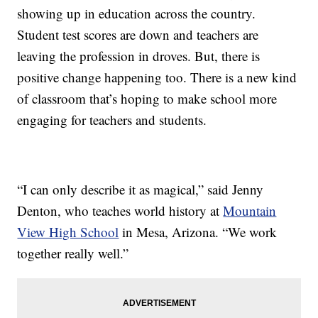
showing up in education across the country.
Student test scores are down and teachers are
leaving the profession in droves. But, there is
positive change happening too. There is a new kind
of classroom that’s hoping to make school more
engaging for teachers and students.
“I can only describe it as magical,” said Jenny
Denton, who teaches world history at
Mountain
View High School
in Mesa, Arizona. “We work
together really well.”