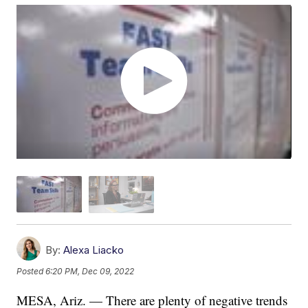
By:
Alexa Liacko
Posted
6:20 PM, Dec 09, 2022
MESA, Ariz. — There are plenty of negative trends