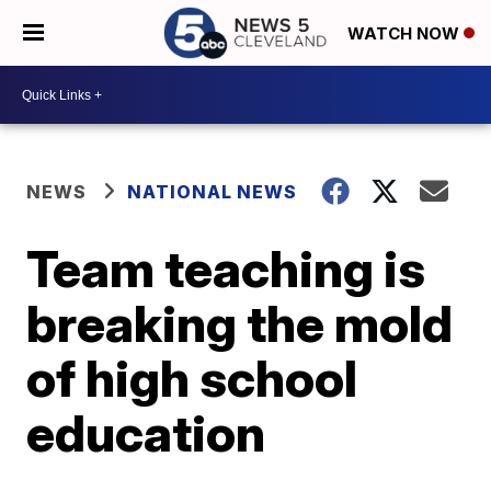
WATCH NOW
NEWS
NATIONAL NEWS
Team teaching is
breaking the mold
of high school
education