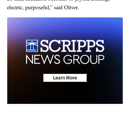
electric, purposeful,” said Oliver.