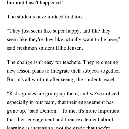
burnout hasn't happened.”
The students have noticed that too.
“They just seem like super happy, and like they
seem like they're they like actually want to be here,”
said freshman student Ellie Jensen.
The change isn’t easy for teachers. They’re creating
new lesson plans to integrate their subjects together.
But, it's all worth it after seeing the students excel.
“Kids' grades are going up there, and we've noticed,
especially in our team, that their engagement has
gone up,” said Denton. “To me, it's more important
that their engagement and their excitement about
learning is increasing, not the grade that they're