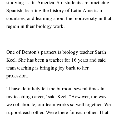
studying Latin America. So, students are practicing
Spanish, learning the history of Latin American
countries, and learning about the biodiversity in that
region in their biology work.
One of Denton’s partners is biology teacher Sarah
Keel. She has been a teacher for 16 years and said
team teaching is bringing joy back to her
profession.
“I have definitely felt the burnout several times in
my teaching career,” said Keel. “However, the way
we collaborate, our team works so well together. We
support each other. We're there for each other. That