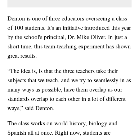
Denton is one of three educators overseeing a class
of 100 students. It’s an initiative introduced this year
by the school's principal, Dr. Mike Oliver. In just a
short time, this team-teaching experiment has shown
great results.
“The idea is, is that the three teachers take their
subjects that we teach, and we try to seamlessly in as
many ways as possible, have them overlap as our
standards overlap to each other in a lot of different
ways,” said Denton.
The class works on world history, biology and
Spanish all at once. Right now, students are