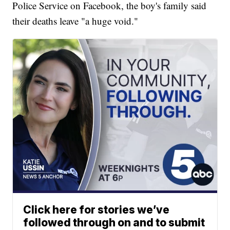
Police Service on Facebook, the boy's family said
their deaths leave "a huge void."
Click here for stories we’ve
followed through on and to submit