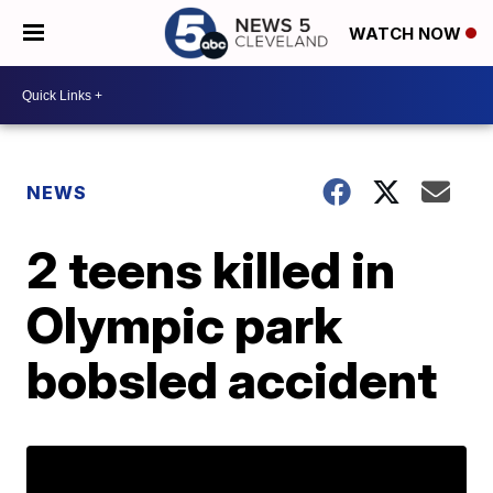
WATCH NOW
NEWS
2 teens killed in
Olympic park
bobsled accident