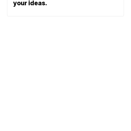
your ideas.