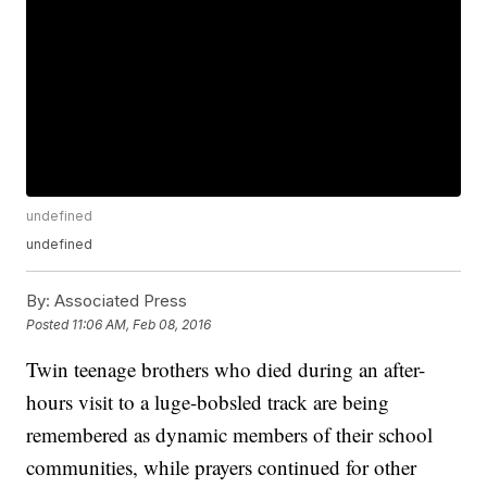
undefined
undefined
By:
Associated Press
Posted
11:06 AM, Feb 08, 2016
Twin teenage brothers who died during an after-
hours visit to a luge-bobsled track are being
remembered as dynamic members of their school
communities, while prayers continued for other