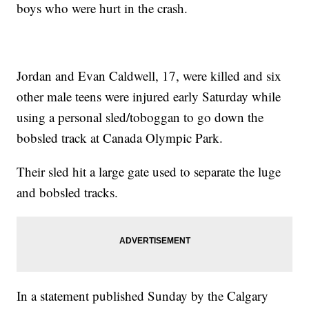
boys who were hurt in the crash.
Jordan and Evan Caldwell, 17, were killed and six
other male teens were injured early Saturday while
using a personal sled/toboggan to go down the
bobsled track at Canada Olympic Park.
Their sled hit a large gate used to separate the luge
and bobsled tracks.
In a statement published Sunday by the Calgary