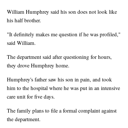
William Humphrey said his son does not look like
his half brother.
"It definitely makes me question if he was profiled,"
said William.
The department said after questioning for hours,
they drove Humphrey home.
Humphrey's father saw his son in pain, and took
him to the hospital where he was put in an intensive
care unit for five days.
The family plans to file a formal complaint against
the department.