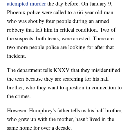
attempted murder
the day before. On January 9,
Phoenix police were called to a 66-year-old man
who was shot by four people during an armed
robbery that left him in critical condition. Two of
the suspects, both teens, were arrested. There are
two more people police are looking for after that
incident.
The department tells KNXV that they misidentified
the teen because they are searching for his half
brother, who they want to question in connection to
the crimes.
However, Humphrey's father tells us his half brother,
who grew up with the mother, hasn't lived in the
same home for over a decade.