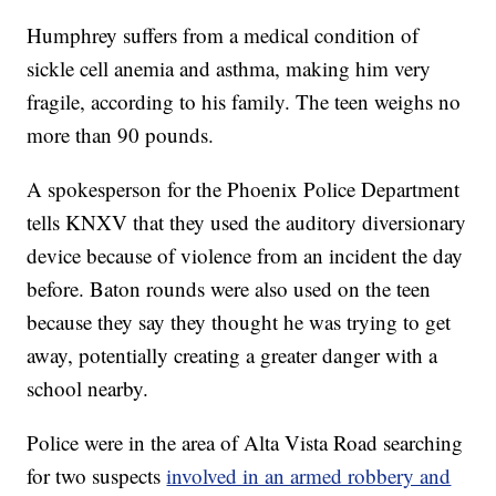
Humphrey suffers from a medical condition of
sickle cell anemia and asthma, making him very
fragile, according to his family. The teen weighs no
more than 90 pounds.
A spokesperson for the Phoenix Police Department
tells KNXV that they used the auditory diversionary
device because of violence from an incident the day
before. Baton rounds were also used on the teen
because they say they thought he was trying to get
away, potentially creating a greater danger with a
school nearby.
Police were in the area of Alta Vista Road searching
for two suspects
involved in an armed robbery and