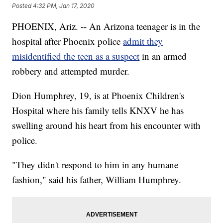
Posted
4:32 PM, Jan 17, 2020
PHOENIX, Ariz. -- An Arizona teenager is in the
hospital after Phoenix police
admit they
misidentified the teen as a suspect
in an armed
robbery and attempted murder.
Dion Humphrey, 19, is at Phoenix Children's
Hospital where his family tells KNXV he has
swelling around his heart from his encounter with
police.
"They didn't respond to him in any humane
fashion," said his father, William Humphrey.