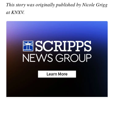
This story was originally published by Nicole Grigg
at KNXV.