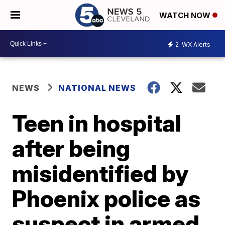
WATCH NOW
2
WX Alerts
NEWS
NATIONAL NEWS
Teen in hospital
after being
misidentified by
Phoenix police as
suspect in armed