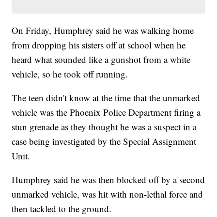
On Friday, Humphrey said he was walking home
from dropping his sisters off at school when he
heard what sounded like a gunshot from a white
vehicle, so he took off running.
The teen didn't know at the time that the unmarked
vehicle was the Phoenix Police Department firing a
stun grenade as they thought he was a suspect in a
case being investigated by the Special Assignment
Unit.
Humphrey said he was then blocked off by a second
unmarked vehicle, was hit with non-lethal force and
then tackled to the ground.