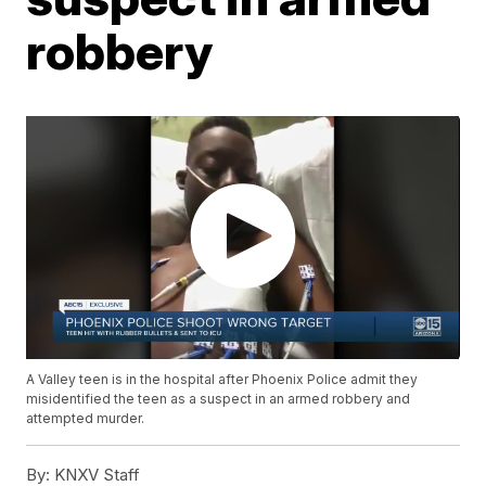
robbery
A Valley teen is in the hospital after Phoenix Police admit they
misidentified the teen as a suspect in an armed robbery and
attempted murder.
By:
KNXV Staff