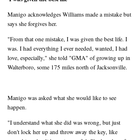
Manigo acknowledges Williams made a mistake but
says she forgives her.
"From that one mistake, I was given the best life. I
was. I had everything I ever needed, wanted, I had
love, especially," she told "GMA" of growing up in
Walterboro, some 175 miles north of Jacksonville.
Manigo was asked what she would like to see
happen.
"I understand what she did was wrong, but just
don't lock her up and throw away the key, like