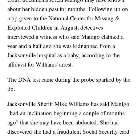
about her hidden past for months. Following up on
a tip given to the National Center for Missing &
Exploited Children in August, detectives
interviewed a witness who said Manigo claimed a
year and a half ago she was kidnapped from a
Jacksonville hospital as a baby, according to the
affidavit for Williams' arrest.
The DNA test came during the probe sparked by the
tip.
Jacksonville Sheriff Mike Williams has said Manigo
"had an inclination beginning a couple of months
ago" that she may have been abducted. She had
discovered she had a fraudulent Social Security card