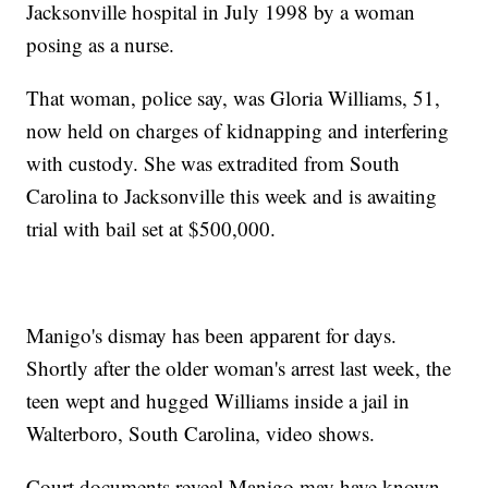
Jacksonville hospital in July 1998 by a woman
posing as a nurse.
That woman, police say, was Gloria Williams, 51,
now held on charges of kidnapping and interfering
with custody. She was extradited from South
Carolina to Jacksonville this week and is awaiting
trial with bail set at $500,000.
Manigo's dismay has been apparent for days.
Shortly after the older woman's arrest last week, the
teen wept and hugged Williams inside a jail in
Walterboro, South Carolina, video shows.
Court documents reveal Manigo may have known