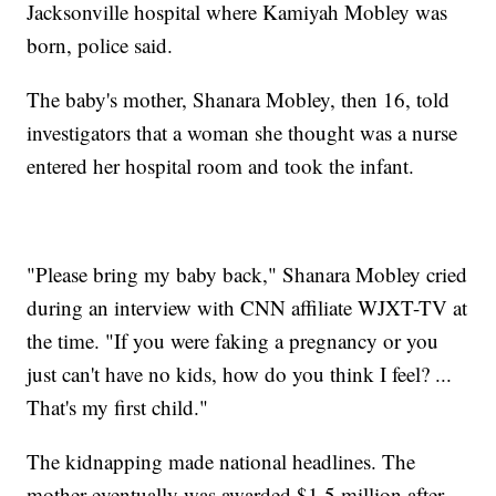
Jacksonville hospital where Kamiyah Mobley was
born, police said.
The baby's mother, Shanara Mobley, then 16, told
investigators that a woman she thought was a nurse
entered her hospital room and took the infant.
"Please bring my baby back," Shanara Mobley cried
during an interview with CNN affiliate WJXT-TV at
the time. "If you were faking a pregnancy or you
just can't have no kids, how do you think I feel? ...
That's my first child."
The kidnapping made national headlines. The
mother eventually was awarded $1.5 million after