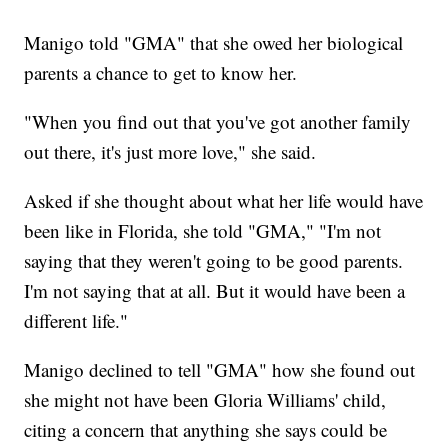
Manigo told "GMA" that she owed her biological
parents a chance to get to know her.
"When you find out that you've got another family
out there, it's just more love," she said.
Asked if she thought about what her life would have
been like in Florida, she told "GMA," "I'm not
saying that they weren't going to be good parents.
I'm not saying that at all. But it would have been a
different life."
Manigo declined to tell "GMA" how she found out
she might not have been Gloria Williams' child,
citing a concern that anything she says could be