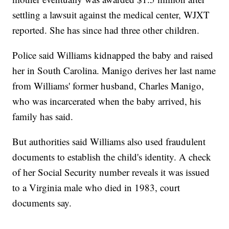
settling a lawsuit against the medical center, WJXT
reported. She has since had three other children.
Police said Williams kidnapped the baby and raised
her in South Carolina. Manigo derives her last name
from Williams' former husband, Charles Manigo,
who was incarcerated when the baby arrived, his
family has said.
But authorities said Williams also used fraudulent
documents to establish the child's identity. A check
of her Social Security number reveals it was issued
to a Virginia male who died in 1983, court
documents say.