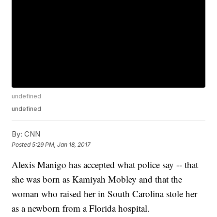
undefined
undefined
By:
CNN
Posted
5:29 PM, Jan 18, 2017
Alexis Manigo has accepted what police say -- that
she was born as Kamiyah Mobley and that the
woman who raised her in South Carolina stole her
as a newborn from a Florida hospital.