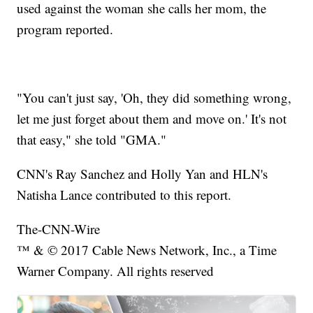
used against the woman she calls her mom, the
program reported.
"You can't just say, 'Oh, they did something wrong,
let me just forget about them and move on.' It's not
that easy," she told "GMA."
CNN's Ray Sanchez and Holly Yan and HLN's
Natisha Lance contributed to this report.
The-CNN-Wire
™ & © 2017 Cable News Network, Inc., a Time
Warner Company. All rights reserved