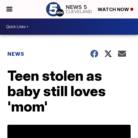
WATCH NOW
NEWS
Teen stolen as
baby still loves
'mom'