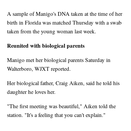
A sample of Manigo's DNA taken at the time of her
birth in Florida was matched Thursday with a swab
taken from the young woman last week.
Reunited with biological parents
Manigo met her biological parents Saturday in
Walterboro, WJXT reported.
Her biological father, Craig Aiken, said he told his
daughter he loves her.
"The first meeting was beautiful," Aiken told the
station. "It's a feeling that you can't explain."