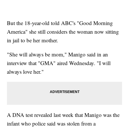
But the 18-year-old told ABC's "Good Morning
America" she still considers the woman now sitting
in jail to be her mother.
"She will always be mom," Manigo said in an
interview that "GMA" aired Wednesday. "I will
always love her."
A DNA test revealed last week that Manigo was the
infant who police said was stolen from a