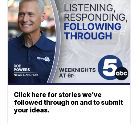
Click here for stories we’ve
followed through on and to submit
your ideas.