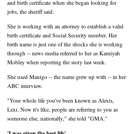
and birth certificate when she began looking for
jobs, the sheriff said.
She is working with an attorney to establish a valid
birth certificate and Social Security number. Her
birth name is just one of the shocks she is working
through -- news media referred to her as Kamiyah
Mobley when reporting the story last week.
She used Manigo -- the name grew up with -- in her
ABC interview.
"Your whole life you've been known as Alexis,
Lexi. Now it's like, people are referring to you as
someone else, nationally," she told "GMA."
'I was given the best life'