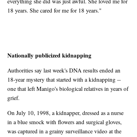
everything she did was just awful. She loved me for
18 years. She cared for me for 18 years."
Nationally publicized kidnapping
Authorities say last week's DNA results ended an
18-year mystery that started with a kidnapping --
one that left Manigo's biological relatives in years of
grief.
On July 10, 1998, a kidnapper, dressed as a nurse
in a blue smock with flowers and surgical gloves,
was captured in a grainy surveillance video at the