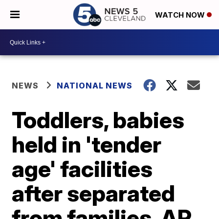
WATCH NOW
NEWS
NATIONAL NEWS
Toddlers, babies
held in 'tender
age' facilities
after separated
from families, AP