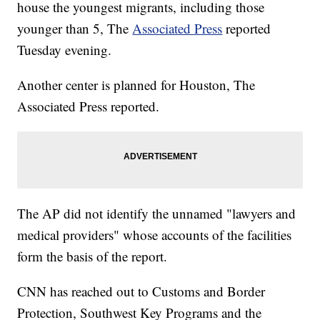
house the youngest migrants, including those
younger than 5, The
Associated Press
reported
Tuesday evening.
Another center is planned for Houston, The
Associated Press reported.
The AP did not identify the unnamed "lawyers and
medical providers" whose accounts of the facilities
form the basis of the report.
CNN has reached out to Customs and Border
Protection, Southwest Key Programs and the