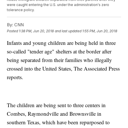
were caught entering the U.S. under the administration's zero
tolerance policy.
By:
CNN
Posted
1:38 PM, Jun 20, 2018
and last updated
1:55 PM, Jun 20, 2018
Infants and young children are being held in three
so-called "tender age" shelters at the border after
being separated from their families who illegally
crossed into the United States, The Associated Press
reports.
The children are being sent to three centers in
Combes, Raymondville and Brownsville in
southern Texas, which have been repurposed to