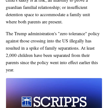
guardian familial relationship; or insufficient
detention space to accommodate a family unit
where both parents are present.
The Trump administration's "zero tolerance" policy
against those crossing into the US illegally has
resulted in a spike of family separations. At least
2,000 children have been separated from their
parents since the policy went into effect earlier this
year.