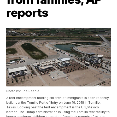
reports
Photo by: Joe Raedle
A tent encampment holding children of immigrants is seen recently
built near the Tornillo Port of Entry on June 19, 2018 in Tornillo,
Texas. Looking past the tent encampment is the U.S/Mexico
border. The Trump administration is using the Tornillo tent facility to
house immigrant children separated from their parents after they