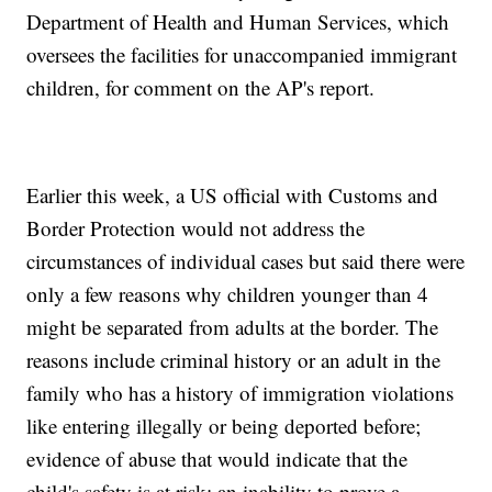
Department of Health and Human Services, which
oversees the facilities for unaccompanied immigrant
children, for comment on the AP's report.
Earlier this week, a US official with Customs and
Border Protection would not address the
circumstances of individual cases but said there were
only a few reasons why children younger than 4
might be separated from adults at the border. The
reasons include criminal history or an adult in the
family who has a history of immigration violations
like entering illegally or being deported before;
evidence of abuse that would indicate that the
child's safety is at risk; an inability to prove a