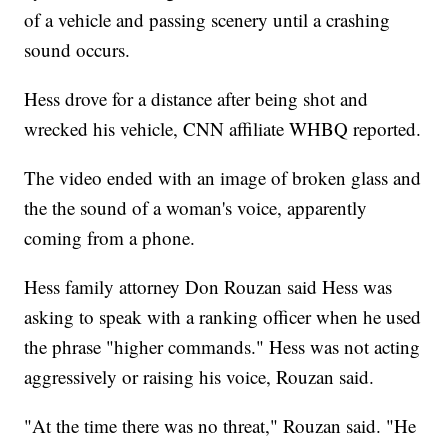
of a vehicle and passing scenery until a crashing
sound occurs.
Hess drove for a distance after being shot and
wrecked his vehicle, CNN affiliate WHBQ reported.
The video ended with an image of broken glass and
the the sound of a woman's voice, apparently
coming from a phone.
Hess family attorney Don Rouzan said Hess was
asking to speak with a ranking officer when he used
the phrase "higher commands." Hess was not acting
aggressively or raising his voice, Rouzan said.
"At the time there was no threat," Rouzan said. "He