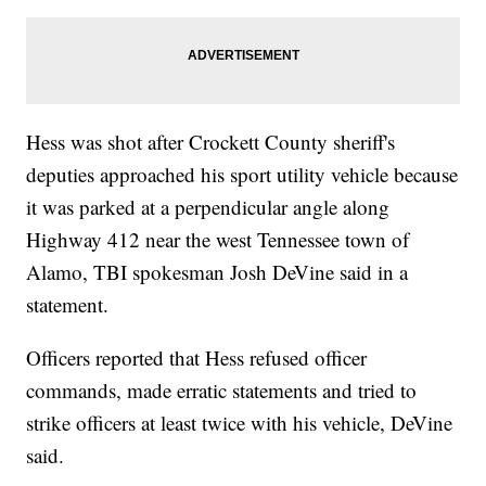
Hess was shot after Crockett County sheriff's
deputies approached his sport utility vehicle because
it was parked at a perpendicular angle along
Highway 412 near the west Tennessee town of
Alamo, TBI spokesman Josh DeVine said in a
statement.
Officers reported that Hess refused officer
commands, made erratic statements and tried to
strike officers at least twice with his vehicle, DeVine
said.