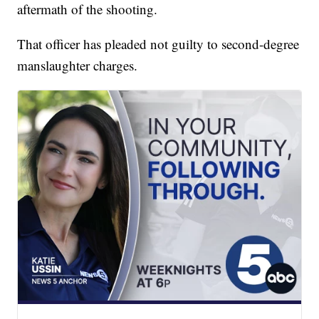
aftermath of the shooting.
That officer has pleaded not guilty to second-degree
manslaughter charges.