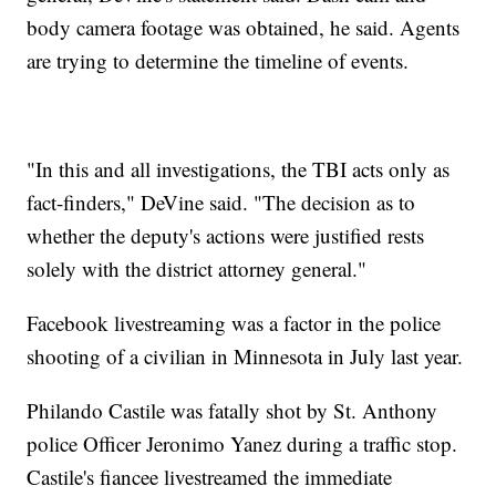
body camera footage was obtained, he said. Agents
are trying to determine the timeline of events.
"In this and all investigations, the TBI acts only as
fact-finders," DeVine said. "The decision as to
whether the deputy's actions were justified rests
solely with the district attorney general."
Facebook livestreaming was a factor in the police
shooting of a civilian in Minnesota in July last year.
Philando Castile was fatally shot by St. Anthony
police Officer Jeronimo Yanez during a traffic stop.
Castile's fiancee livestreamed the immediate