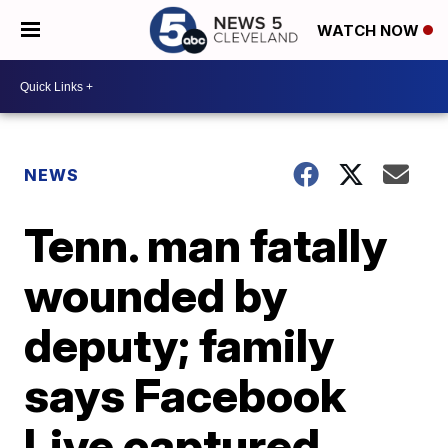
WATCH NOW
NEWS
Tenn. man fatally
wounded by
deputy; family
says Facebook
Live captured