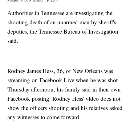
Posted
11:01 PM, Mar 19, 2017
Authorities in Tennessee are investigating the
shooting death of an unarmed man by sheriff's
deputies, the Tennessee Bureau of Investigation
said.
Rodney James Hess, 36, of New Orleans was
streaming on Facebook Live when he was shot
Thursday afternoon, his family said in their own
Facebook posting. Rodney Hess' video does not
show the officers shooting and his relatives asked
any witnesses to come forward.