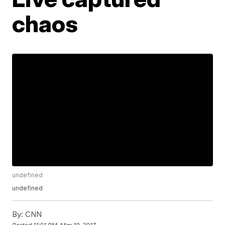
chaos
undefined
undefined
By:
CNN