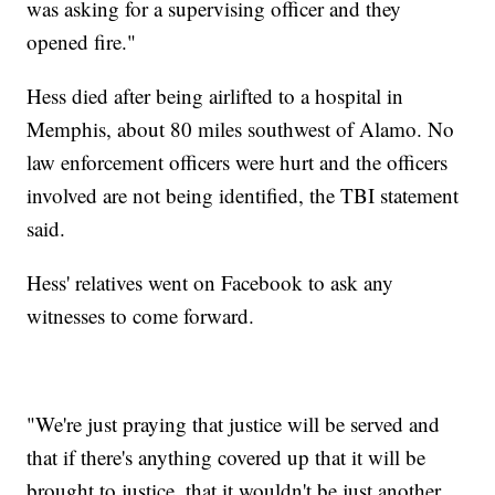
was asking for a supervising officer and they
opened fire."
Hess died after being airlifted to a hospital in
Memphis, about 80 miles southwest of Alamo. No
law enforcement officers were hurt and the officers
involved are not being identified, the TBI statement
said.
Hess' relatives went on Facebook to ask any
witnesses to come forward.
"We're just praying that justice will be served and
that if there's anything covered up that it will be
brought to justice, that it wouldn't be just another