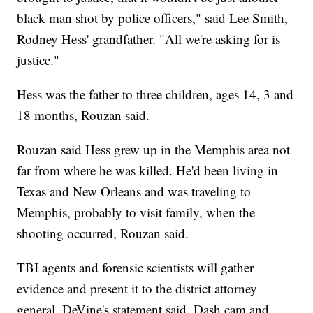
black man shot by police officers," said Lee Smith,
Rodney Hess' grandfather. "All we're asking for is
justice."
Hess was the father to three children, ages 14, 3 and
18 months, Rouzan said.
Rouzan said Hess grew up in the Memphis area not
far from where he was killed. He'd been living in
Texas and New Orleans and was traveling to
Memphis, probably to visit family, when the
shooting occurred, Rouzan said.
TBI agents and forensic scientists will gather
evidence and present it to the district attorney
general, DeVine's statement said. Dash cam and