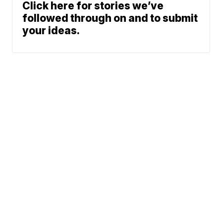
Click here for stories we’ve
followed through on and to submit
your ideas.