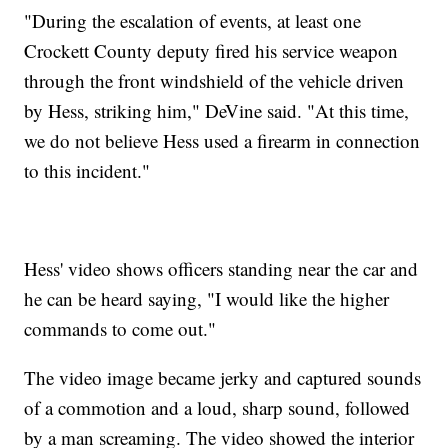
"During the escalation of events, at least one
Crockett County deputy fired his service weapon
through the front windshield of the vehicle driven
by Hess, striking him," DeVine said. "At this time,
we do not believe Hess used a firearm in connection
to this incident."
Hess' video shows officers standing near the car and
he can be heard saying, "I would like the higher
commands to come out."
The video image became jerky and captured sounds
of a commotion and a loud, sharp sound, followed
by a man screaming. The video showed the interior