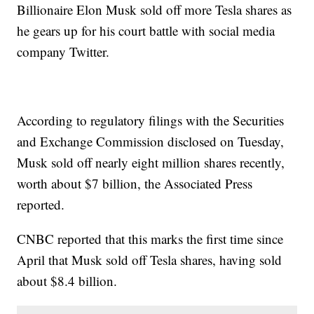
Billionaire Elon Musk sold off more Tesla shares as
he gears up for his court battle with social media
company Twitter.
According to regulatory filings with the Securities
and Exchange Commission disclosed on Tuesday,
Musk sold off nearly eight million shares recently,
worth about $7 billion, the Associated Press
reported.
CNBC reported that this marks the first time since
April that Musk sold off Tesla shares, having sold
about $8.4 billion.