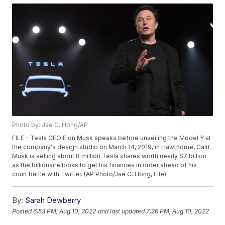
Photo by: Jae C. Hong/AP
FILE - Tesla CEO Elon Musk speaks before unveiling the Model Y at
the company's design studio on March 14, 2019, in Hawthorne, Calif.
Musk is selling about 8 million Tesla shares worth nearly $7 billion
as the billionaire looks to get his finances in order ahead of his
court battle with Twitter. (AP Photo/Jae C. Hong, File)
By:
Sarah Dewberry
Posted
6:53 PM, Aug 10, 2022
and last updated
7:26 PM, Aug 10, 2022