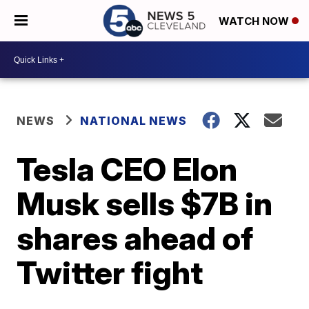
WATCH NOW
NEWS
NATIONAL NEWS
Tesla CEO Elon
Musk sells $7B in
shares ahead of
Twitter fight