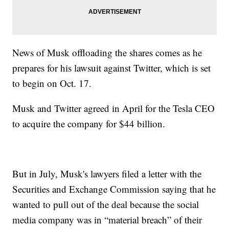
News of Musk offloading the shares comes as he
prepares for his lawsuit against Twitter, which is set
to begin on Oct. 17.
Musk and Twitter agreed in April for the Tesla CEO
to acquire the company for $44 billion.
But in July, Musk's lawyers filed a letter with the
Securities and Exchange Commission saying that he
wanted to pull out of the deal because the social
media company was in “material breach” of their