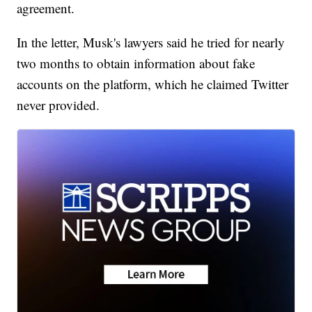
agreement.
In the letter, Musk's lawyers said he tried for nearly
two months to obtain information about fake
accounts on the platform, which he claimed Twitter
never provided.