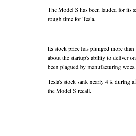
The Model S has been lauded for its saf
rough time for Tesla.
Its stock price has plunged more than
about the startup's ability to deliver 
been plagued by manufacturing woes.
Tesla's stock sank nearly 4% during a
the Model S recall.