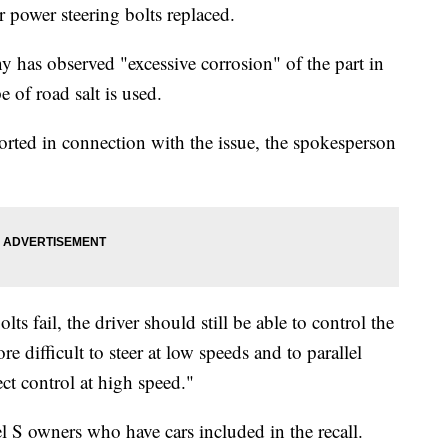
r power steering bolts replaced.
 has observed "excessive corrosion" of the part in
 of road salt is used.
orted in connection with the issue, the spokesperson
lts fail, the driver should still be able to control the
e difficult to steer at low speeds and to parallel
ect control at high speed."
 S owners who have cars included in the recall.