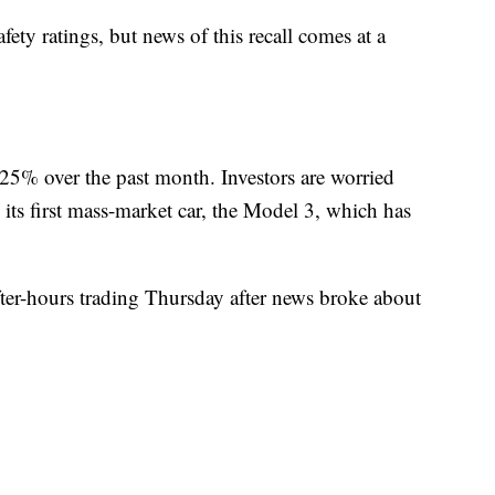
ety ratings, but news of this recall comes at a
 25% over the past month. Investors are worried
on its first mass-market car, the Model 3, which has
fter-hours trading Thursday after news broke about