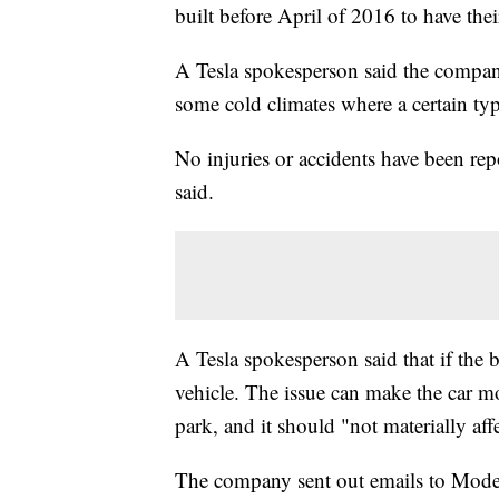
built before April of 2016 to have thei
A Tesla spokesperson said the company
some cold climates where a certain type
No injuries or accidents have been rep
said.
A Tesla spokesperson said that if the bo
vehicle. The issue can make the car mor
park, and it should "not materially aff
The company sent out emails to Model