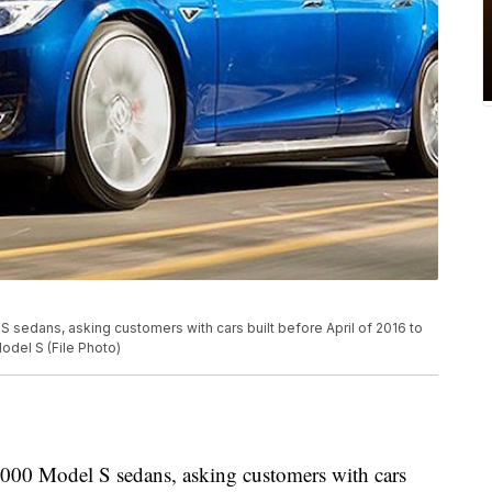
 sedans, asking customers with cars built before April of 2016 to
odel S (File Photo)
,000 Model S sedans, asking customers with cars