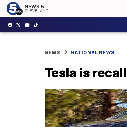
NEWS
NATIONAL NEWS
Tesla is reca