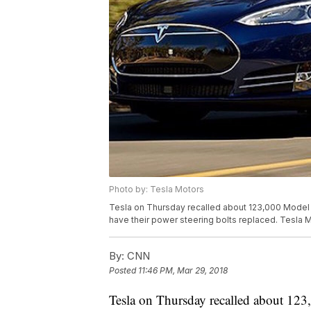
Photo by: Tesla Motors
Tesla on Thursday recalled about 123,000 Model S
have their power steering bolts replaced. Tesla M
By:
CNN
Posted
11:46 PM, Mar 29, 2018
Tesla on Thursday recalled about 123