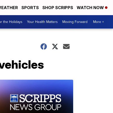
EATHER
SPORTS
SHOP SCRIPPS
WATCH NOW
r the Holidays
Your Health Matters
Moving Forward
More +
 vehicles