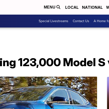
LOCAL
NATIONAL
W
MENU
Special Livestreams
Contact Us
A Home fo
lling 123,000 Model S