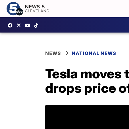
NEWS
NATIONAL NEWS
Tesla moves to
drops price o