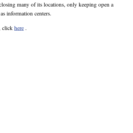
closing many of its locations, only keeping open a
 as information centers.
 click
here
.