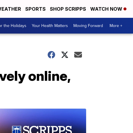
EATHER
SPORTS
SHOP SCRIPPS
WATCH NOW
r the Holidays
Your Health Matters
Moving Forward
More +
vely online,