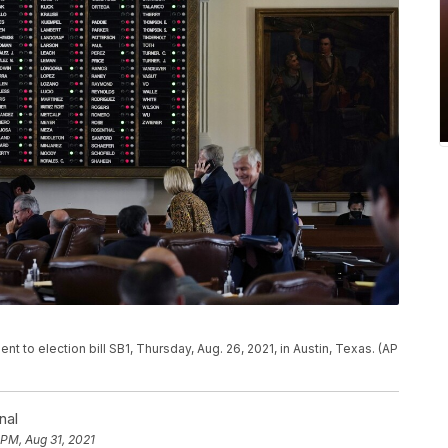
 to election bill SB1, Thursday, Aug. 26, 2021, in Austin, Texas. (AP
nal
 PM, Aug 31, 2021