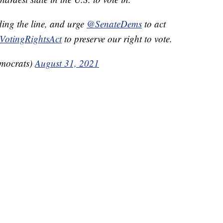
ding the line, and urge
@SenateDems
to act
VotingRightsAct
to preserve our right to vote.
mocrats)
August 31, 2021