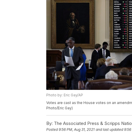
Photo by: Eric Gay/AP
Votes are cast as the House votes on an amendment
Photo/Eric Gay)
By:
The Associated Press & Scripps Natio
Posted
9:56 PM, Aug 31, 2021
and last updated
9:56