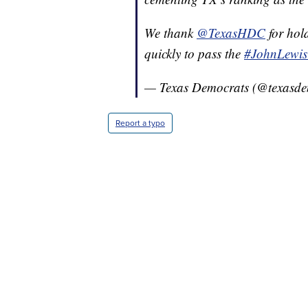
We thank
@TexasHDC
for hol
quickly to pass the
#JohnLewis
— Texas Democrats (@texasde
Report a typo