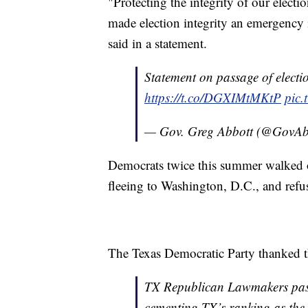
"Protecting the integrity of our electio
made election integrity an emergency 
said in a statement.
Statement on passage of election
https://t.co/DGXIMtMKtP
pic.
— Gov. Greg Abbott (@GovAb
Democrats twice this summer walked ou
fleeing to Washington, D.C., and refus
The Texas Democratic Party thanked tho
TX Republican Lawmakers pass 
cementing TX’s ranking as the h