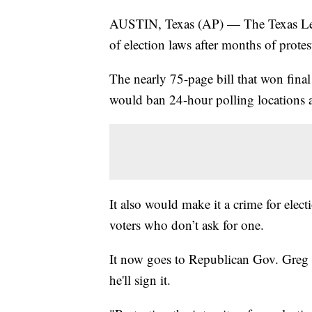
AUSTIN, Texas (AP) — The Texas Legi
of election laws after months of prote
The nearly 75-page bill that won fina
would ban 24-hour polling locations 
It also would make it a crime for electi
voters who don’t ask for one.
It now goes to Republican Gov. Greg
he'll sign it.