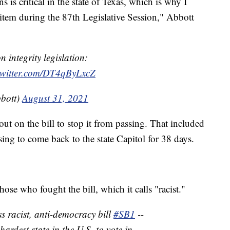
ns is critical in the state of Texas, which is why I
item during the 87th Legislative Session," Abbott
 integrity legislation:
twitter.com/DT4qByLxcZ
bott)
August 31, 2021
t on the bill to stop it from passing. That included
ing to come back to the state Capitol for 38 days.
se who fought the bill, which it calls "racist."
racist, anti-democracy bill
#SB1
--
ardest state in the U.S. to vote in.