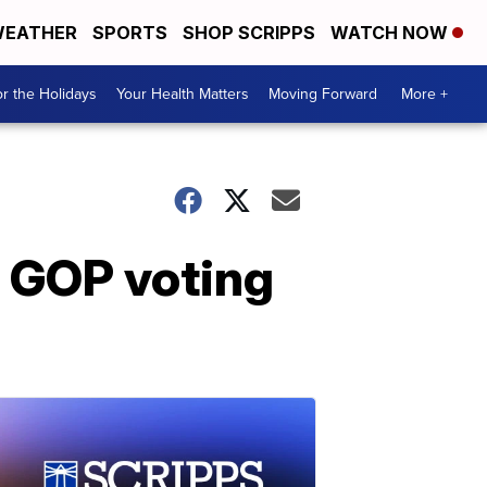
EATHER
SPORTS
SHOP SCRIPPS
WATCH NOW
r the Holidays
Your Health Matters
Moving Forward
More +
 GOP voting