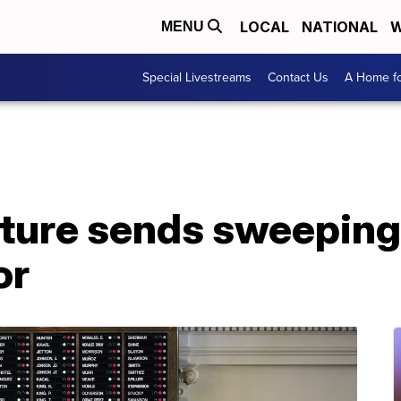
LOCAL
NATIONAL
W
MENU
Special Livestreams
Contact Us
A Home fo
ature sends sweeping
or