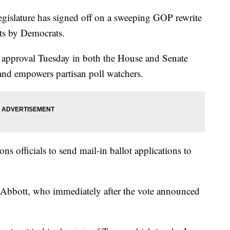
slature has signed off on a sweeping GOP rewrite
sts by Democrats.
l approval Tuesday in both the House and Senate
and empowers partisan poll watchers.
ons officials to send mail-in ballot applications to
 Abbott, who immediately after the vote announced