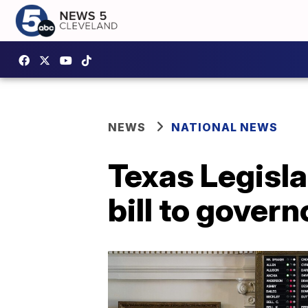
NEWS
NATIONAL NEWS
Texas Legisl
bill to govern