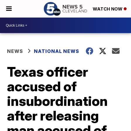
WATCH NOW
NEWS
NATIONAL NEWS
Texas officer
accused of
insubordination
after releasing
man accused of