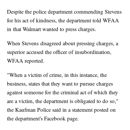
Despite the police department commending Stevens
for his act of kindness, the department told WFAA
in that Walmart wanted to press charges.
When Stevens disagreed about pressing charges, a
superior accused the officer of insubordination,
WFAA reported.
"When a victim of crime, in this instance, the
business, states that they want to pursue charges
against someone for the criminal act of which they
are a victim, the department is obligated to do so,"
the Kaufman Police said in a statement posted on
the department's Facebook page.