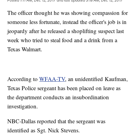
Posted
1:11 AM, Dec 12, 2017
and last updated
3:18 AM, Dec 12, 2017
The officer thought he was showing compassion for
someone less fortunate, instead the officer's job is in
jeopardy after he released a shoplifting suspect last
week who tried to steal food and a drink from a
Texas Walmart.
According to
WFAA-TV
, an unidentified Kaufman,
Texas Police sergeant has been placed on leave as
the department conducts an insubordination
investigation.
NBC-Dallas reported that the sergeant was
identified as Sgt. Nick Stevens.