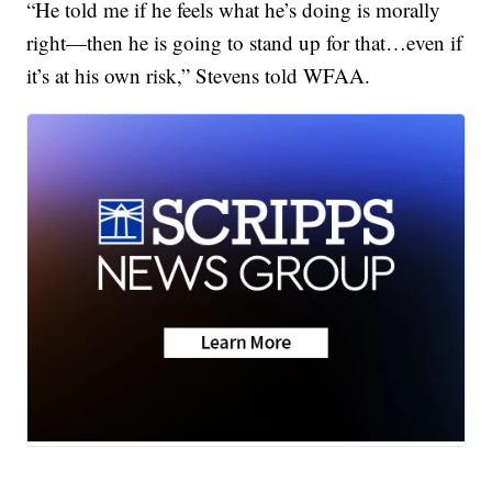
“He told me if he feels what he’s doing is morally
right—then he is going to stand up for that…even if
it’s at his own risk,” Stevens told WFAA.