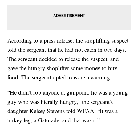
According to a press release, the shoplifting suspect
told the sergeant that he had not eaten in two days.
The sergeant decided to release the suspect, and
gave the hungry shoplifter some money to buy
food. The sergeant opted to issue a warning.
“He didn’t rob anyone at gunpoint, he was a young
guy who was literally hungry,” the sergeant's
daughter Kelsey Stevens told WFAA. “It was a
turkey leg, a Gatorade, and that was it.”