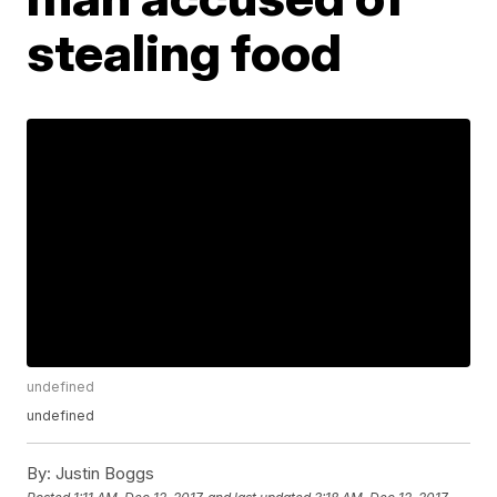
stealing food
undefined
undefined
By:
Justin Boggs