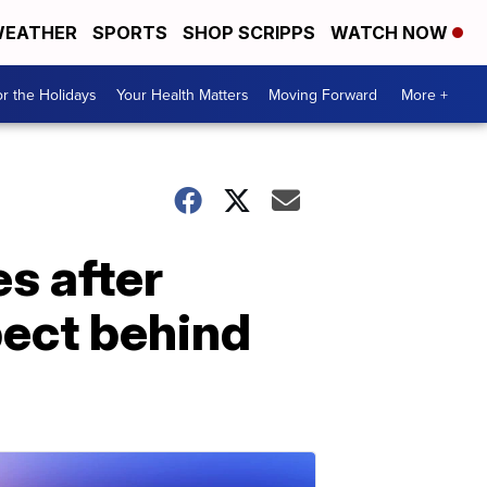
EATHER
SPORTS
SHOP SCRIPPS
WATCH NOW
r the Holidays
Your Health Matters
Moving Forward
More +
s after
pect behind