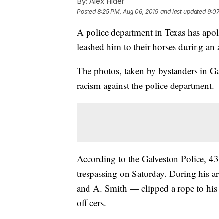
By:
Alex Hider
Posted
8:25 PM, Aug 06, 2019
and last updated
9:07
A police department in Texas has apol
leashed him to their horses during an a
The photos, taken by bystanders in Ga
racism against the police department.
According to the Galveston Police, 43
trespassing on Saturday. During his ar
and A. Smith — clipped a rope to his
officers.