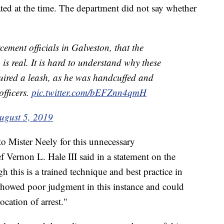
ated at the time. The department did not say whether
cement officials in Galveston, that the
s real. It is hard to understand why these
quired a leash, as he was handcuffed and
fficers.
pic.twitter.com/bEFZnn4qmH
ugust 5, 2019
to Mister Neely for this unnecessary
 Vernon L. Hale III said in a statement on the
this is a trained technique and best practice in
s showed poor judgment in this instance and could
location of arrest."