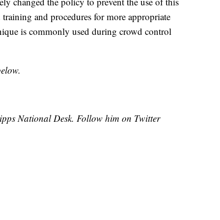
ly changed the policy to prevent the use of this
 training and procedures for more appropriate
hnique is commonly used during crowd control
below.
cripps National Desk. Follow him on Twitter