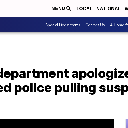
LOCAL
NATIONAL
W
MENU
Special Livestreams
Contact Us
A Home fo
department apologize
d police pulling sus