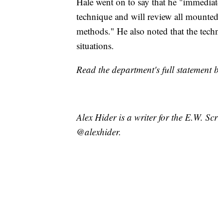
Hale went on to say that he "immediate
technique and will review all mounted
methods." He also noted that the tec
situations.
Read the department's full statement 
Alex Hider is a writer for the E.W. S
@alexhider.