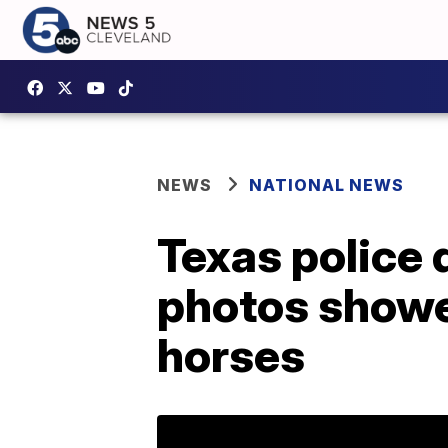
NEWS
NATIONAL NEWS
Texas police 
photos showe
horses