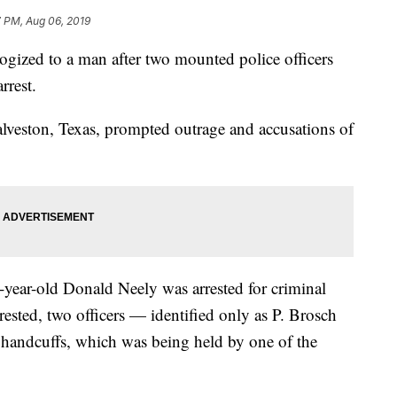
 PM, Aug 06, 2019
ogized to a man after two mounted police officers
rrest.
lveston, Texas, prompted outrage and accusations of
-year-old Donald Neely was arrested for criminal
rested, two officers — identified only as P. Brosch
 handcuffs, which was being held by one of the