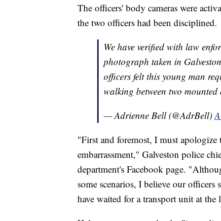
The officers' body cameras were activ
the two officers had been disciplined.
We have verified with law enfor
photograph taken in Galveston i
officers felt this young man re
walking between two mounted o
— Adrienne Bell (@AdrBell)
A
"First and foremost, I must apologize 
embarrassment," Galveston police chief
department's Facebook page. "Although 
some scenarios, I believe our officer
have waited for a transport unit at the 