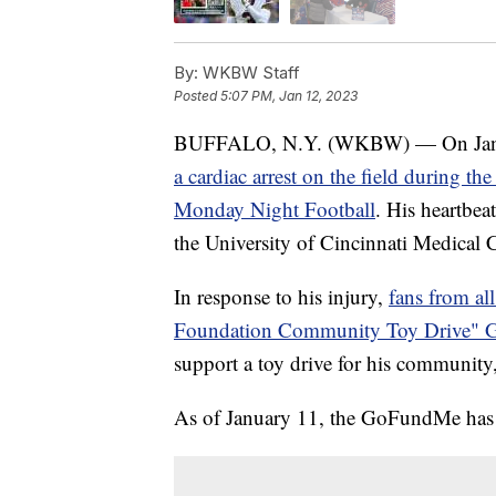
By:
WKBW Staff
Posted
5:07 PM, Jan 12, 2023
BUFFALO, N.Y. (WKBW) — On Januar
a cardiac arrest on the field during th
Monday Night Football
. His heartbea
the University of Cincinnati Medical Ce
In response to his injury,
fans from al
Foundation Community Toy Drive"
support a toy drive for his communit
As of January 11, the GoFundMe has 