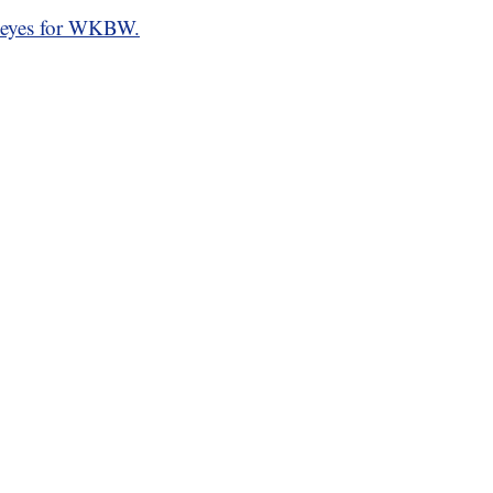
eyes for WKBW.