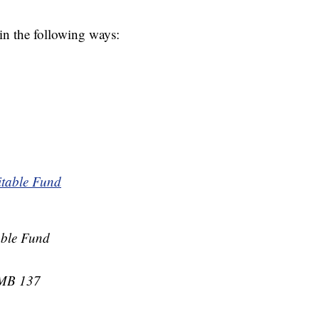
 in the following ways:
itable Fund
able Fund
PMB 137