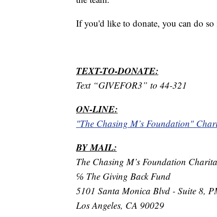
If you'd like to donate, you can do so
TEXT-TO-DONATE:
Text “GIVEFOR3” to 44-321
ON-LINE:
"The Chasing M’s Foundation" Char
BY MAIL:
The Chasing M’s Foundation Charit
℅ The Giving Back Fund
5101 Santa Monica Blvd - Suite 8, 
Los Angeles, CA 90029