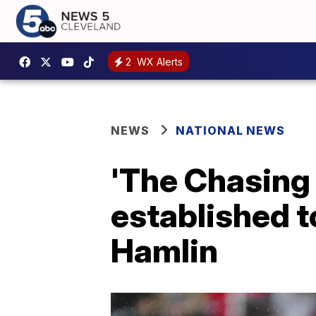
2
WX Alerts
NEWS
NATIONAL NEWS
'The Chasing
established 
Hamlin