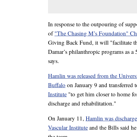
In response to the outpouring of supp
of
"The Chasing M’s Foundation" Cha
Giving Back Fund, it will "facilitate t
Damar’s philanthropic programs as a 50
says.
Hamlin was released from the Universi
Buffalo
on January 9 and transferred 
Institute
"to get him closer to home for
discharge and rehabilitation."
On January 11,
Hamlin was discharge
Vascular Institute
and the Bills said h
the team.