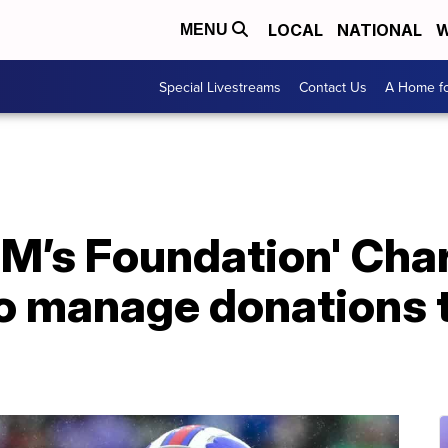
LOCAL
NATIONAL
W
MENU
Special Livestreams
Contact Us
A Home fo
 M’s Foundation' Char
to manage donations