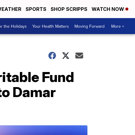
EATHER
SPORTS
SHOP SCRIPPS
WATCH NOW
r the Holidays
Your Health Matters
Moving Forward
More +
itable Fund
 to Damar