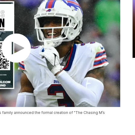
's family announced the formal creation of "The Chasing M’s