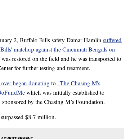
y 2, Buffalo Bills safety Damar Hamlin
suffered
e Bills' matchup against the Cincinnati Bengals on
t was restored on the field and he was transported to
nter for further testing and treatment.
l over began donating
to
"The Chasing M's
 GoFundMe
which was initially established to
y, sponsored by the Chasing M’s Foundation.
surpassed $8.7 million.