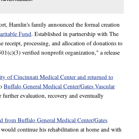
ort, Hamlin's family announced the formal creation
ritable Fund
. Established in partnership with The
he receipt, processing, and allocation of donations to
1(c)(3) verified nonprofit organization," a release
ty of Cincinnati Medical Center and returned to
to
Buffalo General Medical Center/Gates Vascular
 further evaluation, recovery and eventually
d from Buffalo General Medical Center/Gates
e would continue his rehabilitation at home and with