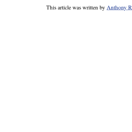
This article was written by
Anthony R