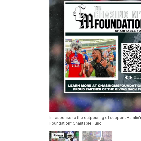
In response to the outpouring of support, Hamlin
Foundation" Charitable Fund.