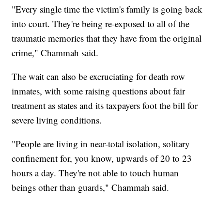
"Every single time the victim's family is going back
into court. They're being re-exposed to all of the
traumatic memories that they have from the original
crime," Chammah said.
The wait can also be excruciating for death row
inmates, with some raising questions about fair
treatment as states and its taxpayers foot the bill for
severe living conditions.
"People are living in near-total isolation, solitary
confinement for, you know, upwards of 20 to 23
hours a day. They're not able to touch human
beings other than guards," Chammah said.