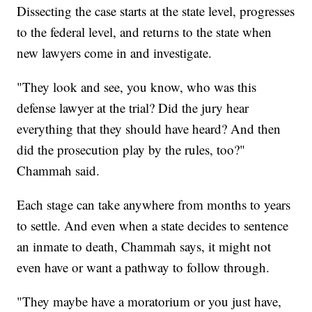
Dissecting the case starts at the state level, progresses
to the federal level, and returns to the state when
new lawyers come in and investigate.
"They look and see, you know, who was this
defense lawyer at the trial? Did the jury hear
everything that they should have heard? And then
did the prosecution play by the rules, too?"
Chammah said.
Each stage can take anywhere from months to years
to settle. And even when a state decides to sentence
an inmate to death, Chammah says, it might not
even have or want a pathway to follow through.
"They maybe have a moratorium or you just have,