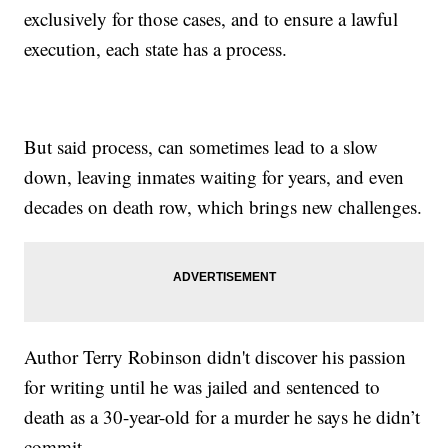
exclusively for those cases, and to ensure a lawful
execution, each state has a process.
But said process, can sometimes lead to a slow
down, leaving inmates waiting for years, and even
decades on death row, which brings new challenges.
Author Terry Robinson didn't discover his passion
for writing until he was jailed and sentenced to
death as a 30-year-old for a murder he says he didn’t
commit.