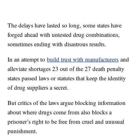
The delays have lasted so long, some states have
forged ahead with untested drug combinations,
sometimes ending with disastrous results.
In an attempt to
build trust with manufacturers
and
alleviate shortages 23 out of the 27 death penalty
states passed laws or statutes that keep the identity
of drug suppliers a secret.
But critics of the laws argue blocking information
about where drugs come from also blocks a
prisoner’s right to be free from cruel and unusual
punishment.