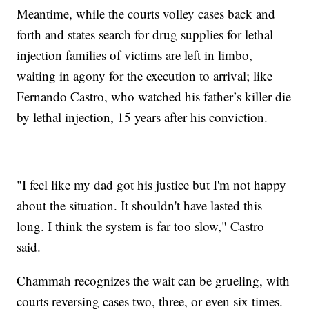
Meantime, while the courts volley cases back and
forth and states search for drug supplies for lethal
injection families of victims are left in limbo,
waiting in agony for the execution to arrival; like
Fernando Castro, who watched his father’s killer die
by lethal injection, 15 years after his conviction.
"I feel like my dad got his justice but I'm not happy
about the situation. It shouldn't have lasted this
long. I think the system is far too slow," Castro
said.
Chammah recognizes the wait can be grueling, with
courts reversing cases two, three, or even six times.