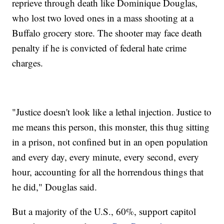
reprieve through death like Dominique Douglas,
who lost two loved ones in a mass shooting at a
Buffalo grocery store. The shooter may face death
penalty if he is convicted of federal hate crime
charges.
"Justice doesn't look like a lethal injection. Justice to
me means this person, this monster, this thug sitting
in a prison, not confined but in an open population
and every day, every minute, every second, every
hour, accounting for all the horrendous things that
he did," Douglas said.
But a majority of the U.S., 60%, support capitol