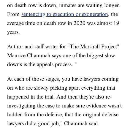
on death row is down, inmates are waiting longer.
From
sentencing to execution or exoneration
, the
average time on death row in 2020 was almost 19
years.
Author and staff writer for "The Marshall Project"
Maurice Chammah says one of the biggest slow
downs is the appeals process. "
At each of those stages, you have lawyers coming
on who are slowly picking apart everything that
happened in the trial. And then they're also re-
investigating the case to make sure evidence wasn't
hidden from the defense, that the original defense
lawyers did a good job," Chammah said.