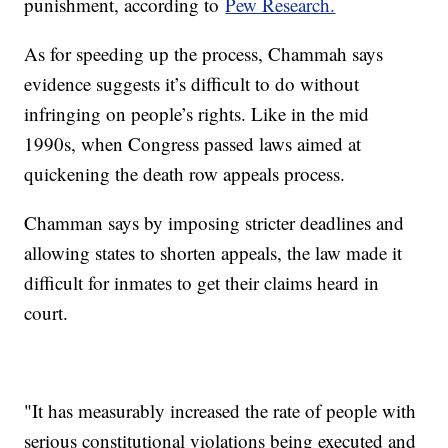
punishment, according to
Pew Research.
As for speeding up the process, Chammah says
evidence suggests it’s difficult to do without
infringing on people’s rights. Like in the mid
1990s, when Congress passed laws aimed at
quickening the death row appeals process.
Chamman says by imposing stricter deadlines and
allowing states to shorten appeals, the law made it
difficult for inmates to get their claims heard in
court.
"It has measurably increased the rate of people with
serious constitutional violations being executed and