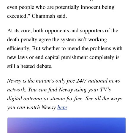
even people who are potentially innocent being
executed," Chammah said.
At its core, both opponents and supporters of the
death penalty agree the system isn’t working
efficiently. But whether to mend the problems with
new laws or end capital punishment completely is
still a heated debate.
Newsy is the nation’s only free 24/7 national news
network. You can find Newsy using your TV’s
digital antenna or stream for free. See all the ways
you can watch Newsy
here
.