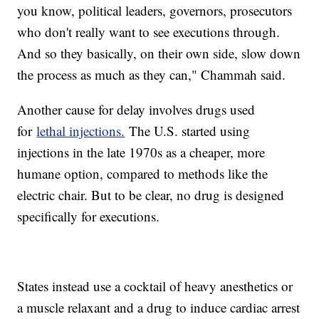
you know, political leaders, governors, prosecutors
who don't really want to see executions through.
And so they basically, on their own side, slow down
the process as much as they can," Chammah said.
Another cause for delay involves drugs used
for
lethal injections.
The U.S. started using
injections in the late 1970s as a cheaper, more
humane option, compared to methods like the
electric chair. But to be clear, no drug is designed
specifically for executions.
States instead use a cocktail of heavy anesthetics or
a muscle relaxant and a drug to induce cardiac arrest