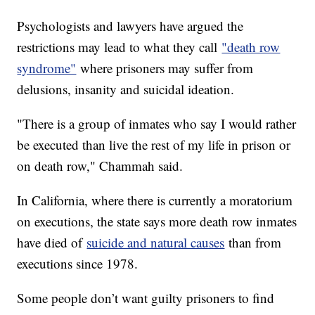
Psychologists and lawyers have argued the
restrictions may lead to what they call
"death row
syndrome"
where prisoners may suffer from
delusions, insanity and suicidal ideation.
"There is a group of inmates who say I would rather
be executed than live the rest of my life in prison or
on death row," Chammah said.
In California, where there is currently a moratorium
on executions, the state says more death row inmates
have died of
suicide and natural causes
than from
executions since 1978.
Some people don’t want guilty prisoners to find