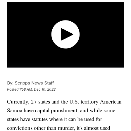
By:
Scripps News Staff
Posted
1:58 AM, Dec 10, 2022
Currently, 27 states and the U.S. territory American
Samoa have capital punishment, and while some
states have statutes where it can be used for
convictions other than murder, it's almost used