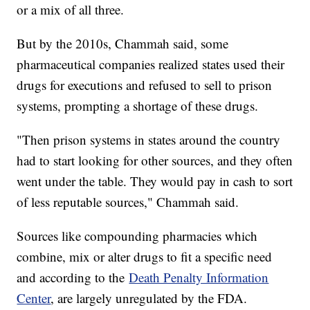
or a mix of all three.
But by the 2010s, Chammah said, some
pharmaceutical companies realized states used their
drugs for executions and refused to sell to prison
systems, prompting a shortage of these drugs.
"Then prison systems in states around the country
had to start looking for other sources, and they often
went under the table. They would pay in cash to sort
of less reputable sources," Chammah said.
Sources like compounding pharmacies which
combine, mix or alter drugs to fit a specific need
and according to the
Death Penalty Information
Center
, are largely unregulated by the FDA.