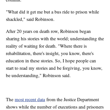
"What did it get me but a bus ride to prison while
shackled," said Robinson.
After 20 years on death row, Robinson began
sharing his stories with the world; understanding the
reality of waiting for death. "Where there is
rehabilitation, there's insight, you know, there's
education in these stories. So, I hope people can
start to read my stories and be forgiving, you know,
be understanding," Robinson said.
The
most recent data
from the Justice Department
shows while the number of executions and prisoners