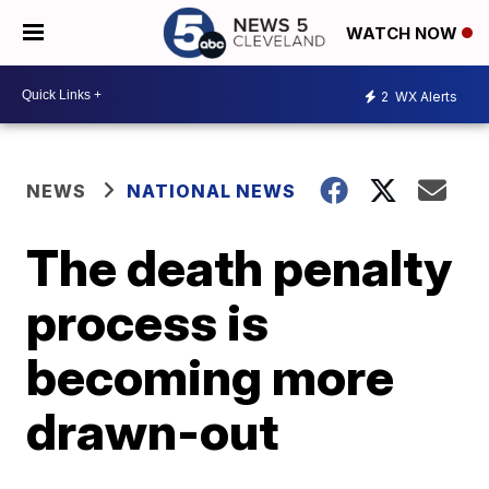
WATCH NOW
2
WX Alerts
NEWS
NATIONAL NEWS
The death penalty
process is
becoming more
drawn-out