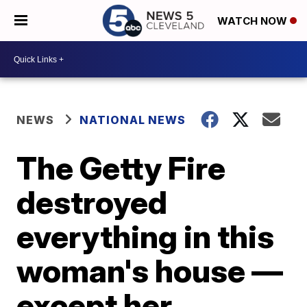
WATCH NOW
NEWS
NATIONAL NEWS
The Getty Fire
destroyed
everything in this
woman's house —
except her