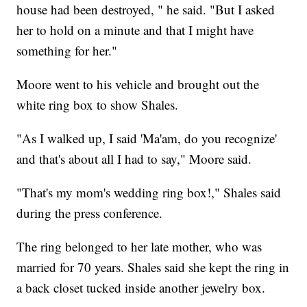
house had been destroyed, " he said. "But I asked
her to hold on a minute and that I might have
something for her."
Moore went to his vehicle and brought out the
white ring box to show Shales.
"As I walked up, I said 'Ma'am, do you recognize'
and that's about all I had to say," Moore said.
"That's my mom's wedding ring box!," Shales said
during the press conference.
The ring belonged to her late mother, who was
married for 70 years. Shales said she kept the ring in
a back closet tucked inside another jewelry box.