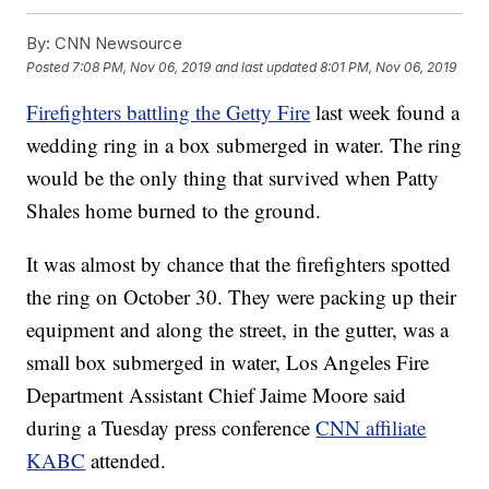
By:
CNN Newsource
Posted
7:08 PM, Nov 06, 2019
and last updated
8:01 PM, Nov 06, 2019
Firefighters battling the Getty Fire
last week found a
wedding ring in a box submerged in water. The ring
would be the only thing that survived when Patty
Shales home burned to the ground.
It was almost by chance that the firefighters spotted
the ring on October 30. They were packing up their
equipment and along the street, in the gutter, was a
small box submerged in water, Los Angeles Fire
Department Assistant Chief Jaime Moore said
during a Tuesday press conference
CNN affiliate
KABC
attended.