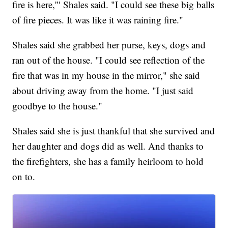
fire is here,'" Shales said. "I could see these big balls
of fire pieces. It was like it was raining fire."
Shales said she grabbed her purse, keys, dogs and
ran out of the house. "I could see reflection of the
fire that was in my house in the mirror," she said
about driving away from the home. "I just said
goodbye to the house."
Shales said she is just thankful that she survived and
her daughter and dogs did as well. And thanks to
the firefighters, she has a family heirloom to hold
on to.