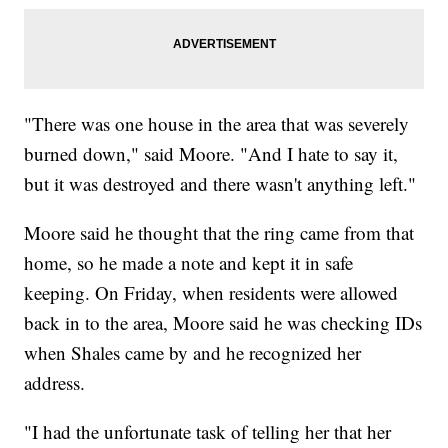
"There was one house in the area that was severely
burned down," said Moore. "And I hate to say it,
but it was destroyed and there wasn't anything left."
Moore said he thought that the ring came from that
home, so he made a note and kept it in safe
keeping. On Friday, when residents were allowed
back in to the area, Moore said he was checking IDs
when Shales came by and he recognized her
address.
"I had the unfortunate task of telling her that her