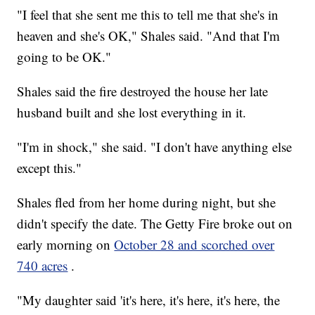
"I feel that she sent me this to tell me that she's in
heaven and she's OK," Shales said. "And that I'm
going to be OK."
Shales said the fire destroyed the house her late
husband built and she lost everything in it.
"I'm in shock," she said. "I don't have anything else
except this."
Shales fled from her home during night, but she
didn't specify the date. The Getty Fire broke out on
early morning on
October 28 and scorched over
740 acres
.
"My daughter said 'it's here, it's here, it's here, the