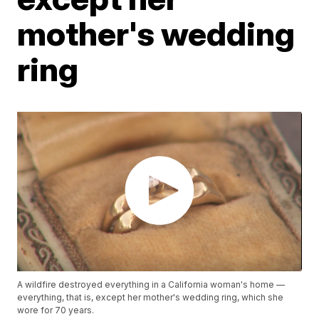
mother's wedding
ring
A wildfire destroyed everything in a California woman's home —
everything, that is, except her mother's wedding ring, which she
wore for 70 years.