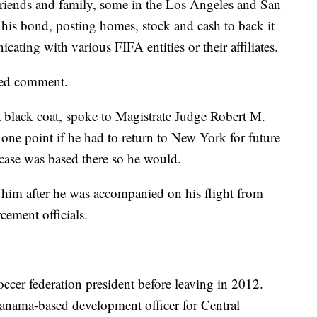
l. Friends and family, some in the Los Angeles and San
 his bond, posting homes, stock and cash to back it
ting with various FIFA entities or their affiliates.
ined comment.
 black coat, spoke to Magistrate Judge Robert M.
 one point if he had to return to New York for future
case was based there so he would.
d him after he was accompanied on his flight from
ement officials.
cer federation president before leaving in 2012.
nama-based development officer for Central