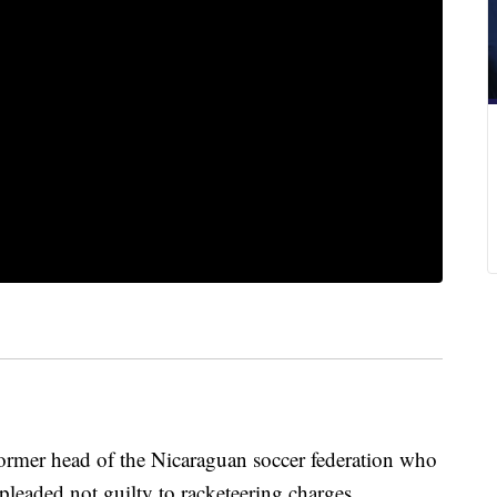
er head of the Nicaraguan soccer federation who
leaded not guilty to racketeering charges