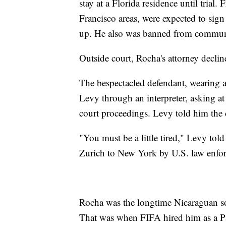
stay at a Florida residence until tria
Francisco areas, were expected to sign
up. He also was banned from communica
Outside court, Rocha's attorney decl
The bespectacled defendant, wearing a
Levy through an interpreter, asking at
court proceedings. Levy told him the 
"You must be a little tired," Levy tol
Zurich to New York by U.S. law enforc
Rocha was the longtime Nicaraguan soc
That was when FIFA hired him as a Pa