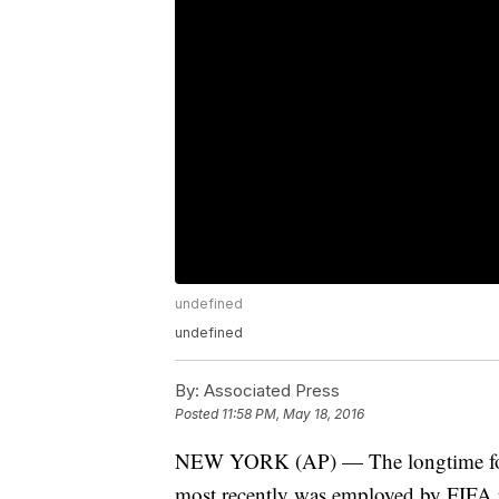
undefined
undefined
By:
Associated Press
Posted
11:58 PM, May 18, 2016
NEW YORK (AP) — The longtime form
most recently was employed by FIFA p