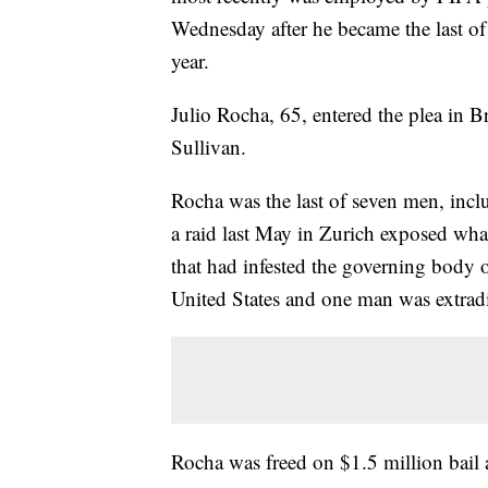
Wednesday after he became the last of s
year.
Julio Rocha, 65, entered the plea in B
Sullivan.
Rocha was the last of seven men, inclu
a raid last May in Zurich exposed what
that had infested the governing body of
United States and one man was extrad
Rocha was freed on $1.5 million bail 