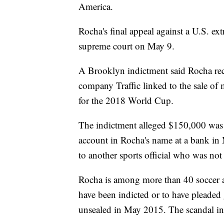
America.
Rocha's final appeal against a U.S. ext
supreme court on May 9.
A Brooklyn indictment said Rocha rec
company Traffic linked to the sale of 
for the 2018 World Cup.
The indictment alleged $150,000 was
account in Rocha's name at a bank i
to another sports official who was not 
Rocha is among more than 40 soccer a
have been indicted or to have pleaded 
unsealed in May 2015. The scandal init