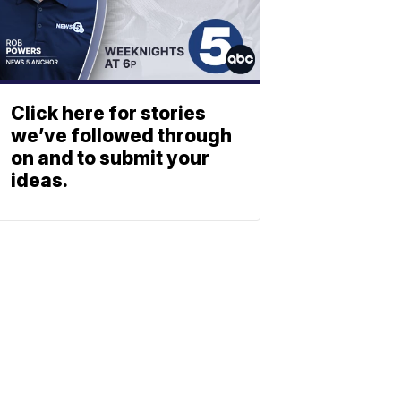
Click here for stories
we’ve followed through
on and to submit your
ideas.