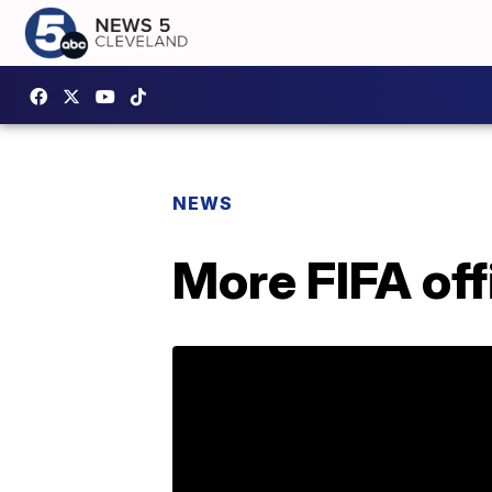
NEWS
More FIFA off