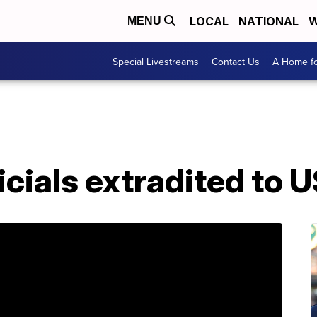
LOCAL
NATIONAL
W
MENU
Special Livestreams
Contact Us
A Home fo
icials extradited to 