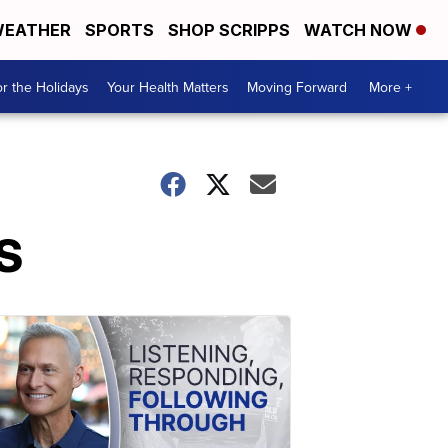
EATHER
SPORTS
SHOP SCRIPPS
WATCH NOW
r the Holidays
Your Health Matters
Moving Forward
More +
US