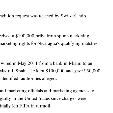
radition request was rejected by Switzerland's
eived a $100,000 bribe from sports marketing
marketing rights for Nicaragua's qualifying matches
 wired in May 2011 from a bank in Miami to an
n Madrid, Spain. He kept $100,000 and gave $50,000
identified, authorities alleged.
nd marketing officials and marketing agencies to
guilty in the United States since charges were
ially left FIFA in turmoil.