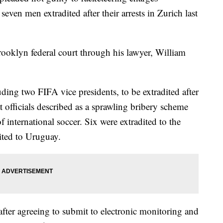
even men extradited after their arrests in Zurich last
rooklyn federal court through his lawyer, William
ding two FIFA vice presidents, to be extradited after
 officials described as a sprawling bribery scheme
 international soccer. Six were extradited to the
ited to Uruguay.
after agreeing to submit to electronic monitoring and