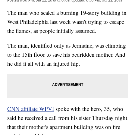
Posted
6:50 PM, Jul 22, 2019
and last updated
6:50 PM, Jul 22, 2019
The man who scaled a burning 19-story building in
West Philadelphia last week wasn't trying to escape
the flames, as people initially assumed.
The man, identified only as Jermaine, was climbing
to the 15th floor to save his bedridden mother. And
he did it all with an injured hip.
CNN affiliate WPVI
spoke with the hero, 35, who
said he received a call from his sister Thursday night
that their mother's apartment building was on fire