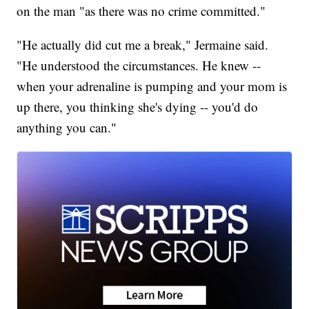
on the man "as there was no crime committed."
"He actually did cut me a break," Jermaine said.
"He understood the circumstances. He knew --
when your adrenaline is pumping and your mom is
up there, you thinking she's dying -- you'd do
anything you can."