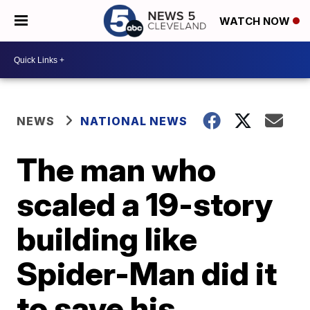
WATCH NOW
NEWS
NATIONAL NEWS
The man who
scaled a 19-story
building like
Spider-Man did it
to save his