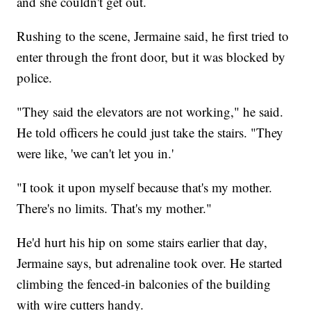
and she couldn't get out.
Rushing to the scene, Jermaine said, he first tried to
enter through the front door, but it was blocked by
police.
"They said the elevators are not working," he said.
He told officers he could just take the stairs. "They
were like, 'we can't let you in.'
"I took it upon myself because that's my mother.
There's no limits. That's my mother."
He'd hurt his hip on some stairs earlier that day,
Jermaine says, but adrenaline took over. He started
climbing the fenced-in balconies of the building
with wire cutters handy.