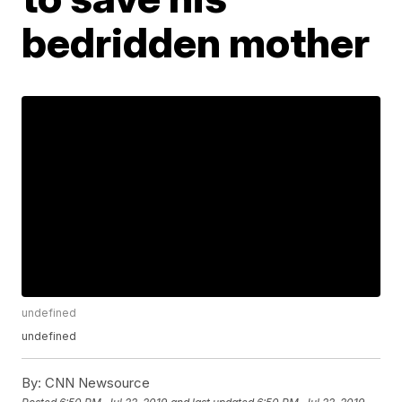
bedridden mother
undefined
undefined
By:
CNN Newsource