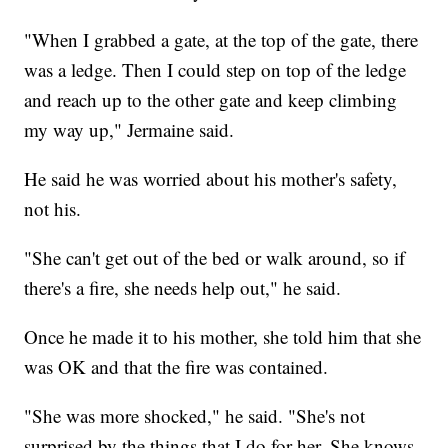
"When I grabbed a gate, at the top of the gate, there
was a ledge. Then I could step on top of the ledge
and reach up to the other gate and keep climbing
my way up," Jermaine said.
He said he was worried about his mother's safety,
not his.
"She can't get out of the bed or walk around, so if
there's a fire, she needs help out," he said.
Once he made it to his mother, she told him that she
was OK and that the fire was contained.
"She was more shocked," he said. "She's not
surprised by the things that I do for her. She knows