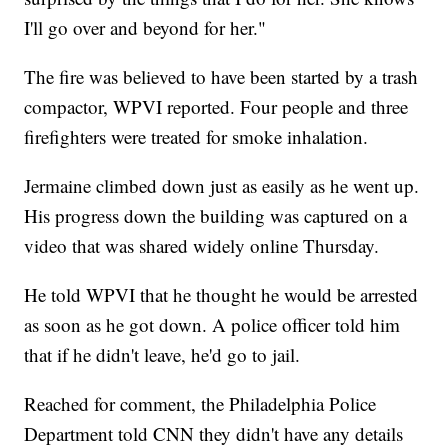
I'll go over and beyond for her."
The fire was believed to have been started by a trash
compactor, WPVI reported. Four people and three
firefighters were treated for smoke inhalation.
Jermaine climbed down just as easily as he went up.
His progress down the building was captured on a
video that was shared widely online Thursday.
He told WPVI that he thought he would be arrested
as soon as he got down. A police officer told him
that if he didn't leave, he'd go to jail.
Reached for comment, the Philadelphia Police
Department told CNN they didn't have any details