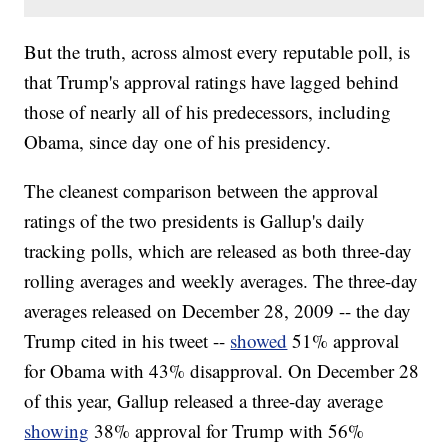
But the truth, across almost every reputable poll, is
that Trump's approval ratings have lagged behind
those of nearly all of his predecessors, including
Obama, since day one of his presidency.
The cleanest comparison between the approval
ratings of the two presidents is Gallup's daily
tracking polls, which are released as both three-day
rolling averages and weekly averages. The three-day
averages released on December 28, 2009 -- the day
Trump cited in his tweet --
showed
51% approval
for Obama with 43% disapproval. On December 28
of this year, Gallup released a three-day average
showing
38% approval for Trump with 56%