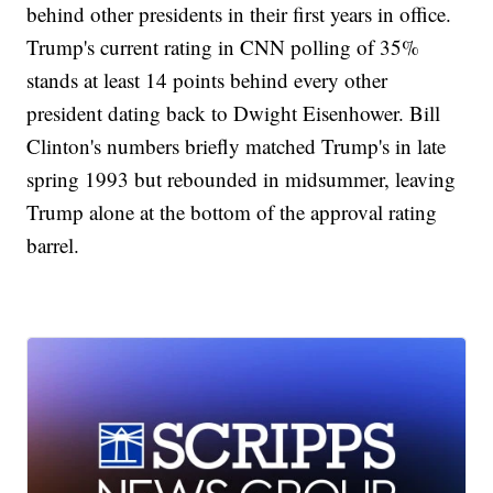
behind other presidents in their first years in office.
Trump's current rating in CNN polling of 35%
stands at least 14 points behind every other
president dating back to Dwight Eisenhower. Bill
Clinton's numbers briefly matched Trump's in late
spring 1993 but rebounded in midsummer, leaving
Trump alone at the bottom of the approval rating
barrel.