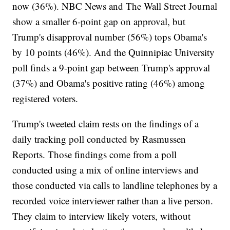
now (36%). NBC News and The Wall Street Journal
show a smaller 6-point gap on approval, but
Trump's disapproval number (56%) tops Obama's
by 10 points (46%). And the Quinnipiac University
poll finds a 9-point gap between Trump's approval
(37%) and Obama's positive rating (46%) among
registered voters.
Trump's tweeted claim rests on the findings of a
daily tracking poll conducted by Rasmussen
Reports. Those findings come from a poll
conducted using a mix of online interviews and
those conducted via calls to landline telephones by a
recorded voice interviewer rather than a live person.
They claim to interview likely voters, without