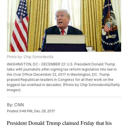
Photo by: Chip Somodevilla
WASHINGTON, DC - DECEMBER 22: U.S. President Donald Trump
talks with journalists after signing tax reform legislation into law in
the Oval Office December 22, 2017 in Washington, DC. Trump
praised Republican leaders in Congress for all their work on the
biggest tax overhaul in decades. (Photo by Chip Somodevilla/Getty
Images)
By:
CNN
Posted
3:46 PM, Dec 29, 2017
President Donald Trump claimed Friday that his