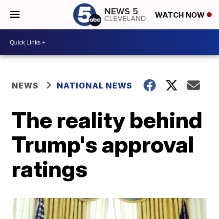
WATCH NOW
NEWS
NATIONAL NEWS
The reality behind
Trump's approval
ratings