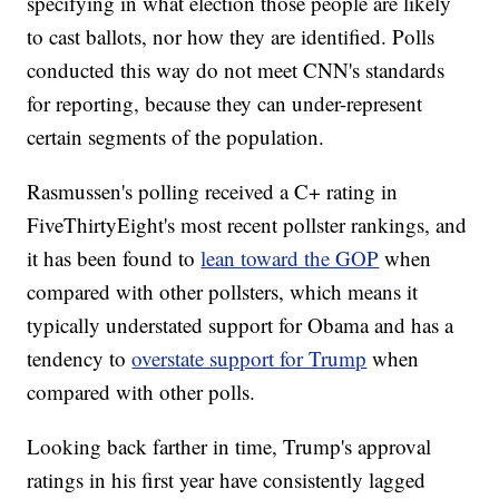
specifying in what election those people are likely
to cast ballots, nor how they are identified. Polls
conducted this way do not meet CNN's standards
for reporting, because they can under-represent
certain segments of the population.
Rasmussen's polling received a C+ rating in
FiveThirtyEight's most recent pollster rankings, and
it has been found to
lean toward the GOP
when
compared with other pollsters, which means it
typically understated support for Obama and has a
tendency to
overstate support for Trump
when
compared with other polls.
Looking back farther in time, Trump's approval
ratings in his first year have consistently lagged