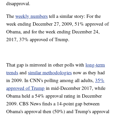
disapproval.
The
weekly numbers
tell a similar story: For the
week ending December 27, 2009, 51% approved of
Obama, and for the week ending December 24,
2017, 37% approved of Trump.
That gap is mirrored in other polls with
long-term
trends
and
similar methodologies
now as they had
in 2009. In CNN's polling among all adults,
35%
approved of Trump
in mid-December 2017, while
Obama held a 54% approval rating in December
2009. CBS News finds a 14-point gap between
Obama's approval then (50%) and Trump's approval