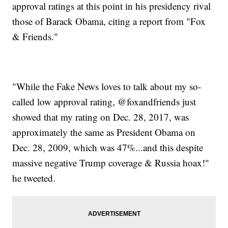
approval ratings at this point in his presidency rival
those of Barack Obama, citing a report from "Fox
& Friends."
"While the Fake News loves to talk about my so-
called low approval rating, @foxandfriends just
showed that my rating on Dec. 28, 2017, was
approximately the same as President Obama on
Dec. 28, 2009, which was 47%...and this despite
massive negative Trump coverage & Russia hoax!"
he tweeted.