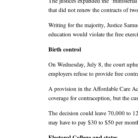
The justices expanded the "ministerial
that did not renew the contracts of two
Writing for the majority, Justice Samuel
education would violate the free exer
Birth control
On Wednesday, July 8, the court uphel
employers refuse to provide free contr
A provision in the Affordable Care Ac
coverage for contraception, but the cu
The decision could leave 70,000 to 1
may have to pay $30 to $50 per month
Electoral College and states