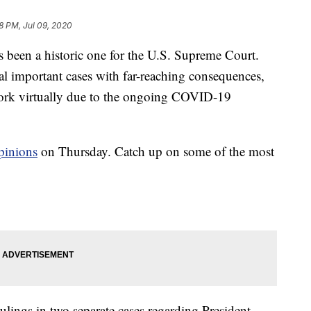
8 PM, Jul 09, 2020
en a historic one for the U.S. Supreme Court.
ral important cases with far-reaching consequences,
 work virtually due to the ongoing COVID-19
opinions
on Thursday. Catch up on some of the most
ulings in two separate cases regarding President