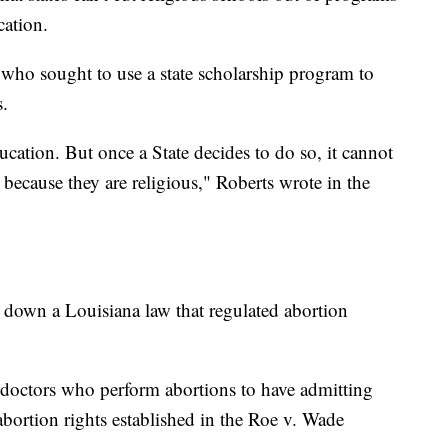
cation.
who sought to use a state scholarship program to
s.
ucation. But once a State decides to do so, it cannot
 because they are religious," Roberts wrote in the
 down a Louisiana law that regulated abortion
s doctors who perform abortions to have admitting
 abortion rights established in the Roe v. Wade