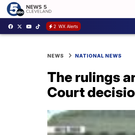
2
WX Alerts
NEWS
NATIONAL NEWS
The rulings a
Court decisio