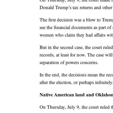
Donald Trump’s tax returns and other 
The first decision was a blow to Trum
see the financial documents as part of
women who claim they had affairs wi
But in the second case, the court rul
records, at least for now. The case wil
separation of powers concerns.
In the end, the decisions mean the rec
after the election, or perhaps infinitely
Native American land and Oklaho
On Thursday, July 9, the court ruled t