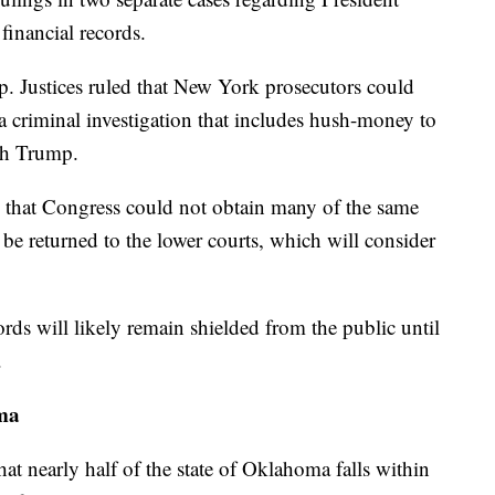
financial records.
p. Justices ruled that New York prosecutors could
 a criminal investigation that includes hush-money to
th Trump.
ed that Congress could not obtain many of the same
l be returned to the lower courts, which will consider
ords will likely remain shielded from the public until
.
ma
hat nearly half of the state of Oklahoma falls within