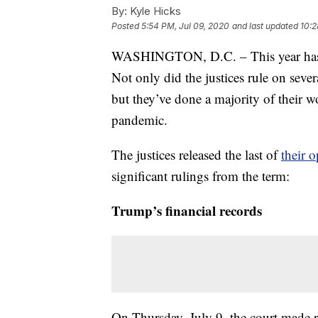
By:
Kyle Hicks
Posted
5:54 PM, Jul 09, 2020
and last updated
10:2
WASHINGTON, D.C. – This year has be
Not only did the justices rule on seve
but they’ve done a majority of their
pandemic.
The justices released the last of
their 
significant rulings from the term:
Trump’s financial records
On Thursday, July 9, the court made r