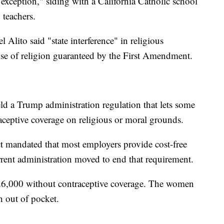
 exception," siding with a California Catholic school
 teachers.
 Alito said "state interference" in religious
cise of religion guaranteed by the First Amendment.
d a Trump administration regulation that lets some
aceptive coverage on religious or moral grounds.
t mandated that most employers provide cost-free
rrent administration moved to end that requirement.
26,000 without contraceptive coverage. The women
 out of pocket.