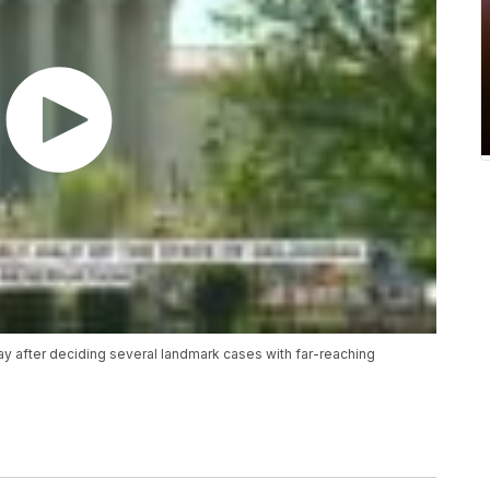
y after deciding several landmark cases with far-reaching