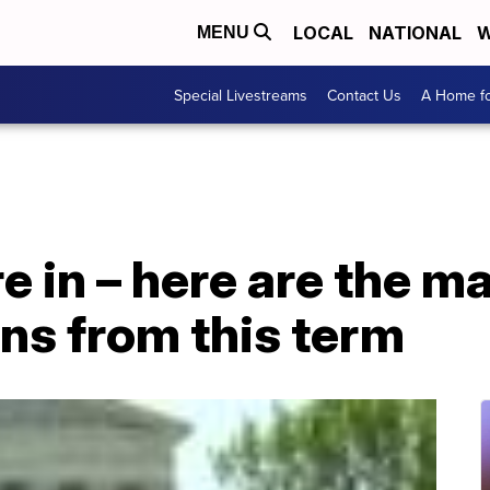
LOCAL
NATIONAL
W
MENU
Special Livestreams
Contact Us
A Home fo
re in – here are the 
ns from this term