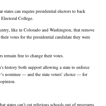
 states can require presidential electors to back
e Electoral College.
untry, like in Colorado and Washington, that remove
their votes for the presidential candidate they were
rs remain free to change their votes.
’s history both support allowing a state to enforce
ty’s nominee — and the state voters’ choice — for
 opinion.
hat states can’t cut religious schools out of programs