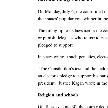
On Monday, July 6, the court ruled that
their states’ popular vote winner in th
The ruling upholds laws across the co
or punish delegates who refuse to cast 
pledged to support.
In states without such penalties, electo
“The Constitution’s text and the nation
an elector’s pledge to support his par
president,” Justice Kagan wrote in the
Religion and schools
On Tuesday, June 30, the court ruled t