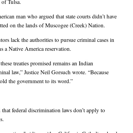
 of Tulsa.
rican man who argued that state courts didn’t have
itted on the lands of Muscogee (Creek) Nation.
ors lack the authorities to pursue criminal cases in
ins a Native America reservation.
these treaties promised remains an Indian
iminal law,” Justice Neil Gorsuch wrote. “Because
old the government to its word.”
that federal discrimination laws don’t apply to
s.