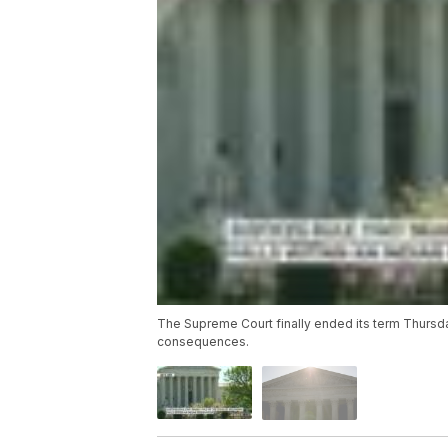
The Supreme Court finally ended its term Thursda
consequences.