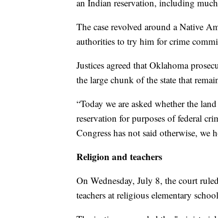
an Indian reservation, including much
The case revolved around a Native Ame
authorities to try him for crime comm
Justices agreed that Oklahoma prosecut
the large chunk of the state that rema
“Today we are asked whether the land 
reservation for purposes of federal cr
Congress has not said otherwise, we h
Religion and teachers
On Wednesday, July 8, the court ruled 
teachers at religious elementary school