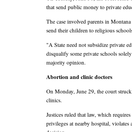
that send public money to private edu
The case involved parents in Montana 
send their children to religious school
"A State need not subsidize private ed
disqualify some private schools solely
majority opinion.
Abortion and clinic doctors
On Monday, June 29, the court struck
clinics.
Justices ruled that law, which require
privileges at nearby hospital, violates