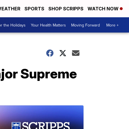
EATHER
SPORTS
SHOP SCRIPPS
WATCH NOW
r the Holidays
Your Health Matters
Moving Forward
More +
major Supreme