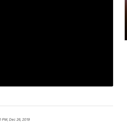
0 PM, Dec 26, 2019