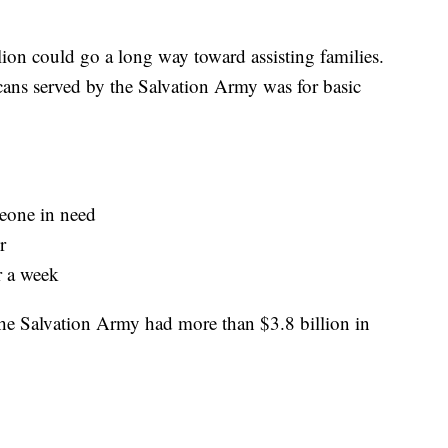
ion could go a long way toward assisting families.
ans served by the Salvation Army was for basic
eone in need
r
r a week
the Salvation Army had more than $3.8 billion in