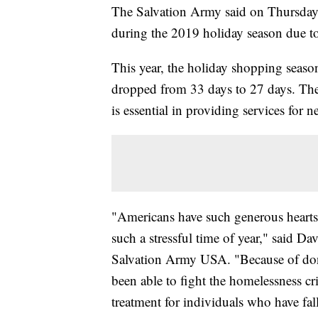
The Salvation Army said on Thursday t
during the 2019 holiday season due t
This year, the holiday shopping seaso
dropped from 33 days to 27 days. The
is essential in providing services for 
"Americans have such generous hearts, 
such a stressful time of year," said 
Salvation Army USA. "Because of dona
been able to fight the homelessness cr
treatment for individuals who have fal