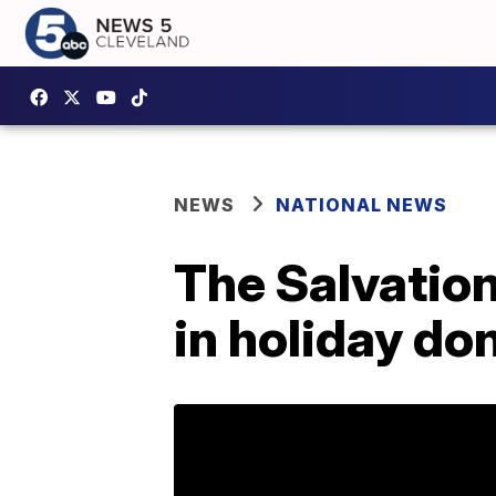
NEWS
NATIONAL NEWS
The Salvation
in holiday do