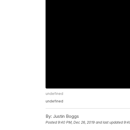
undefined
undefined
By:
Justin Boggs
Posted
9:40 PM, Dec 26, 2019
and last updated
9:4