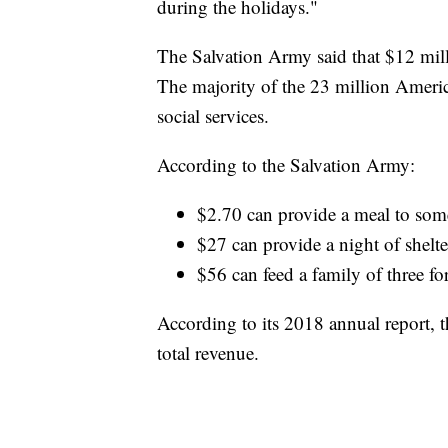
during the holidays."
The Salvation Army said that $12 mill
The majority of the 23 million Americ
social services.
According to the Salvation Army:
$2.70 can provide a meal to som
$27 can provide a night of shelte
$56 can feed a family of three fo
According to its 2018 annual report, 
total revenue.