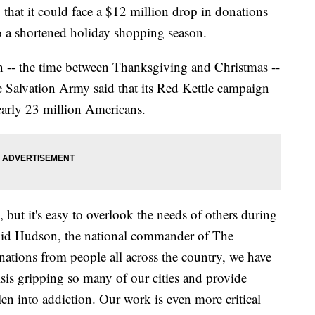
hat it could face a $12 million drop in donations
o a shortened holiday shopping season.
n -- the time between Thanksgiving and Christmas --
 Salvation Army said that its Red Kettle campaign
nearly 23 million Americans.
but it's easy to overlook the needs of others during
David Hudson, the national commander of The
tions from people all across the country, we have
isis gripping so many of our cities and provide
len into addiction. Our work is even more critical