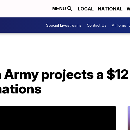
LOCAL
NATIONAL
W
MENU
Special Livestreams
Contact Us
A Home fo
 Army projects a $12 
nations