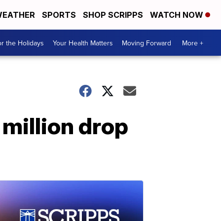
EATHER
SPORTS
SHOP SCRIPPS
WATCH NOW
r the Holidays
Your Health Matters
Moving Forward
More +
million drop