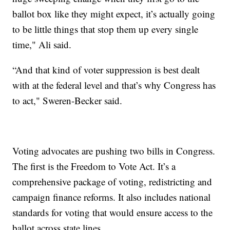
ballot box like they might expect, it’s actually going
to be little things that stop them up every single
time," Ali said.
“And that kind of voter suppression is best dealt
with at the federal level and that’s why Congress has
to act," Sweren-Becker said.
Voting advocates are pushing two bills in Congress.
The first is the Freedom to Vote Act. It’s a
comprehensive package of voting, redistricting and
campaign finance reforms. It also includes national
standards for voting that would ensure access to the
ballot across state lines.