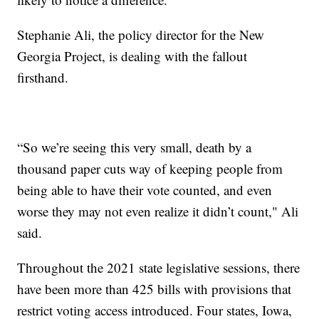
Stephanie Ali, the policy director for the New
Georgia Project, is dealing with the fallout
firsthand.
“So we’re seeing this very small, death by a
thousand paper cuts way of keeping people from
being able to have their vote counted, and even
worse they may not even realize it didn’t count," Ali
said.
Throughout the 2021 state legislative sessions, there
have been more than 425 bills with provisions that
restrict voting access introduced. Four states, Iowa,