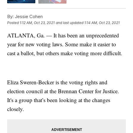
By:
Jessie Cohen
Posted
1:12 AM, Oct 23, 2021
and last updated
1:14 AM, Oct 23, 2021
ATLANTA, Ga. — It has been an unprecedented
year for new voting laws. Some make it easier to
cast a ballot, but others make voting more difficult.
Eliza Sweren-Becker is the voting rights and
election council at the Brennan Center for Justice.
It's a group that’s been looking at the changes
closely.