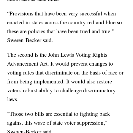
“Provisions that have been very successful when
enacted in states across the country red and blue so
these are policies that have been tried and true,"
Sweren-Becker said.
The second is the John Lewis Voting Rights
Advancement Act. It would prevent changes to
voting rules that discriminate on the basis of race or
from being implemented. It would also restore
voters' robust ability to challenge discriminatory
laws.
"Those two bills are essential to fighting back
against this wave of state voter suppression,"
Sweren-Becker said.