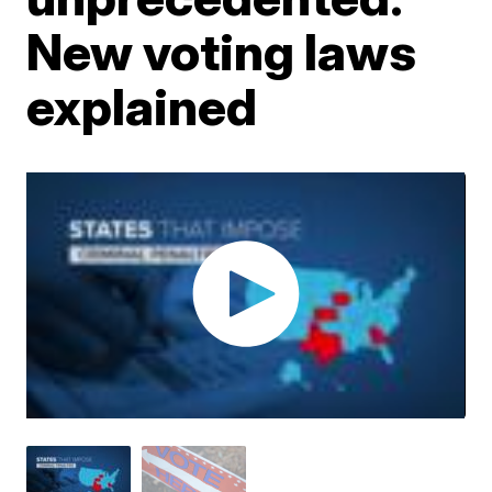
New voting laws
explained