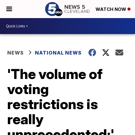
WATCH NOW
NEWS
NATIONAL NEWS
'The volume of
voting
restrictions is
really
unprecedented:'