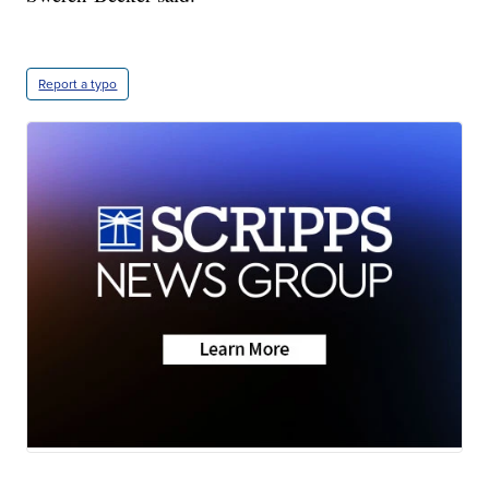
Report a typo