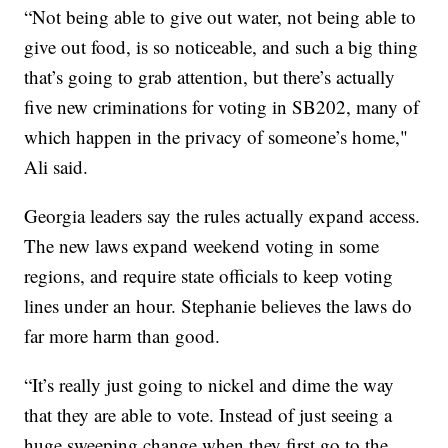
“Not being able to give out water, not being able to
give out food, is so noticeable, and such a big thing
that’s going to grab attention, but there’s actually
five new criminations for voting in SB202, many of
which happen in the privacy of someone’s home,"
Ali said.
Georgia leaders say the rules actually expand access.
The new laws expand weekend voting in some
regions, and require state officials to keep voting
lines under an hour. Stephanie believes the laws do
far more harm than good.
“It’s really just going to nickel and dime the way
that they are able to vote. Instead of just seeing a
huge sweeping change when they first go to the