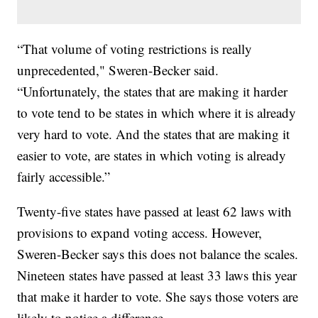
“That volume of voting restrictions is really
unprecedented," Sweren-Becker said.
“Unfortunately, the states that are making it harder
to vote tend to be states in which where it is already
very hard to vote. And the states that are making it
easier to vote, are states in which voting is already
fairly accessible.”
Twenty-five states have passed at least 62 laws with
provisions to expand voting access. However,
Sweren-Becker says this does not balance the scales.
Nineteen states have passed at least 33 laws this year
that make it harder to vote. She says those voters are
likely to notice a difference.