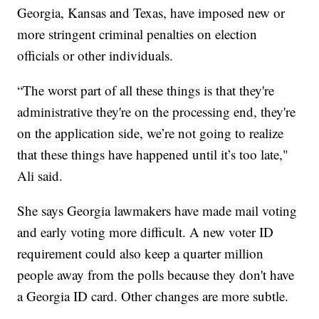
Georgia, Kansas and Texas, have imposed new or
more stringent criminal penalties on election
officials or other individuals.
“The worst part of all these things is that they're
administrative they're on the processing end, they're
on the application side, we’re not going to realize
that these things have happened until it’s too late,"
Ali said.
She says Georgia lawmakers have made mail voting
and early voting more difficult. A new voter ID
requirement could also keep a quarter million
people away from the polls because they don't have
a Georgia ID card. Other changes are more subtle.